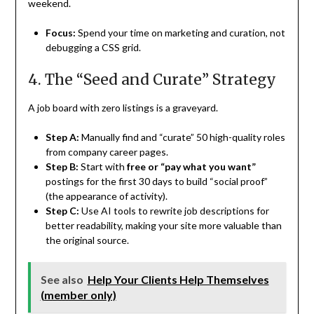
weekend.
Focus:
Spend your time on marketing and curation, not
debugging a CSS grid.
4. The “Seed and Curate” Strategy
A job board with zero listings is a graveyard.
Step A:
Manually find and “curate” 50 high-quality roles
from company career pages.
Step B:
Start with
free or “pay what you want”
postings for the first 30 days to build “social proof”
(the appearance of activity).
Step C:
Use AI tools to rewrite job descriptions for
better readability, making your site more valuable than
the original source.
See also
Help Your Clients Help Themselves
(member only)