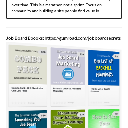
over time. This is a marathon not a sprint. Focus on
community and building a site people find value in.
Job Board Ebooks:
https://gumroad.com/jobboardsecrets