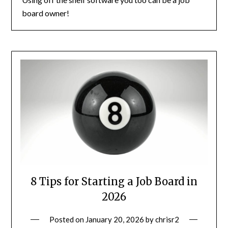
board owner!
8 Tips for Starting a Job Board in
2026
Posted on
January 20, 2026
by
chrisr2