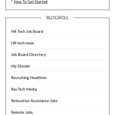
*
How To Get Started
BLOGROLL
HR Tech Job Board
HR tech news
Job Board Directory
My Ebooks
Recruiting Headlines
RecTech Media
Relocation Assistance Jobs
Remote Jobs