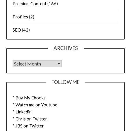
Premium Content
(166)
Profiles
(2)
SEO
(42)
ARCHIVES
FOLLOW ME
*
Buy My Ebooks
*
Watch me on Youtube
*
Linkedin
*
Chris on Twitter
*
JBS on Twitter