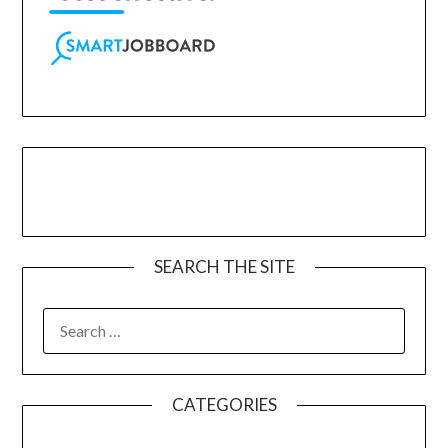
SEARCH THE SITE
CATEGORIES