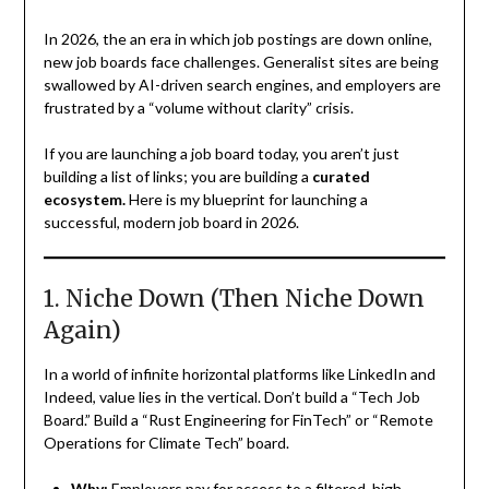
In 2026, the an era in which job postings are down online,
new job boards face challenges. Generalist sites are being
swallowed by AI-driven search engines, and employers are
frustrated by a “volume without clarity” crisis.
If you are launching a job board today, you aren’t just
building a list of links; you are building a
curated
ecosystem.
Here is my blueprint for launching a
successful, modern job board in 2026.
1. Niche Down (Then Niche Down
Again)
In a world of infinite horizontal platforms like LinkedIn and
Indeed, value lies in the vertical. Don’t build a “Tech Job
Board.” Build a “Rust Engineering for FinTech” or “Remote
Operations for Climate Tech” board.
Why:
Employers pay for access to a filtered, high-