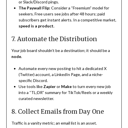
or Slack/Discord pings.
The Paywall Flip:
Consider a “Freemium” model for
seekers. Free users see jobs after 48 hours; paid
subscribers get instant alerts. In a competitive market,
speed is a product.
7. Automate the Distribution
Your job board shouldn’t be a destination; it should be a
node
.
Automate every new posting to hit a dedicated X
(Twitter) account, a LinkedIn Page, and a niche-
specific Discord.
Use tools like
Zapier
or
Make
to turn every new job
into a “TL;DR” summary for TikTok/Reels or a weekly
curated newsletter.
8. Collect Emails from Day One
Traffic is a vanity metric; an email list is an asset.