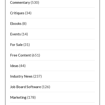
Commentary
(530)
Critiques
(34)
Ebooks
(8)
Events
(14)
For Sale
(31)
Free Content
(651)
Ideas
(44)
Industry News
(237)
Job Board Software
(126)
Marketing
(178)