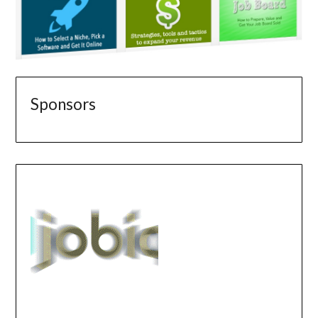
Sponsors