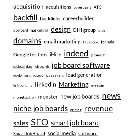
acquisition
acquisitions
ATS
advertising
backfill
careerbuilder
backlinks
design
DHI group
content marketing
dice
domains
email marketing
for sale
facebook
indeed
iHire
Google for Jobs
jobamatic
job board software
jobboard.io
job boards
lead generation
jobiqo
job domains
job seekers
Marketing
linkedin
meetup
link building
news
new job boards
monster
monetization
revenue
niche job boards
pricing
SEO
smart job board
sales
social media
software
SmartJobBoard