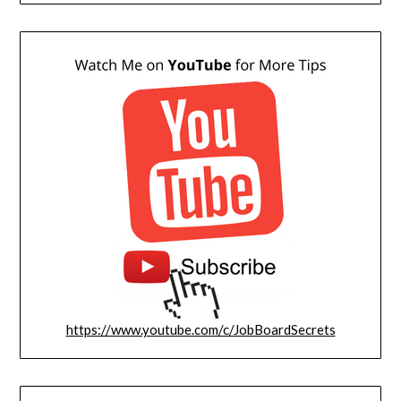
https://www.youtube.com/c/JobBoardSecrets