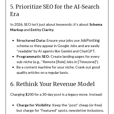
5. Prioritize SEO for the AI-Search
Era
In 2026, SEO isn’t just about keywords; it’s about
Schema
Markup
and
Entity Clarity
.
JobPosting
Structured Data:
Ensure your jobs use
schema so they appear in Google Jobs and are easily
“readable” by AI agents like Gemini and ChatGPT.
Programmatic SEO:
Create landing pages for every
sub-niche (e.g., “Remote [Role] Jobs in [Timezone]”).
Be a content machine for your niche. Crank out good
quality articles on a regular basis.
6. Rethink Your Revenue Model
Charging $200 for a 30-day post is a legacy move. Instead:
Charge for Visibility:
Keep the “post” cheap (or free)
but charge for “Featured” spots, newsletter inclusions,