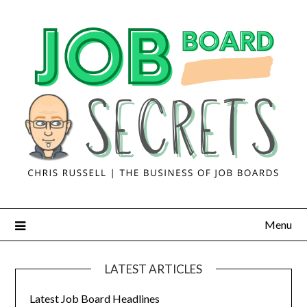
Menu
LATEST ARTICLES
Latest Job Board Headlines