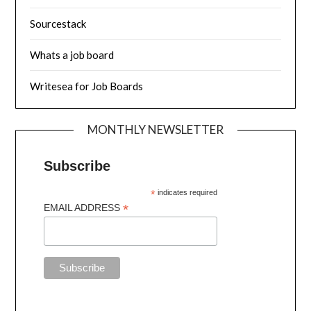
Sourcestack
Whats a job board
Writesea for Job Boards
MONTHLY NEWSLETTER
Subscribe
*
indicates required
*
EMAIL ADDRESS