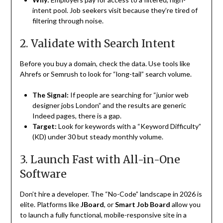
intent pool. Job seekers visit because they’re tired of
filtering through noise.
2. Validate with Search Intent
Before you buy a domain, check the data. Use tools like
Ahrefs or Semrush to look for “long-tail” search volume.
The Signal:
If people are searching for “junior web
designer jobs London” and the results are generic
Indeed pages, there is a gap.
Target:
Look for keywords with a “Keyword Difficulty”
(KD) under 30 but steady monthly volume.
3. Launch Fast with All-in-One
Software
Don’t hire a developer. The “No-Code” landscape in 2026 is
elite. Platforms like
JBoard
, or
Smart Job Board
allow you
to launch a fully functional, mobile-responsive site in a