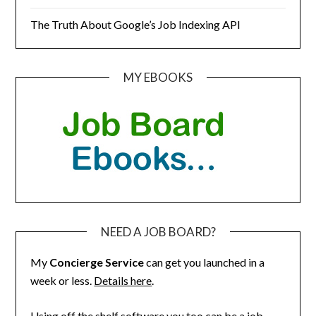
The Truth About Google’s Job Indexing API
MY EBOOKS
NEED A JOB BOARD?
My
Concierge Service
can get you launched in a
week or less.
Details here
.
Using off the shelf software you too can be a job