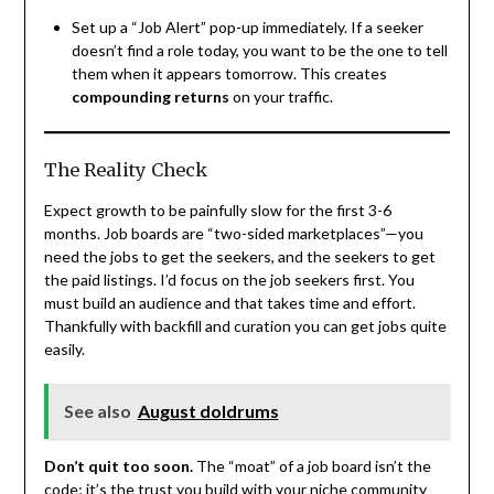
Set up a “Job Alert” pop-up immediately. If a seeker
doesn’t find a role today, you want to be the one to tell
them when it appears tomorrow. This creates
compounding returns
on your traffic.
The Reality Check
Expect growth to be painfully slow for the first 3-6
months. Job boards are “two-sided marketplaces”—you
need the jobs to get the seekers, and the seekers to get
the paid listings. I’d focus on the job seekers first. You
must build an audience and that takes time and effort.
Thankfully with backfill and curation you can get jobs quite
easily.
See also
August doldrums
Don’t quit too soon.
The “moat” of a job board isn’t the
code; it’s the trust you build with your niche community