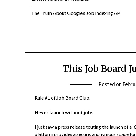
The Truth About Google’s Job Indexing API
This Job Board J
Posted on
Febru
Rule #1 of Job Board Club.
Never launch without jobs.
I just saw
a press release
touting the launch of a
‘
platform provides a secure, anonymous space for 