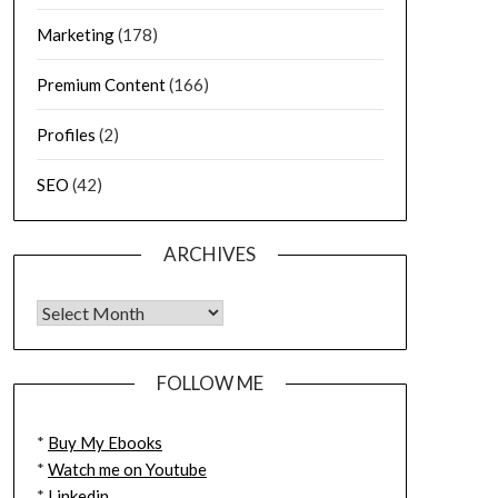
Marketing
(178)
Premium Content
(166)
Profiles
(2)
SEO
(42)
ARCHIVES
FOLLOW ME
*
Buy My Ebooks
*
Watch me on Youtube
*
Linkedin