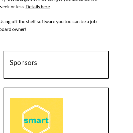
week or less.
Details here
.
Using off the shelf software you too can be a job
board owner!
Sponsors