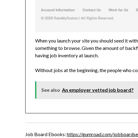
When you launch your site you should seed it with
something to browse. Given the amount of backfill
having job inventory at launch.
Without jobs at the beginning, the people who co
See also
An employer vetted job board?
Job Board Ebooks:
https://gumroad.com/jobboardse