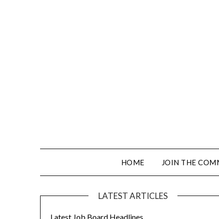
HOME
JOIN THE COM
LATEST ARTICLES
Latest Job Board Headlines