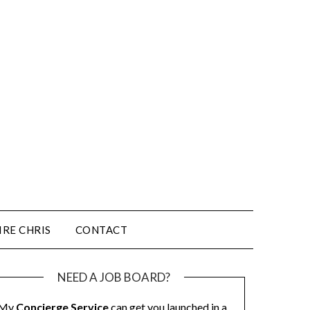
IRE CHRIS
CONTACT
NEED A JOB BOARD?
My
Concierge Service
can get you launched in a