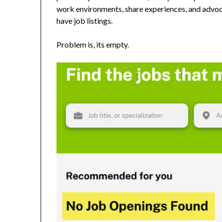
work environments, share experiences, and advocat
have job listings.
Problem is, its empty.