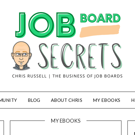
MUNITY
BLOG
ABOUT CHRIS
MY EBOOKS
H
MY EBOOKS