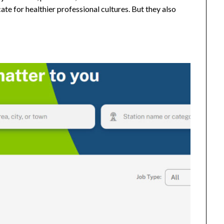
e for healthier professional cultures. But they also