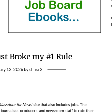
ust Broke my #1 Rule
ary 12, 2026
by
chrisr2
Glassdoor for News
‘ site that also includes jobs. The
journalists, producers, and newsroom staff to rate their