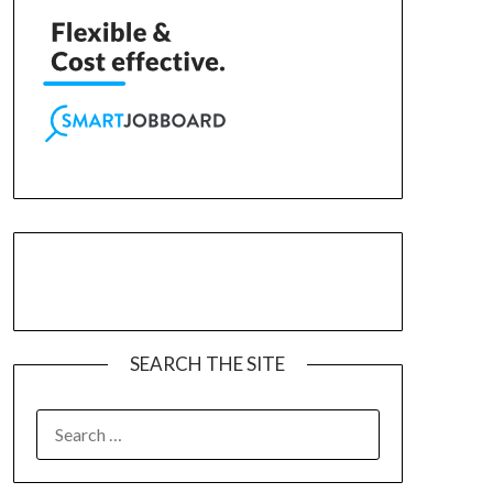
SEARCH THE SITE