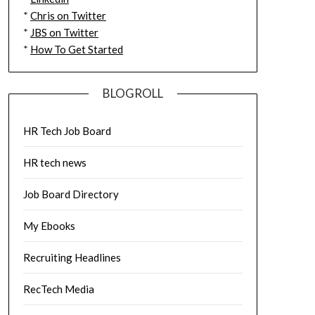
*
Chris on Twitter
*
JBS on Twitter
*
How To Get Started
BLOGROLL
HR Tech Job Board
HR tech news
Job Board Directory
My Ebooks
Recruiting Headlines
RecTech Media