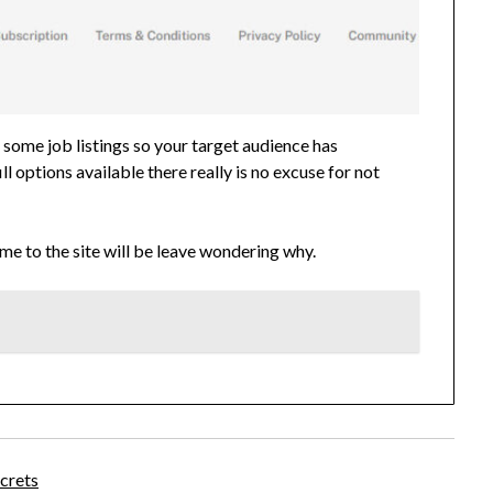
 some job listings so your target audience has
 options available there really is no excuse for not
me to the site will be leave wondering why.
crets