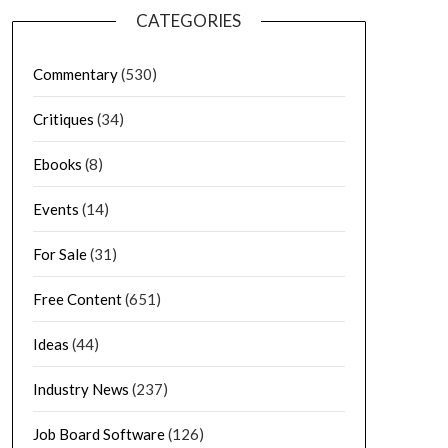
CATEGORIES
Commentary
(530)
Critiques
(34)
Ebooks
(8)
Events
(14)
For Sale
(31)
Free Content
(651)
Ideas
(44)
Industry News
(237)
Job Board Software
(126)