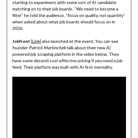
starting to experiment with some sort of AI candidate
matching on to their job boards. “We need to become a
filter” he told the audience, “focus on quality, not quantity”
when asked about what job boards should focus on in
2026.
Jobfront
[
Link
] also launched at the event. You can see
founder
Patrick Martinchek
talk about their new AI
powered job scraping platform in the video below. They
have some decentl cost effective pricing if you need a job
feed. Their platform was built with AI first mentality.