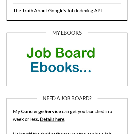
The Truth About Google’s Job Indexing API
MY EBOOKS
NEED A JOB BOARD?
My
Concierge Service
can get you launched in a
week or less.
Details here
.
Using off the shelf software you too can be a job