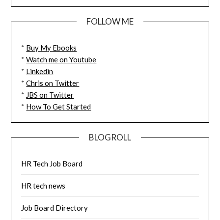
FOLLOW ME
*
Buy My Ebooks
*
Watch me on Youtube
*
Linkedin
*
Chris on Twitter
*
JBS on Twitter
*
How To Get Started
BLOGROLL
HR Tech Job Board
HR tech news
Job Board Directory