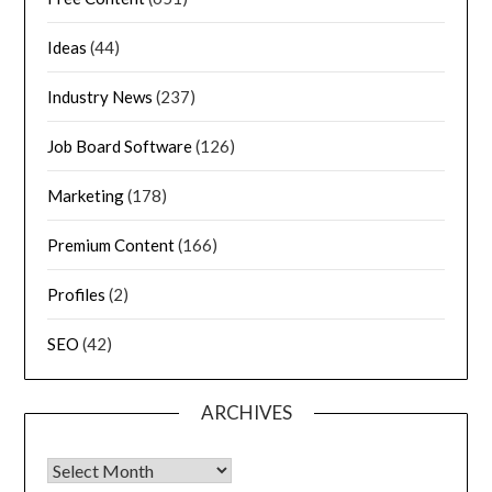
Ideas
(44)
Industry News
(237)
Job Board Software
(126)
Marketing
(178)
Premium Content
(166)
Profiles
(2)
SEO
(42)
ARCHIVES