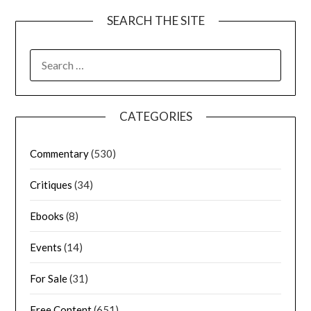
SEARCH THE SITE
CATEGORIES
Commentary
(530)
Critiques
(34)
Ebooks
(8)
Events
(14)
For Sale
(31)
Free Content
(651)