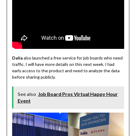
Dalia
also launched a free service for job boards who need
traffic. I will have more details on this next week. I had
early access to the product and need to analyze the data
before sharing publicly.
See also
Job Board Pros Virtual Happy Hour
Event