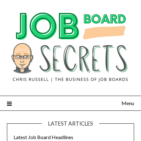
Menu
LATEST ARTICLES
Latest Job Board Headlines