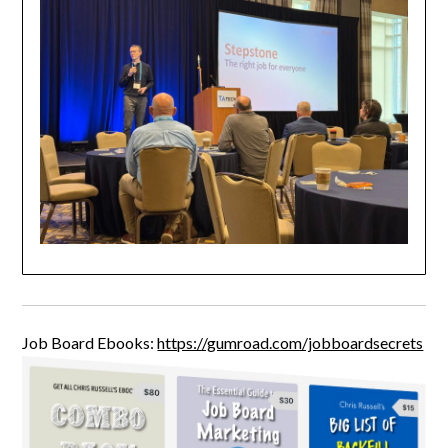
Job Board Ebooks:
https://gumroad.com/jobboardsecrets