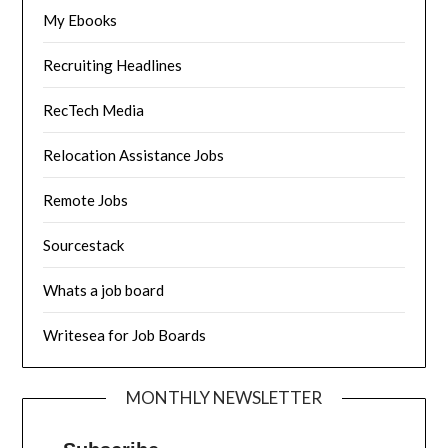
My Ebooks
Recruiting Headlines
RecTech Media
Relocation Assistance Jobs
Remote Jobs
Sourcestack
Whats a job board
Writesea for Job Boards
MONTHLY NEWSLETTER