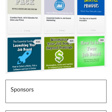
Sponsors