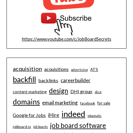
https://www.youtube.com/c/JobBoardSecrets
acquisition
acquisitions
ATS
advertising
backfill
careerbuilder
backlinks
design
DHI group
content marketing
dice
domains
email marketing
for sale
facebook
indeed
iHire
Google for Jobs
jobamatic
job board software
jobboard.io
job boards