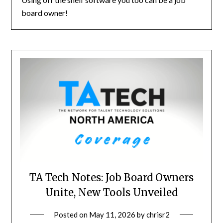
board owner!
TA Tech Notes: Job Board Owners
Unite, New Tools Unveiled
Posted on
May 11, 2026
by
chrisr2