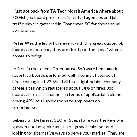
I just got back from
TA Tech North America
where about
200-ish job board pros, recruitment ad agencies and job
traffic players gathered in Charleston,SC for their annual
conference
.
Peter Weddle
led off the event with this great quote: job
boards are not dead, they are the ‘tip of the spear’ when it
comes to hiring.
In fact, in the recent Greenhouse Software
benchmark
report
job boards performed well in terms of source of
hires coming in at 22.6% of all hires right behind company
career sites which registered about 34% of hires. Job
boards also led all channels in terms of application volume
driving 49% of all applications to employers on
Greenhouse.
Sebastion Detmers, CEO of Stepston
e was the keynote
speaker and he spoke about the growth mindset and
looking for alternative ways to serve your market. They are