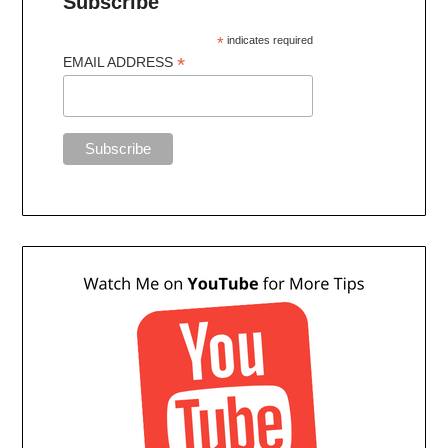
Subscribe
*
indicates required
*
EMAIL ADDRESS