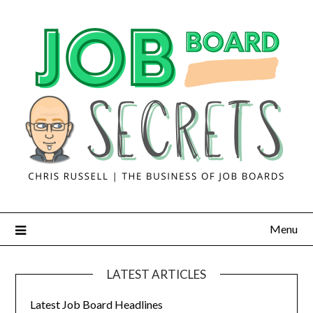
Menu
LATEST ARTICLES
Latest Job Board Headlines