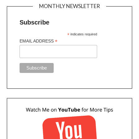
MONTHLY NEWSLETTER
Subscribe
*
indicates required
*
EMAIL ADDRESS