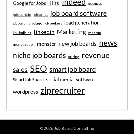
indeed
iHire
Google for Jobs
jobamatic
job board software
jobboard.io
job boards
lead generation
jobiqo
job domains
job seekers
Marketing
linkedin
meetup
link building
news
new job boards
monster
monetization
revenue
niche job boards
pricing
SEO
smart job board
sales
social media
software
SmartJobBoard
ziprecruiter
wordpress
©2026 Job Board Consulting