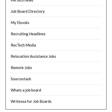
HR tech news
Job Board Directory
My Ebooks
Recruiting Headlines
RecTech Media
Relocation Assistance Jobs
Remote Jobs
Sourcestack
Whats a job board
Writesea for Job Boards