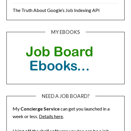
The Truth About Google’s Job Indexing API
MY EBOOKS
NEED A JOB BOARD?
My
Concierge Service
can get you launched in a
week or less.
Details here
.
Using off the shelf software you too can be a job