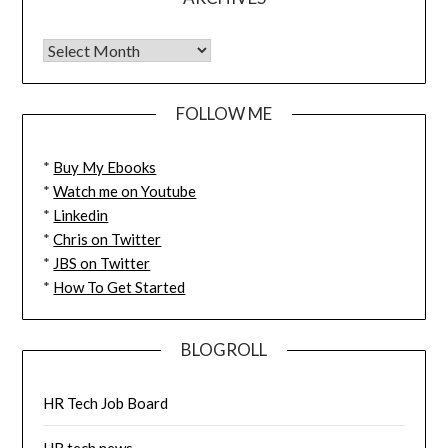
FOLLOW ME
*
Buy My Ebooks
*
Watch me on Youtube
*
Linkedin
*
Chris on Twitter
*
JBS on Twitter
*
How To Get Started
BLOGROLL
HR Tech Job Board