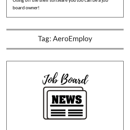
board owner!
Tag:
AeroEmploy