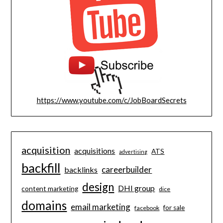
https://www.youtube.com/c/JobBoardSecrets
acquisition
acquisitions
ATS
advertising
backfill
careerbuilder
backlinks
design
DHI group
content marketing
dice
domains
email marketing
for sale
facebook