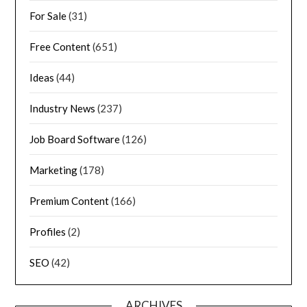
For Sale
(31)
Free Content
(651)
Ideas
(44)
Industry News
(237)
Job Board Software
(126)
Marketing
(178)
Premium Content
(166)
Profiles
(2)
SEO
(42)
ARCHIVES