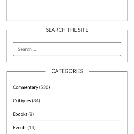
SEARCH THE SITE
CATEGORIES
Commentary
(530)
Critiques
(34)
Ebooks
(8)
Events
(14)