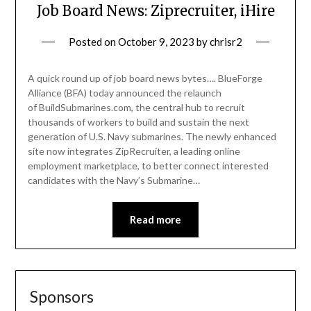
Job Board News: Ziprecruiter, iHire
Posted on
October 9, 2023
by
chrisr2
A quick round up of job board news bytes…. BlueForge
Alliance (BFA) today announced the relaunch
of BuildSubmarines.com, the central hub to recruit
thousands of workers to build and sustain the next
generation of U.S. Navy submarines. The newly enhanced
site now integrates ZipRecruiter, a leading online
employment marketplace, to better connect interested
candidates with the Navy’s Submarine…
Read more
Sponsors