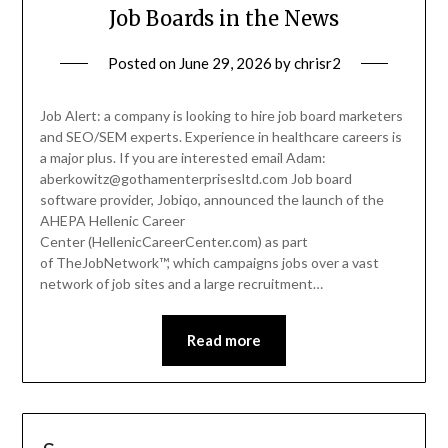
Job Boards in the News
Posted on
June 29, 2026
by
chrisr2
Job Alert: a company is looking to hire job board marketers
and SEO/SEM experts. Experience in healthcare careers is
a major plus. If you are interested email Adam:
aberkowitz@gothamenterprisesltd.com Job board
software provider, Jobiqo, announced the launch of the
AHEPA Hellenic Career
Center (HellenicCareerCenter.com) as part
of TheJobNetwork™, which campaigns jobs over a vast
network of job sites and a large recruitment…
Read more