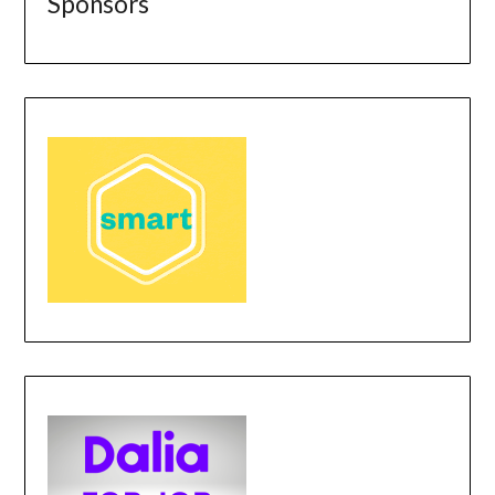
Sponsors