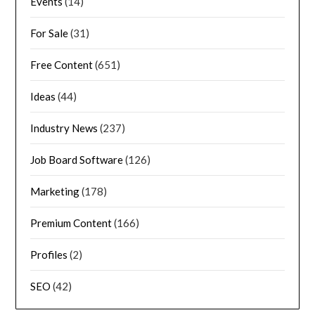
Events
(14)
For Sale
(31)
Free Content
(651)
Ideas
(44)
Industry News
(237)
Job Board Software
(126)
Marketing
(178)
Premium Content
(166)
Profiles
(2)
SEO
(42)