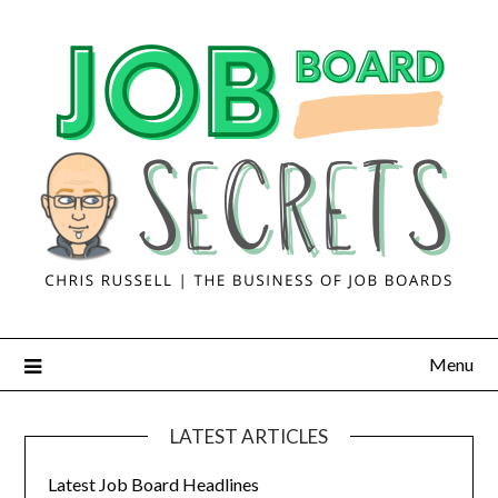
Menu
LATEST ARTICLES
Latest Job Board Headlines