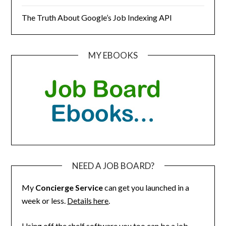
The Truth About Google’s Job Indexing API
MY EBOOKS
NEED A JOB BOARD?
My
Concierge Service
can get you launched in a
week or less.
Details here
.
Using off the shelf software you too can be a job