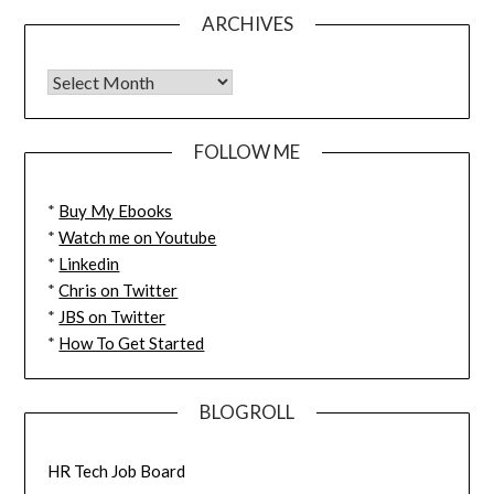
ARCHIVES
FOLLOW ME
*
Buy My Ebooks
*
Watch me on Youtube
*
Linkedin
*
Chris on Twitter
*
JBS on Twitter
*
How To Get Started
BLOGROLL
HR Tech Job Board