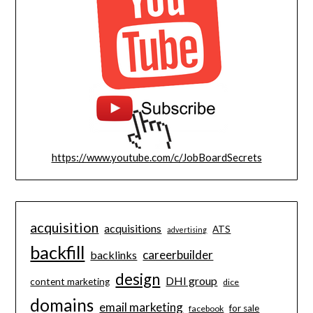
https://www.youtube.com/c/JobBoardSecrets
acquisition
acquisitions
ATS
advertising
backfill
careerbuilder
backlinks
design
DHI group
content marketing
dice
domains
email marketing
for sale
facebook