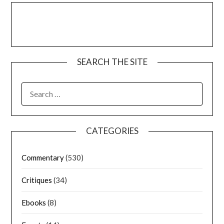
SEARCH THE SITE
CATEGORIES
Commentary
(530)
Critiques
(34)
Ebooks
(8)