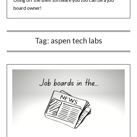
board owner!
Tag:
aspen tech labs