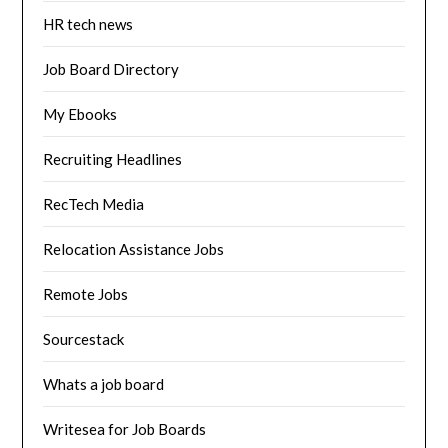
HR tech news
Job Board Directory
My Ebooks
Recruiting Headlines
RecTech Media
Relocation Assistance Jobs
Remote Jobs
Sourcestack
Whats a job board
Writesea for Job Boards