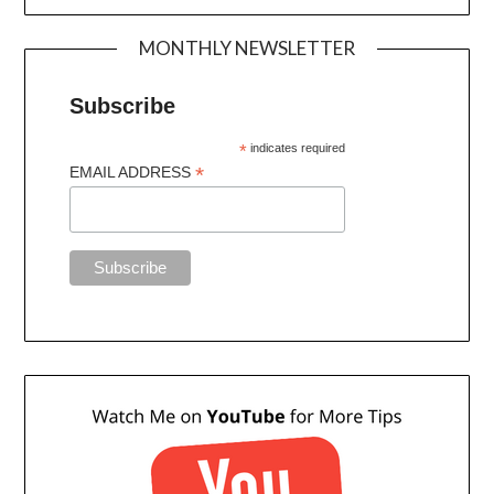
MONTHLY NEWSLETTER
Subscribe
*
indicates required
*
EMAIL ADDRESS