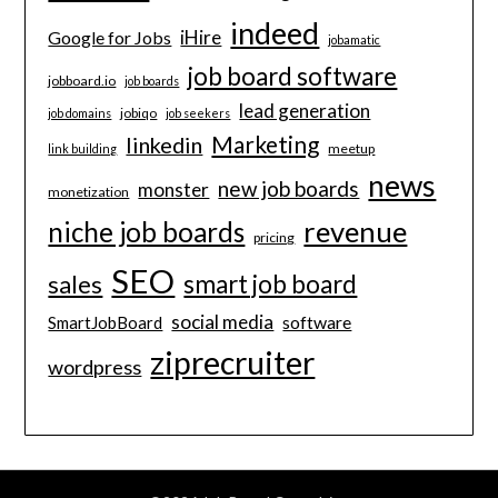
indeed
iHire
Google for Jobs
jobamatic
job board software
jobboard.io
job boards
lead generation
jobiqo
job domains
job seekers
Marketing
linkedin
meetup
link building
news
new job boards
monster
monetization
revenue
niche job boards
pricing
SEO
smart job board
sales
social media
software
SmartJobBoard
ziprecruiter
wordpress