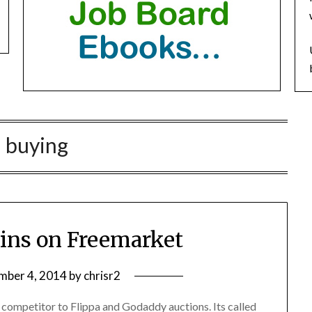
:
buying
ains on Freemarket
mber 4, 2014
by
chrisr2
competitor to Flippa and Godaddy auctions. Its called