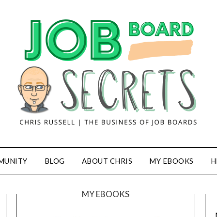
MUNITY
BLOG
ABOUT CHRIS
MY EBOOKS
H
MY EBOOKS