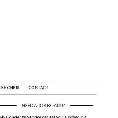
IRE CHRIS
CONTACT
NEED A JOB BOARD?
My
Concierge Service
can get you launched in a