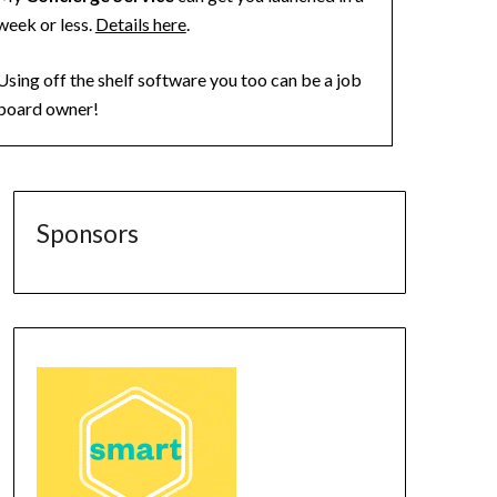
week or less.
Details here
.
Using off the shelf software you too can be a job
board owner!
Sponsors