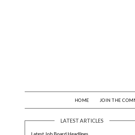
HOME
JOIN THE COM
LATEST ARTICLES
Latest Job Board Headlines