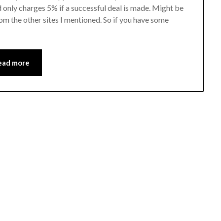
d only charges 5% if a successful deal is made. Might be
rom the other sites I mentioned. So if you have some
ead more