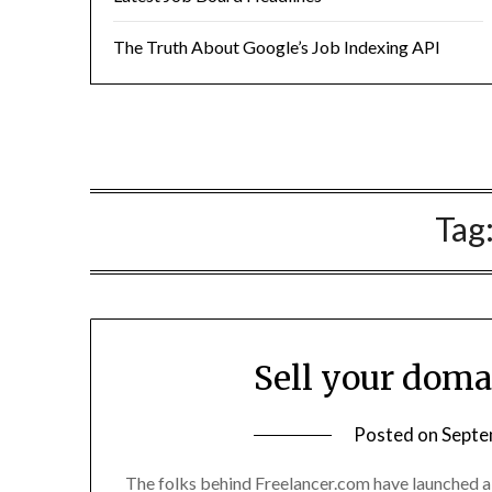
The Truth About Google’s Job Indexing API
Tag
Sell your dom
Posted on
Septe
The folks behind Freelancer.com have launched a 