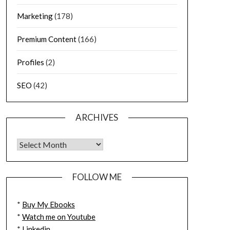
Marketing
(178)
Premium Content
(166)
Profiles
(2)
SEO
(42)
ARCHIVES
FOLLOW ME
*
Buy My Ebooks
*
Watch me on Youtube
*
Linkedin