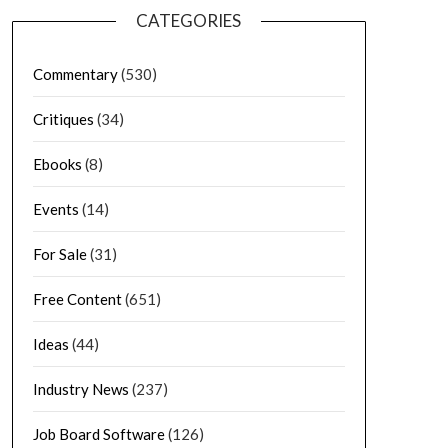
CATEGORIES
Commentary
(530)
Critiques
(34)
Ebooks
(8)
Events
(14)
For Sale
(31)
Free Content
(651)
Ideas
(44)
Industry News
(237)
Job Board Software
(126)