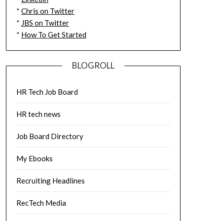
*
Chris on Twitter
*
JBS on Twitter
*
How To Get Started
BLOGROLL
HR Tech Job Board
HR tech news
Job Board Directory
My Ebooks
Recruiting Headlines
RecTech Media