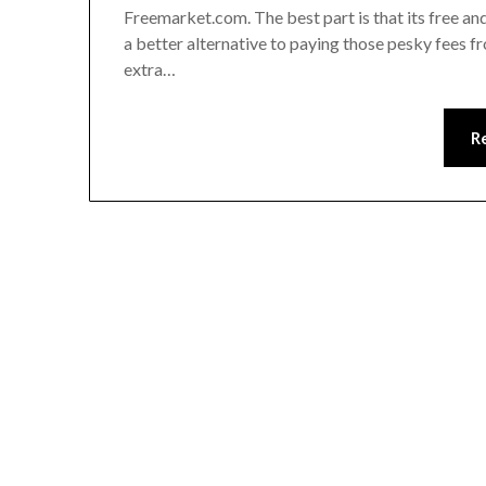
Freemarket.com. The best part is that its free an
a better alternative to paying those pesky fees f
extra…
R