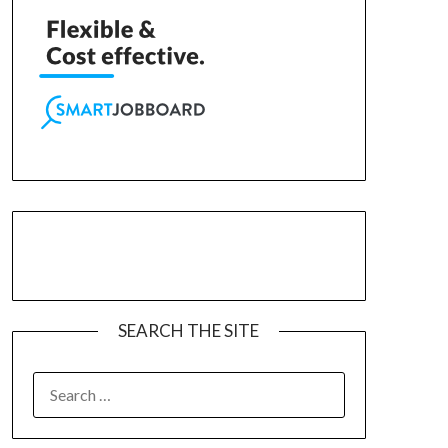
SEARCH THE SITE