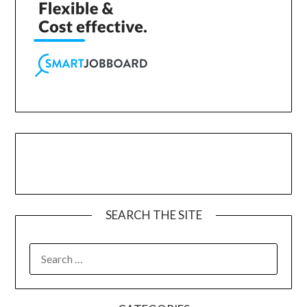
SEARCH THE SITE