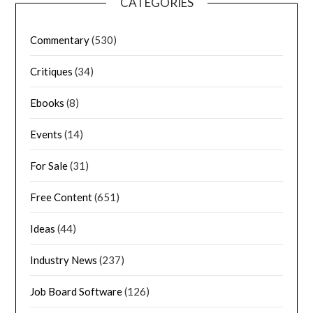
CATEGORIES
Commentary
(530)
Critiques
(34)
Ebooks
(8)
Events
(14)
For Sale
(31)
Free Content
(651)
Ideas
(44)
Industry News
(237)
Job Board Software
(126)