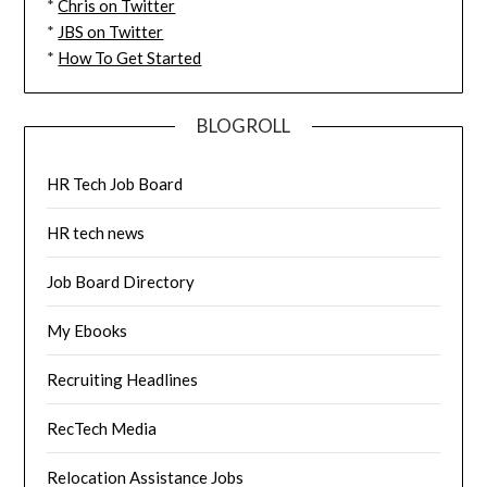
*
Chris on Twitter
*
JBS on Twitter
*
How To Get Started
BLOGROLL
HR Tech Job Board
HR tech news
Job Board Directory
My Ebooks
Recruiting Headlines
RecTech Media
Relocation Assistance Jobs