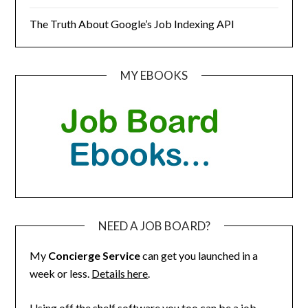
The Truth About Google’s Job Indexing API
MY EBOOKS
NEED A JOB BOARD?
My
Concierge Service
can get you launched in a
week or less.
Details here
.
Using off the shelf software you too can be a job