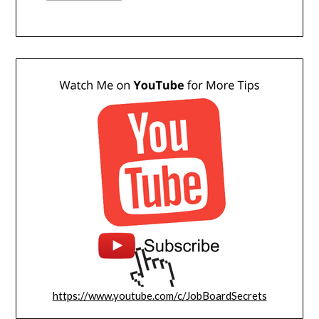
https://www.youtube.com/c/JobBoardSecrets