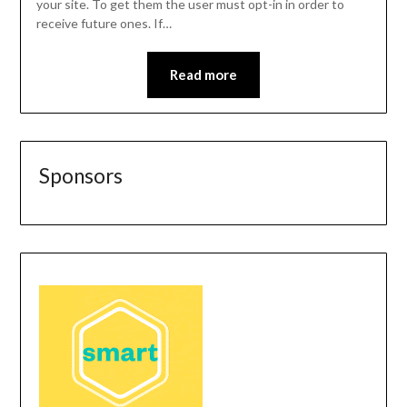
your site. To get them the user must opt-in in order to
receive future ones. If…
Read more
Sponsors