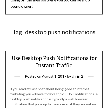
board owner!
Tag:
desktop push notifications
Use Desktop Push Notifications for
Instant Traffic
Posted on
August 1, 2017
by
chrisr2
If you read my last post about being good at internet
marketing you will love today’s topic. PUSH notifications. A
desktop push notification is typically a web browser
notification that pops up for users even if they are not on