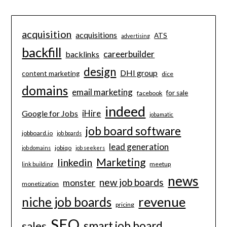
acquisition
acquisitions
ATS
advertising
backfill
careerbuilder
backlinks
design
DHI group
content marketing
dice
domains
email marketing
for sale
facebook
indeed
iHire
Google for Jobs
jobamatic
job board software
jobboard.io
job boards
lead generation
jobiqo
job domains
job seekers
Marketing
linkedin
meetup
link building
news
new job boards
monster
monetization
revenue
niche job boards
pricing
SEO
smart job board
sales