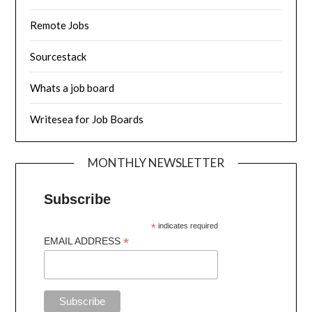
Remote Jobs
Sourcestack
Whats a job board
Writesea for Job Boards
MONTHLY NEWSLETTER
Subscribe
*
indicates required
*
EMAIL ADDRESS