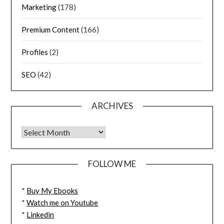
Marketing
(178)
Premium Content
(166)
Profiles
(2)
SEO
(42)
ARCHIVES
FOLLOW ME
*
Buy My Ebooks
*
Watch me on Youtube
*
Linkedin