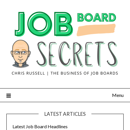
Menu
LATEST ARTICLES
Latest Job Board Headlines