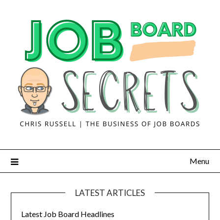
Menu
LATEST ARTICLES
Latest Job Board Headlines