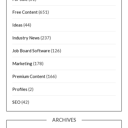
Free Content
(651)
Ideas
(44)
Industry News
(237)
Job Board Software
(126)
Marketing
(178)
Premium Content
(166)
Profiles
(2)
SEO
(42)
ARCHIVES