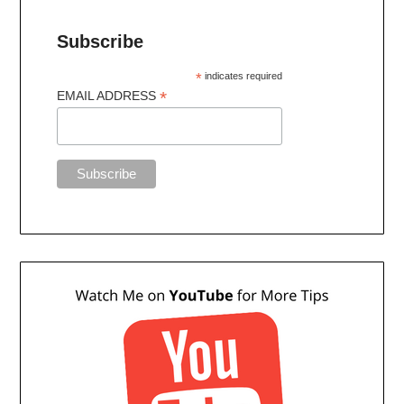
Subscribe
*
indicates required
*
EMAIL ADDRESS