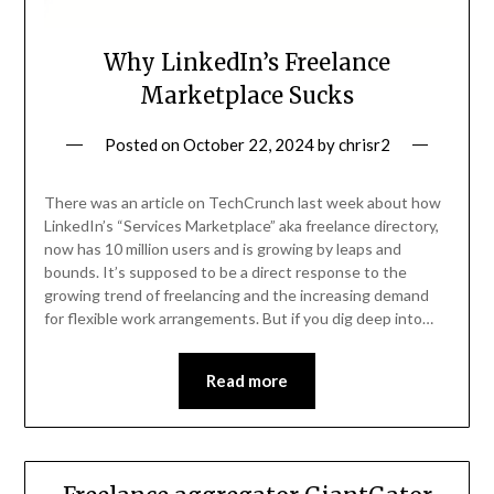
Why LinkedIn’s Freelance
Marketplace Sucks
Posted on
October 22, 2024
by
chrisr2
There was an article on TechCrunch last week about how
LinkedIn’s “Services Marketplace” aka freelance directory,
now has 10 million users and is growing by leaps and
bounds. It’s supposed to be a direct response to the
growing trend of freelancing and the increasing demand
for flexible work arrangements. But if you dig deep into…
Read more