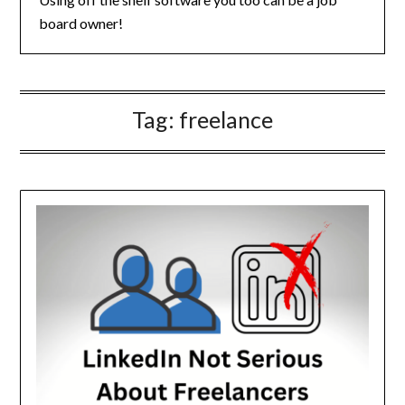
board owner!
Tag:
freelance