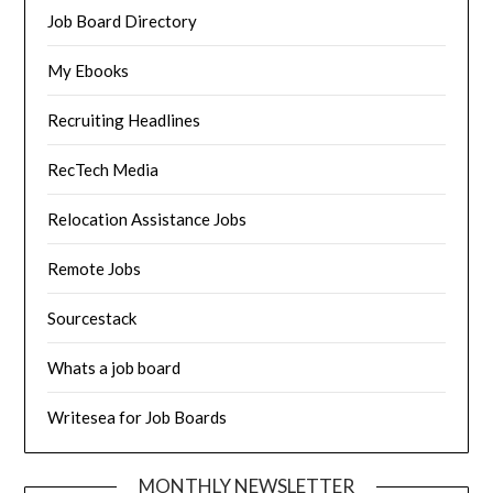
Job Board Directory
My Ebooks
Recruiting Headlines
RecTech Media
Relocation Assistance Jobs
Remote Jobs
Sourcestack
Whats a job board
Writesea for Job Boards
MONTHLY NEWSLETTER