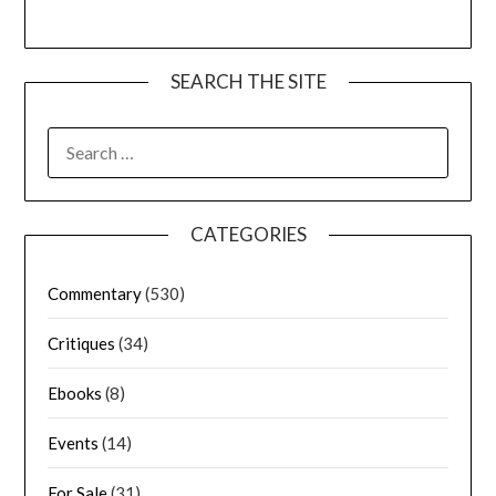
SEARCH THE SITE
CATEGORIES
Commentary
(530)
Critiques
(34)
Ebooks
(8)
Events
(14)
For Sale
(31)