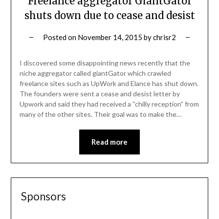
Freelance aggregator GiantGator
shuts down due to cease and desist
Posted on
November 14, 2015
by
chrisr2
I discovered some disappointing news recently that the
niche aggregator called giantGator which crawled
freelance sites such as UpWork and Elance has shut down.
The founders were sent a cease and desist letter by
Upwork and said they had received a “chilly reception” from
many of the other sites. Their goal was to make the…
Read more
Sponsors