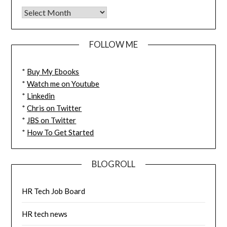
FOLLOW ME
*
Buy My Ebooks
*
Watch me on Youtube
*
Linkedin
*
Chris on Twitter
*
JBS on Twitter
*
How To Get Started
BLOGROLL
HR Tech Job Board
HR tech news