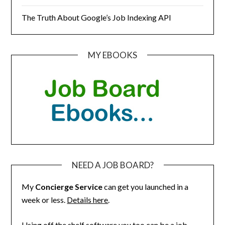
The Truth About Google’s Job Indexing API
MY EBOOKS
NEED A JOB BOARD?
My
Concierge Service
can get you launched in a
week or less.
Details here
.
Using off the shelf software you too can be a job