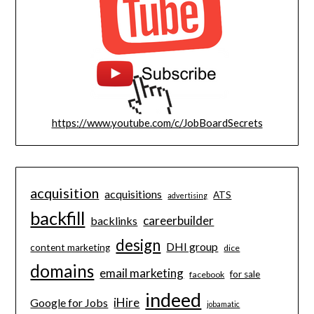
https://www.youtube.com/c/JobBoardSecrets
acquisition
acquisitions
ATS
advertising
backfill
careerbuilder
backlinks
design
DHI group
content marketing
dice
domains
email marketing
for sale
facebook
indeed
iHire
Google for Jobs
jobamatic