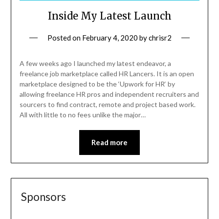
Inside My Latest Launch
Posted on
February 4, 2020
by
chrisr2
A few weeks ago I launched my latest endeavor, a
freelance job marketplace called HR Lancers. It is an open
marketplace designed to be the ‘Upwork for HR‘ by
allowing freelance HR pros and independent recruiters and
sourcers to find contract, remote and project based work.
All with little to no fees unlike the major…
Read more
Sponsors