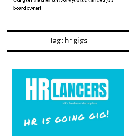
board owner!
Tag:
hr gigs