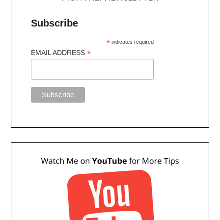
Subscribe
*
indicates required
*
EMAIL ADDRESS