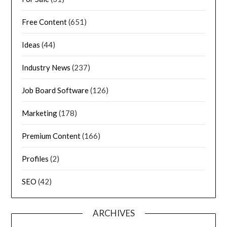
Free Content
(651)
Ideas
(44)
Industry News
(237)
Job Board Software
(126)
Marketing
(178)
Premium Content
(166)
Profiles
(2)
SEO
(42)
ARCHIVES