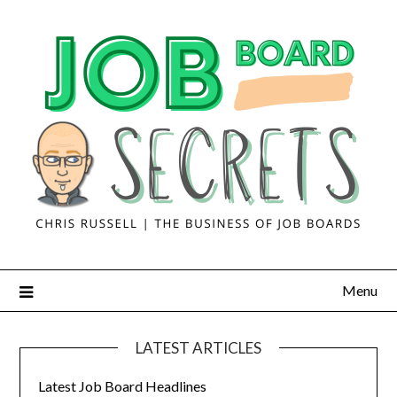
Menu
LATEST ARTICLES
Latest Job Board Headlines