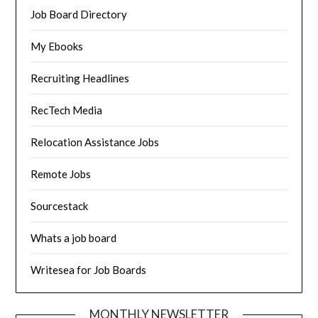
Job Board Directory
My Ebooks
Recruiting Headlines
RecTech Media
Relocation Assistance Jobs
Remote Jobs
Sourcestack
Whats a job board
Writesea for Job Boards
MONTHLY NEWSLETTER