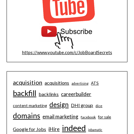
https://www.youtube.com/c/JobBoardSecrets
acquisition
acquisitions
ATS
advertising
backfill
careerbuilder
backlinks
design
DHI group
content marketing
dice
domains
email marketing
for sale
facebook
indeed
iHire
Google for Jobs
jobamatic