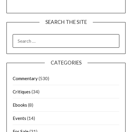
SEARCH THE SITE
CATEGORIES
Commentary
(530)
Critiques
(34)
Ebooks
(8)
Events
(14)
For Sale
(31)