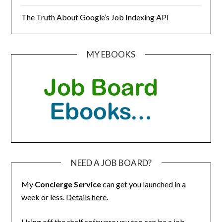
The Truth About Google’s Job Indexing API
MY EBOOKS
NEED A JOB BOARD?
My
Concierge Service
can get you launched in a
week or less.
Details here
.
Using off the shelf software you too can be a job