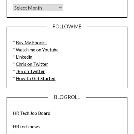
FOLLOW ME
*
Buy My Ebooks
*
Watch me on Youtube
*
Linkedin
*
Chris on Twitter
*
JBS on Twitter
*
How To Get Started
BLOGROLL
HR Tech Job Board
HR tech news