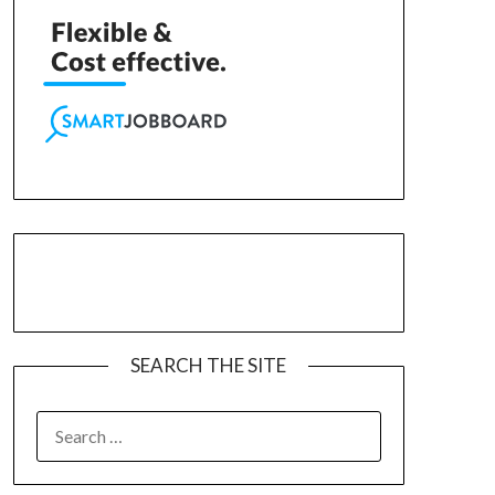
SEARCH THE SITE