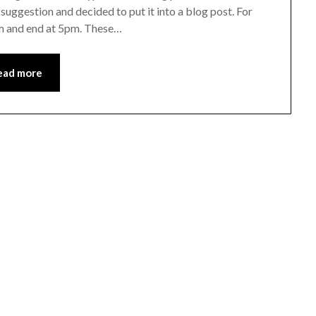
suggestion and decided to put it into a blog post. For
8am and end at 5pm. These…
ead more