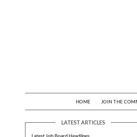
HOME
JOIN THE COM
LATEST ARTICLES
Latest Job Board Headlines