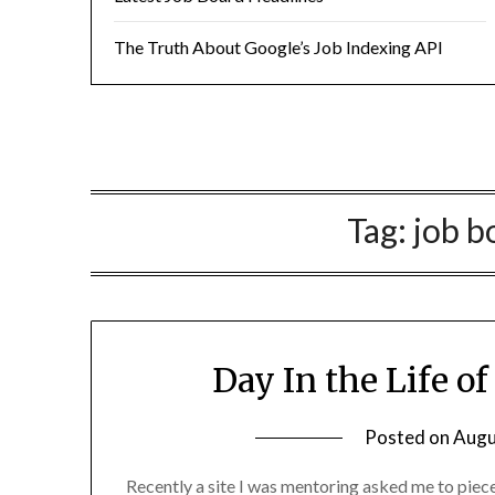
The Truth About Google’s Job Indexing API
Tag:
job b
Day In the Life o
Posted on
Augu
Recently a site I was mentoring asked me to piec