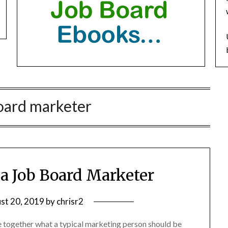
oard marketer
f a Job Board Marketer
st 20, 2019
by
chrisr2
e together what a typical marketing person should be