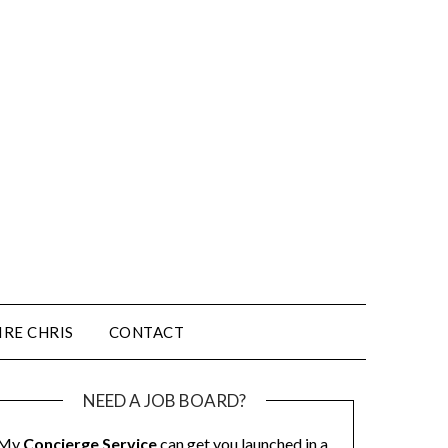
IRE CHRIS
CONTACT
NEED A JOB BOARD?
My
Concierge Service
can get you launched in a