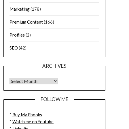
Marketing
(178)
Premium Content
(166)
Profiles
(2)
SEO
(42)
ARCHIVES
FOLLOW ME
*
Buy My Ebooks
*
Watch me on Youtube
*
Linkedin