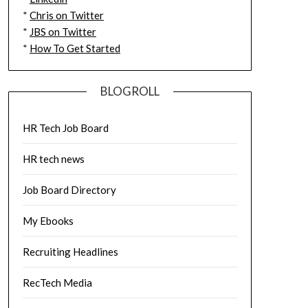
*
Chris on Twitter
*
JBS on Twitter
*
How To Get Started
BLOGROLL
HR Tech Job Board
HR tech news
Job Board Directory
My Ebooks
Recruiting Headlines
RecTech Media