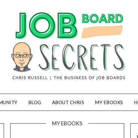
MUNITY
BLOG
ABOUT CHRIS
MY EBOOKS
H
MY EBOOKS