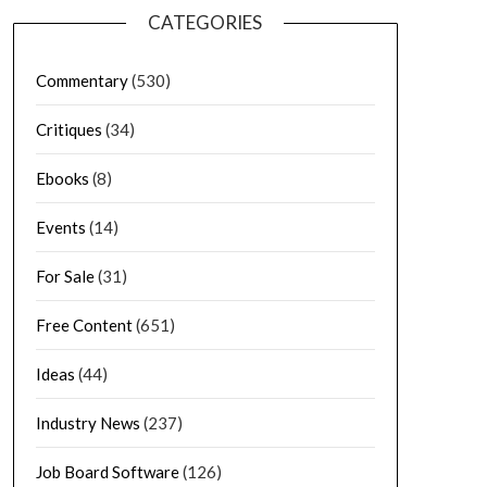
CATEGORIES
Commentary
(530)
Critiques
(34)
Ebooks
(8)
Events
(14)
For Sale
(31)
Free Content
(651)
Ideas
(44)
Industry News
(237)
Job Board Software
(126)