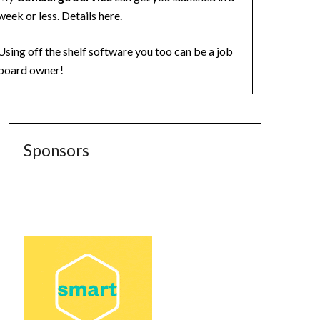
week or less.
Details here
.
Using off the shelf software you too can be a job
board owner!
Sponsors