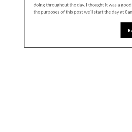
doing throughout the day. I thought it was a good 
the purposes of this post we’ll start the day at 
R