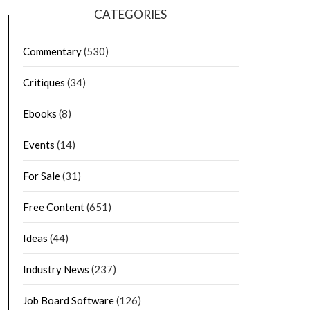
CATEGORIES
Commentary
(530)
Critiques
(34)
Ebooks
(8)
Events
(14)
For Sale
(31)
Free Content
(651)
Ideas
(44)
Industry News
(237)
Job Board Software
(126)