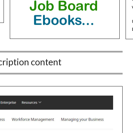
cription content