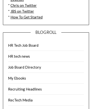
*
Chris on Twitter
*
JBS on Twitter
*
How To Get Started
BLOGROLL
HR Tech Job Board
HR tech news
Job Board Directory
My Ebooks
Recruiting Headlines
RecTech Media