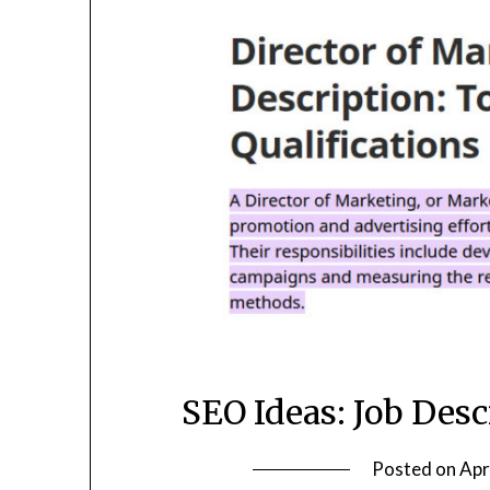
SEO Ideas: Job Desc
Posted on
Apr