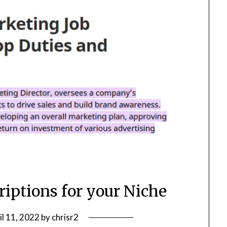
riptions for your Niche
il 11, 2022
by
chrisr2