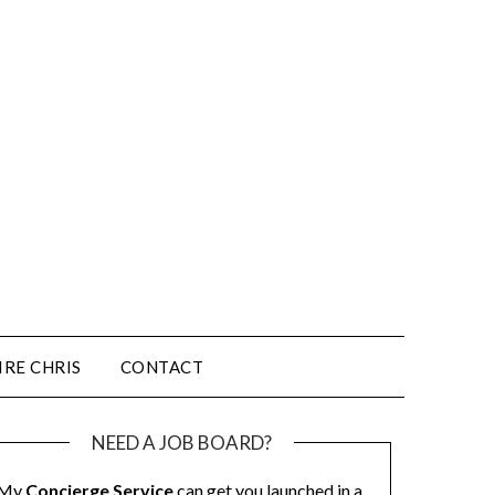
IRE CHRIS
CONTACT
NEED A JOB BOARD?
My
Concierge Service
can get you launched in a