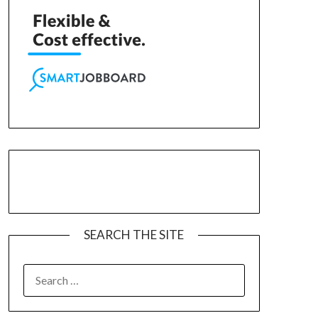
SEARCH THE SITE