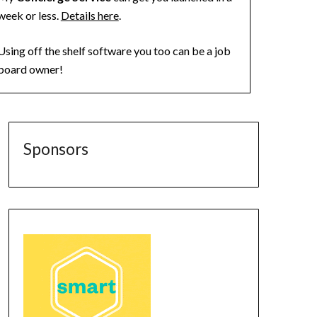
week or less.
Details here
.
Using off the shelf software you too can be a job
board owner!
Sponsors