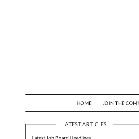
HOME
JOIN THE COM
LATEST ARTICLES
Latest Job Board Headlines