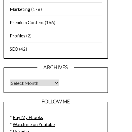
Marketing
(178)
Premium Content
(166)
Profiles
(2)
SEO
(42)
ARCHIVES
FOLLOW ME
*
Buy My Ebooks
*
Watch me on Youtube
*
Linkedin