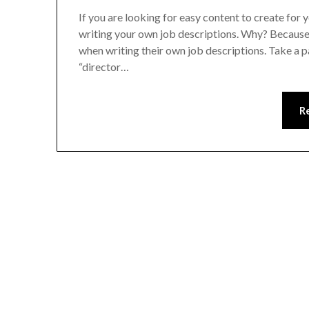
If you are looking for easy content to create for 
writing your own job descriptions. Why? Because 
when writing their own job descriptions. Take a 
“director…
R