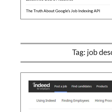
The Truth About Google’s Job Indexing API
Tag:
job des