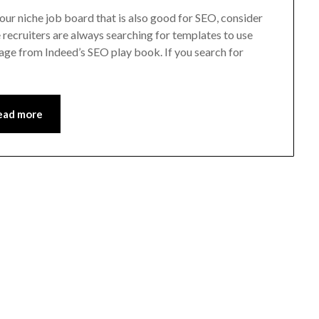
your niche job board that is also good for SEO, consider
recruiters are always searching for templates to use
page from Indeed’s SEO play book. If you search for
ead more