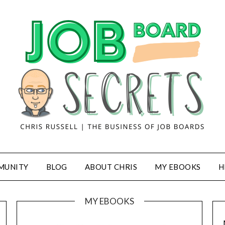
MUNITY
BLOG
ABOUT CHRIS
MY EBOOKS
H
MY EBOOKS