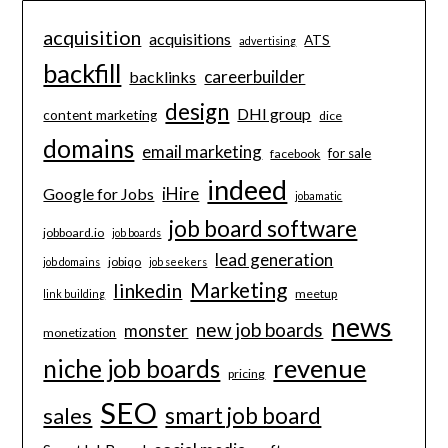
acquisition
acquisitions
ATS
advertising
backfill
careerbuilder
backlinks
design
DHI group
content marketing
dice
domains
email marketing
for sale
facebook
indeed
iHire
Google for Jobs
jobamatic
job board software
jobboard.io
job boards
lead generation
jobiqo
job domains
job seekers
Marketing
linkedin
meetup
link building
news
new job boards
monster
monetization
revenue
niche job boards
pricing
SEO
smart job board
sales