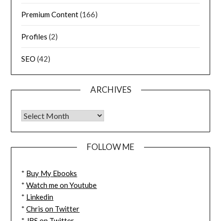
Premium Content
(166)
Profiles
(2)
SEO
(42)
ARCHIVES
FOLLOW ME
*
Buy My Ebooks
*
Watch me on Youtube
*
Linkedin
*
Chris on Twitter
*
JBS on Twitter