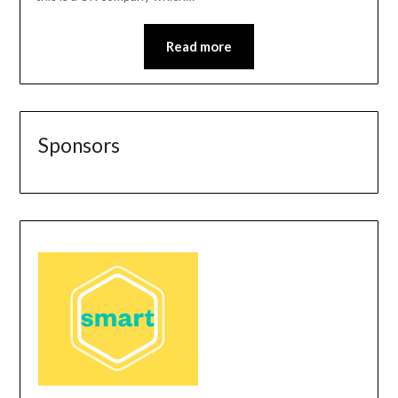
Read more
Sponsors