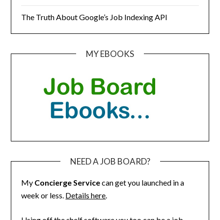
The Truth About Google’s Job Indexing API
MY EBOOKS
NEED A JOB BOARD?
My
Concierge Service
can get you launched in a
week or less.
Details here
.
Using off the shelf software you too can be a job