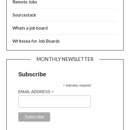
Remote Jobs
Sourcestack
Whats a job board
Writesea for Job Boards
MONTHLY NEWSLETTER
Subscribe
*
indicates required
*
EMAIL ADDRESS