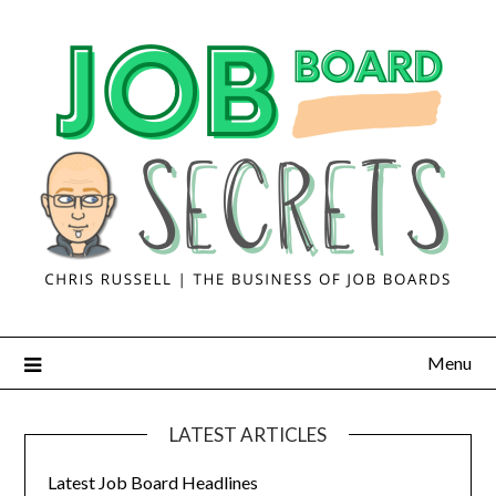
Menu
LATEST ARTICLES
Latest Job Board Headlines