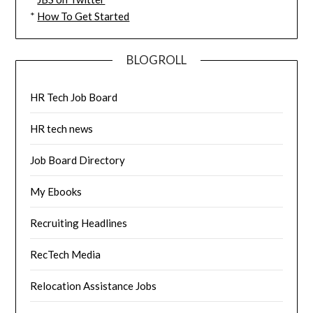
*
How To Get Started
BLOGROLL
HR Tech Job Board
HR tech news
Job Board Directory
My Ebooks
Recruiting Headlines
RecTech Media
Relocation Assistance Jobs