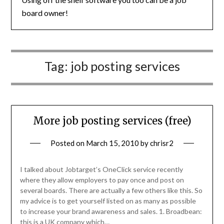
board owner!
Tag:
job posting services
More job posting services (free)
Posted on
March 15, 2010
by
chrisr2
I talked about Jobtarget’s OneClick service recently
where they allow employers to pay once and post on
several boards. There are actually a few others like this. So
my advice is to get yourself listed on as many as possible
to increase your brand awareness and sales. 1. Broadbean:
this is a UK company which…