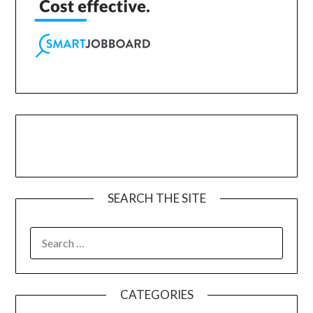
SEARCH THE SITE
CATEGORIES