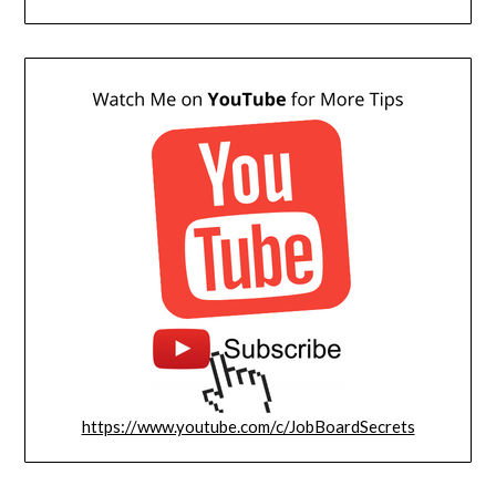
https://www.youtube.com/c/JobBoardSecrets