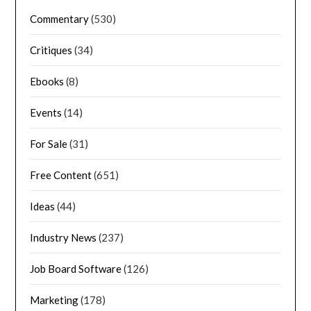
Commentary
(530)
Critiques
(34)
Ebooks
(8)
Events
(14)
For Sale
(31)
Free Content
(651)
Ideas
(44)
Industry News
(237)
Job Board Software
(126)
Marketing
(178)