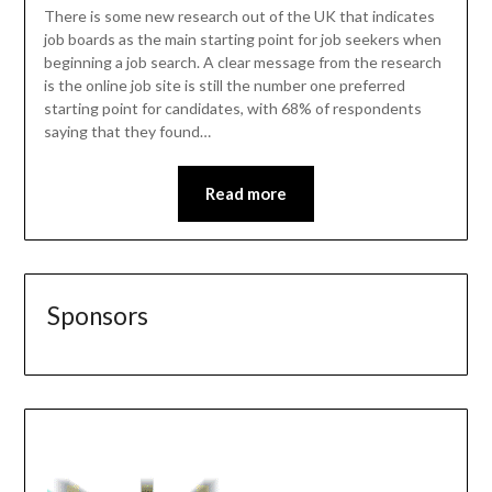
There is some new research out of the UK that indicates
job boards as the main starting point for job seekers when
beginning a job search. A clear message from the research
is the online job site is still the number one preferred
starting point for candidates, with 68% of respondents
saying that they found…
Read more
Sponsors