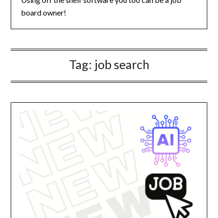
board owner!
Tag:
job search