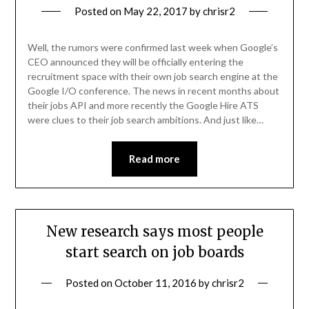
Posted on
May 22, 2017
by
chrisr2
Well, the rumors were confirmed last week when Google’s
CEO announced they will be officially entering the
recruitment space with their own job search engine at the
Google I/O conference. The news in recent months about
their jobs API and more recently the Google Hire ATS
were clues to their job search ambitions. And just like…
Read more
New research says most people
start search on job boards
Posted on
October 11, 2016
by
chrisr2