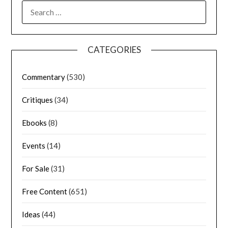
CATEGORIES
Commentary
(530)
Critiques
(34)
Ebooks
(8)
Events
(14)
For Sale
(31)
Free Content
(651)
Ideas
(44)