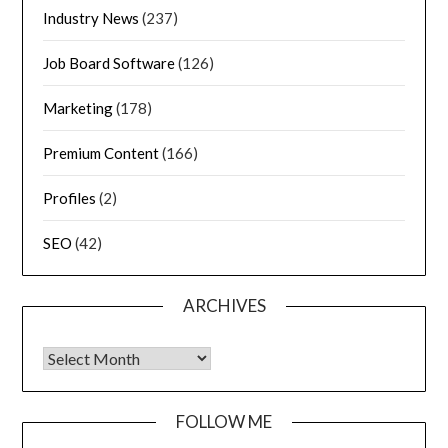
Industry News
(237)
Job Board Software
(126)
Marketing
(178)
Premium Content
(166)
Profiles
(2)
SEO
(42)
ARCHIVES
FOLLOW ME