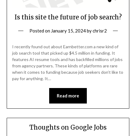
Is this site the future of job search?
Posted on
January 15, 2024
by
chrisr2
I recently found out about Earnbetter.com a new kind of
job search tool that picked up $4.5 million in funding. It
features AI resume tools and has backfilled millions of jobs
from agency partners. These kinds of platforms are rare
when it comes to funding because job seekers don’t like to
pay for anything. It…
Read more
Thoughts on Google Jobs