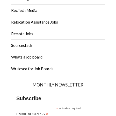
RecTech Media
Relocation Assistance Jobs
Remote Jobs
Sourcestack
Whats a job board
Writesea for Job Boards
MONTHLY NEWSLETTER
Subscribe
*
indicates required
*
EMAIL ADDRESS