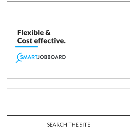
SEARCH THE SITE