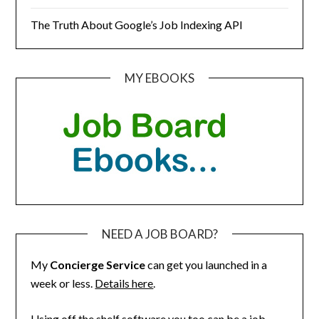
The Truth About Google’s Job Indexing API
MY EBOOKS
NEED A JOB BOARD?
My
Concierge Service
can get you launched in a
week or less.
Details here
.
Using off the shelf software you too can be a job