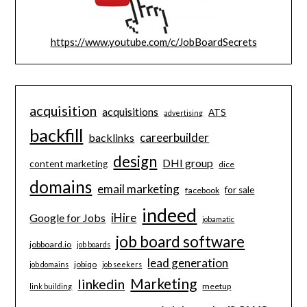
https://www.youtube.com/c/JobBoardSecrets
acquisition
acquisitions
ATS
advertising
backfill
careerbuilder
backlinks
design
DHI group
content marketing
dice
domains
email marketing
for sale
facebook
indeed
iHire
Google for Jobs
jobamatic
job board software
jobboard.io
job boards
lead generation
jobiqo
job domains
job seekers
Marketing
linkedin
meetup
link building