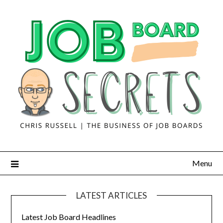
Menu
LATEST ARTICLES
Latest Job Board Headlines