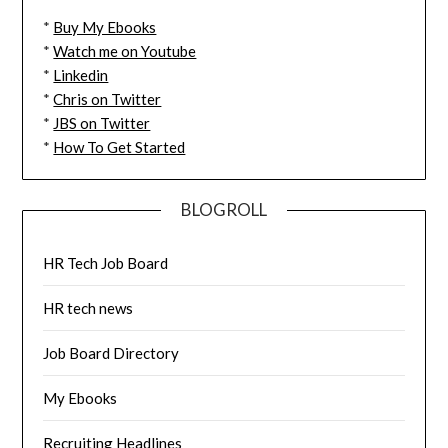
*
Buy My Ebooks
*
Watch me on Youtube
*
Linkedin
*
Chris on Twitter
*
JBS on Twitter
*
How To Get Started
BLOGROLL
HR Tech Job Board
HR tech news
Job Board Directory
My Ebooks
Recruiting Headlines