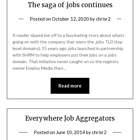
The saga of .jobs continues
Posted on
October 12, 2020
by
chrisr2
A reader tipped me off to a fascinating story about whats
going on with the company that owns the .jobs TLD (top
level domains). 15 years ago .jobs launched in partnership
with SHRM to help employers put their jobs on a .jobs
domain. That initiative never caught on so the registry
owner Employ Media then…
Read more
Everywhere Job Aggregators
Posted on
June 10, 2014
by
chrisr2