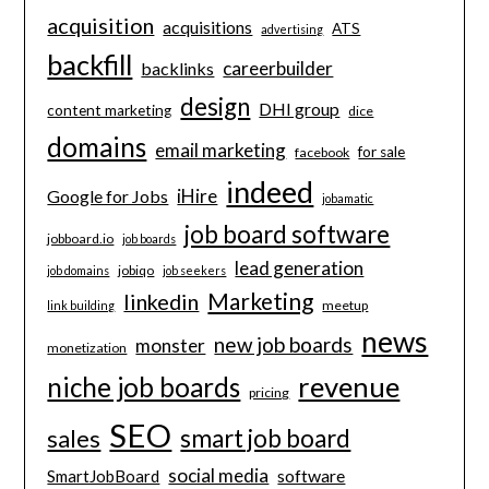
acquisition
acquisitions
ATS
advertising
backfill
careerbuilder
backlinks
design
DHI group
content marketing
dice
domains
email marketing
for sale
facebook
indeed
iHire
Google for Jobs
jobamatic
job board software
jobboard.io
job boards
lead generation
jobiqo
job domains
job seekers
Marketing
linkedin
meetup
link building
news
new job boards
monster
monetization
revenue
niche job boards
pricing
SEO
smart job board
sales
social media
software
SmartJobBoard