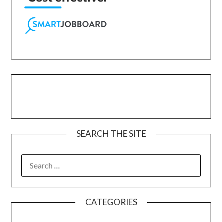
SEARCH THE SITE
CATEGORIES