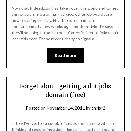
Now that Indeed.com has taken over the world and turned
aggregation into a primary service, other job boards are
now entering the fray. First Monster made an
announcement a few weeks ago and then Linkedin says
they’ll be doing it too. I expect CareerBuilder to follow suit
later this year. These recent changes signal a…
Read more
Forget about getting a dot jobs
domain (free)
Posted on
November 14, 2011
by
chrisr2
Lately I’ve gotten a couple of emails from people who are
thinking of registering a .jobs domain to start a job board.