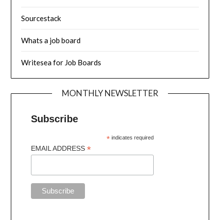
Sourcestack
Whats a job board
Writesea for Job Boards
MONTHLY NEWSLETTER
Subscribe
*
indicates required
*
EMAIL ADDRESS