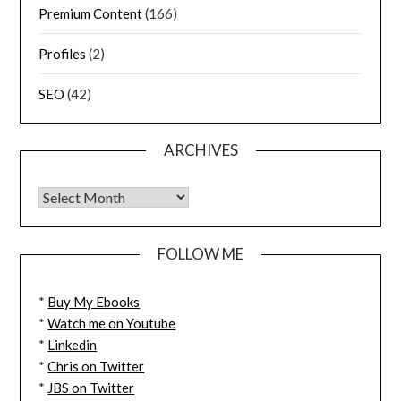
Premium Content
(166)
Profiles
(2)
SEO
(42)
ARCHIVES
FOLLOW ME
*
Buy My Ebooks
*
Watch me on Youtube
*
Linkedin
*
Chris on Twitter
*
JBS on Twitter