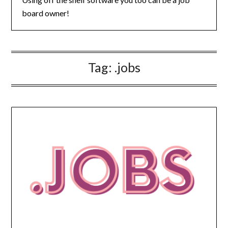
board owner!
Tag:
.jobs