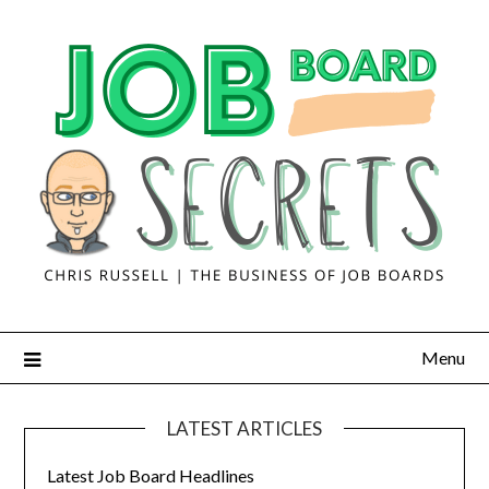
Menu
LATEST ARTICLES
Latest Job Board Headlines