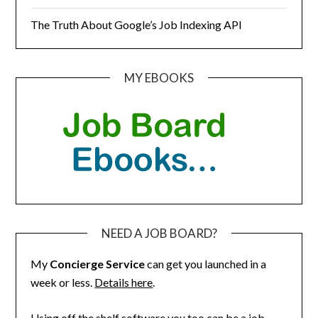
The Truth About Google’s Job Indexing API
MY EBOOKS
NEED A JOB BOARD?
My
Concierge Service
can get you launched in a
week or less.
Details here
.
Using off the shelf software you too can be a job