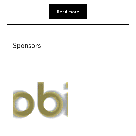
Read more
Sponsors