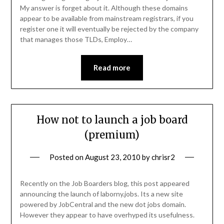
My answer is forget about it. Although these domains
appear to be available from mainstream registrars, if you
register one it will eventually be rejected by the company
that manages those TLDs, Employ…
Read more
How not to launch a job board
(premium)
Posted on
August 23, 2010
by
chrisr2
Recently on the Job Boarders blog, this post appeared
announcing the launch of laborny.jobs. Its a new site
powered by JobCentral and the new dot jobs domain.
However they appear to have overhyped its usefulness.