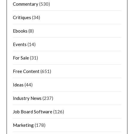
Commentary
(530)
Critiques
(34)
Ebooks
(8)
Events
(14)
For Sale
(31)
Free Content
(651)
Ideas
(44)
Industry News
(237)
Job Board Software
(126)
Marketing
(178)