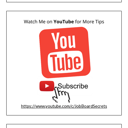
https://www.youtube.com/c/JobBoardSecrets