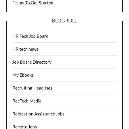
*
How To Get Started
BLOGROLL
HR Tech Job Board
HR tech news
Job Board Directory
My Ebooks
Recruiting Headlines
RecTech Media
Relocation Assistance Jobs
Remote Jobs