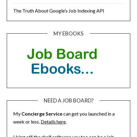
The Truth About Google’s Job Indexing API
MY EBOOKS
NEED A JOB BOARD?
My
Concierge Service
can get you launched in a
week or less.
Details here
.
Using off the shelf software you too can be a job