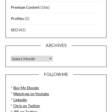
Premium Content
(166)
Profiles
(2)
SEO
(42)
ARCHIVES
FOLLOW ME
*
Buy My Ebooks
*
Watch me on Youtube
*
Linkedin
*
Chris on Twitter
*
JBS on Twitter