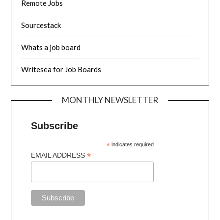
Remote Jobs
Sourcestack
Whats a job board
Writesea for Job Boards
MONTHLY NEWSLETTER
Subscribe
*
indicates required
*
EMAIL ADDRESS