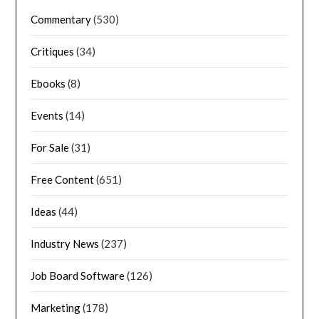
Commentary
(530)
Critiques
(34)
Ebooks
(8)
Events
(14)
For Sale
(31)
Free Content
(651)
Ideas
(44)
Industry News
(237)
Job Board Software
(126)
Marketing
(178)