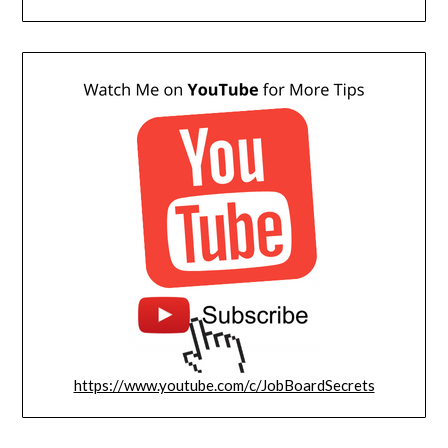
https://www.youtube.com/c/JobBoardSecrets