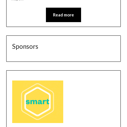
Read more
Sponsors