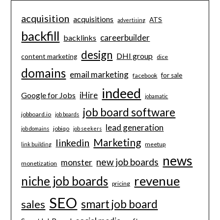
acquisition
acquisitions
ATS
advertising
backfill
careerbuilder
backlinks
design
DHI group
content marketing
dice
domains
email marketing
for sale
facebook
indeed
iHire
Google for Jobs
jobamatic
job board software
jobboard.io
job boards
lead generation
jobiqo
job domains
job seekers
Marketing
linkedin
meetup
link building
news
new job boards
monster
monetization
revenue
niche job boards
pricing
SEO
smart job board
sales