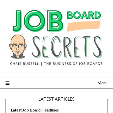
Menu
LATEST ARTICLES
Latest Job Board Headlines