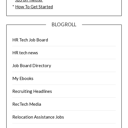
*
How To Get Started
BLOGROLL
HR Tech Job Board
HR tech news
Job Board Directory
My Ebooks
Recruiting Headlines
RecTech Media
Relocation Assistance Jobs