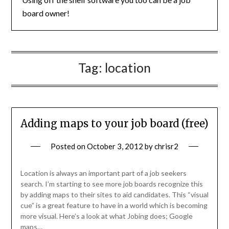
board owner!
Tag:
location
Adding maps to your job board (free)
Posted on
October 3, 2012
by
chrisr2
Location is always an important part of a job seekers
search. I’m starting to see more job boards recognize this
by adding maps to their sites to aid candidates. This “visual
cue” is a great feature to have in a world which is becoming
more visual. Here’s a look at what Jobing does; Google
maps…