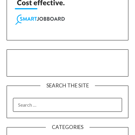
SEARCH THE SITE
CATEGORIES