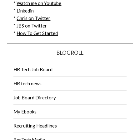
*
Watch me on Youtube
*
Linkedin
*
Chris on Twitter
*
JBS on Twitter
*
How To Get Started
BLOGROLL
HR Tech Job Board
HR tech news
Job Board Directory
My Ebooks
Recruiting Headlines
RecTech Media