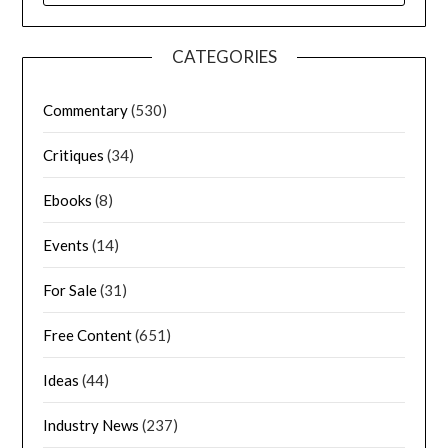
CATEGORIES
Commentary
(530)
Critiques
(34)
Ebooks
(8)
Events
(14)
For Sale
(31)
Free Content
(651)
Ideas
(44)
Industry News
(237)