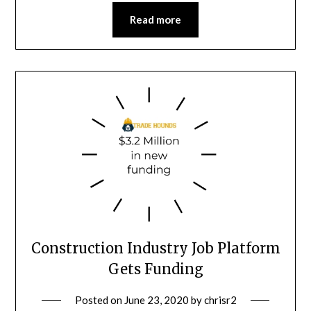
Read more
Construction Industry Job Platform
Gets Funding
Posted on
June 23, 2020
by
chrisr2