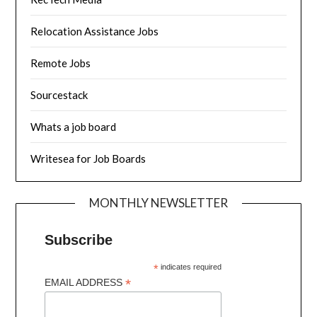
Relocation Assistance Jobs
Remote Jobs
Sourcestack
Whats a job board
Writesea for Job Boards
MONTHLY NEWSLETTER
Subscribe
*
indicates required
*
EMAIL ADDRESS