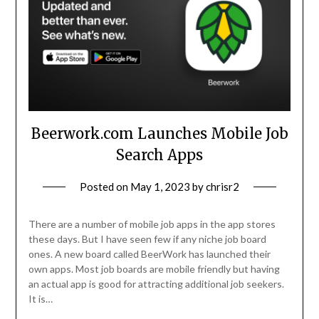
Beerwork.com Launches Mobile Job
Search Apps
Posted on
May 1, 2023
by
chrisr2
There are a number of mobile job apps in the app stores
these days. But I have seen few if any niche job board
ones. A new board called BeerWork has launched their
own apps. Most job boards are mobile friendly but having
an actual app is good for attracting additional job seekers.
It is…