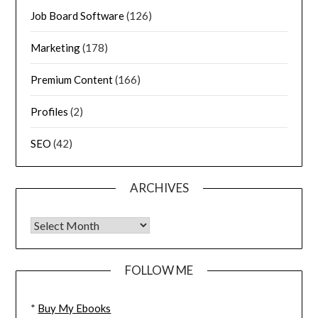
Job Board Software
(126)
Marketing
(178)
Premium Content
(166)
Profiles
(2)
SEO
(42)
ARCHIVES
FOLLOW ME
*
Buy My Ebooks