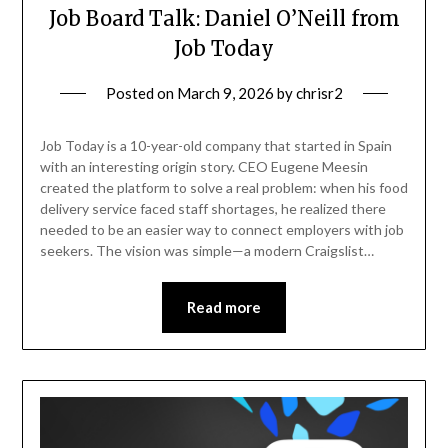
Job Board Talk: Daniel O’Neill from
Job Today
Posted on
March 9, 2026
by
chrisr2
Job Today is a 10-year-old company that started in Spain
with an interesting origin story. CEO Eugene Meesin
created the platform to solve a real problem: when his food
delivery service faced staff shortages, he realized there
needed to be an easier way to connect employers with job
seekers. The vision was simple—a modern Craigslist…
Read more