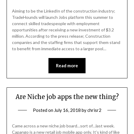
Aiming to be the LinkedIn of the construction industry;
TradeHounds will launch Jobs platform this summer to
connect skilled tradespeople with employment
opportunities after receiving a new investment of $3.2
million. According to the press release; Construction
companies and the staffing firms that support them stand
to benefit from immediate access to a larger pool…
Read more
Are Niche job apps the new thing?
Posted on
July 16, 2018
by
chrisr2
Came across a new niche job board…sort of…last week.
Capango is a new retail job mobile app only. It’s kind of like