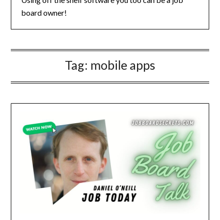
board owner!
Tag:
mobile apps