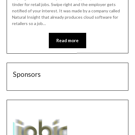
tinder for retail jobs. Swipe right and the employer gets
notified of your interest. It was made by a company called
Natural Insight that already produces cloud software for
retailers so a job…
Read more
Sponsors