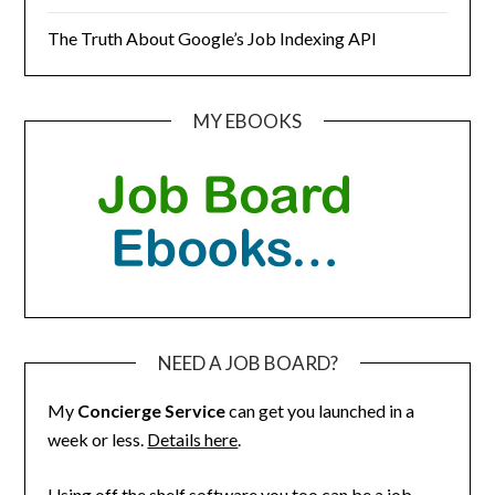
The Truth About Google’s Job Indexing API
MY EBOOKS
NEED A JOB BOARD?
My
Concierge Service
can get you launched in a
week or less.
Details here
.
Using off the shelf software you too can be a job