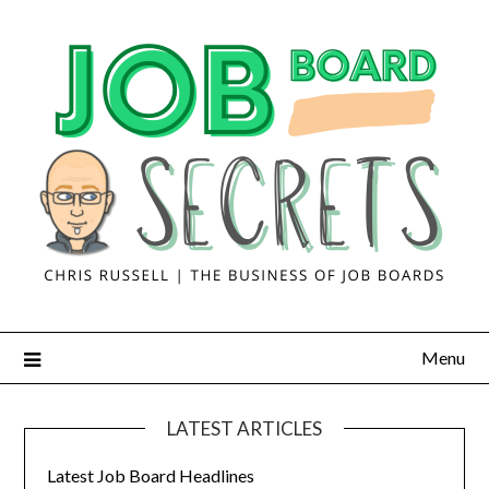
Menu
LATEST ARTICLES
Latest Job Board Headlines