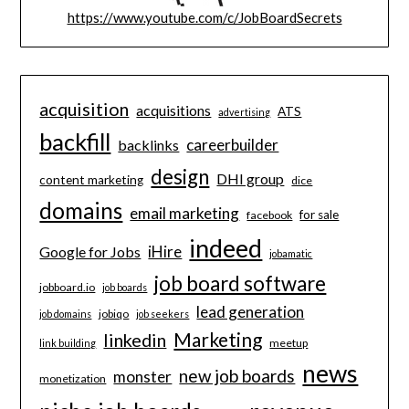
https://www.youtube.com/c/JobBoardSecrets
acquisition
acquisitions
ATS
advertising
backfill
careerbuilder
backlinks
design
DHI group
content marketing
dice
domains
email marketing
for sale
facebook
indeed
iHire
Google for Jobs
jobamatic
job board software
jobboard.io
job boards
lead generation
jobiqo
job domains
job seekers
Marketing
linkedin
meetup
link building
news
new job boards
monster
monetization