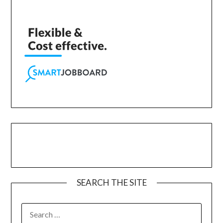
SEARCH THE SITE