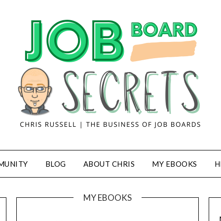
MUNITY
BLOG
ABOUT CHRIS
MY EBOOKS
H
MY EBOOKS