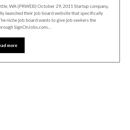
eattle, WA (PRWEB) October 29, 2011 Startup company,
lly launched their job board website that specifically
The niche job board wants to give job seekers the
d through SignOnJobs.com…
ead more