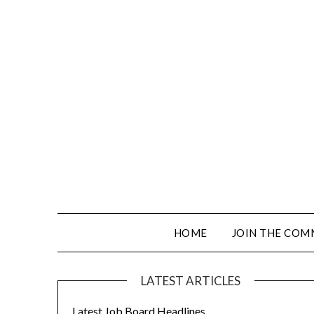
HOME
JOIN THE COM
LATEST ARTICLES
Latest Job Board Headlines