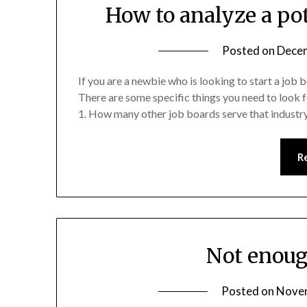
How to analyze a po
Posted on
Decem
If you are a newbie who is looking to start a job
There are some specific things you need to look 
1. How many other job boards serve that industr
R
Not enoug
Posted on
Novem