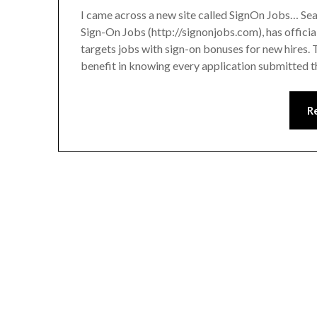
I came across a new site called SignOn Jobs… S
Sign-On Jobs (http://signonjobs.com), has officia
targets jobs with sign-on bonuses for new hires. 
benefit in knowing every application submitte
R