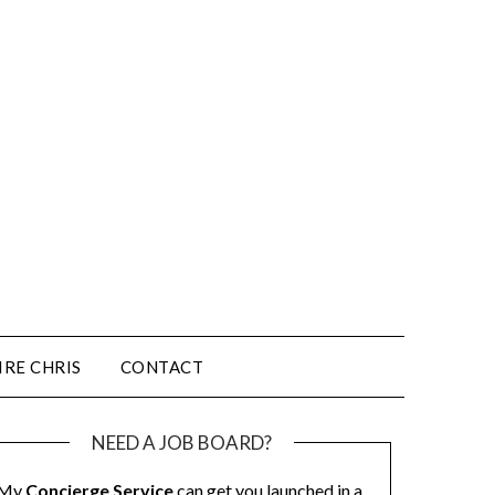
IRE CHRIS
CONTACT
NEED A JOB BOARD?
My
Concierge Service
can get you launched in a