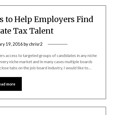
 to Help Employers Find
ate Tax Talent
ary 19, 2016
by
chrisr2
ers access to targeted groups of candidates in any niche
 every niche market and in many cases multiple boards
lose tabs on the job board industry, I would like to…
ead more