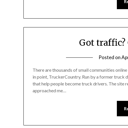
R
Got traffic?
Posted on
Apr
There are thousands of small communities online 
in point, TruckerCountry. Run by a former truck d
that help people become truck drivers. The site
approached me…
R