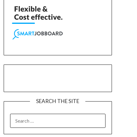
SEARCH THE SITE