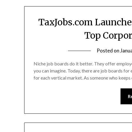
TaxJobs.com Launches
Top Corpor
Posted on
Janu
Niche job boards do it better. They offer employ
you can imagine. Today, there are job boards for
for each vertical market. As someone who keeps c
R