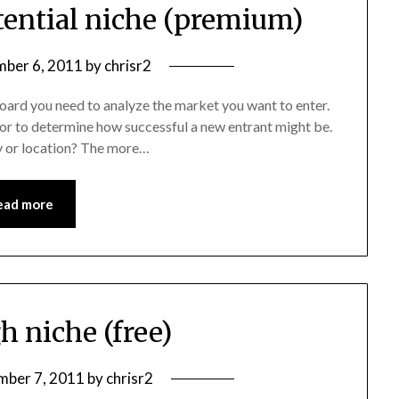
tential niche (premium)
ber 6, 2011
by
chrisr2
 board you need to analyze the market you want to enter.
for to determine how successful a new entrant might be.
y or location? The more…
ead more
h niche (free)
ber 7, 2011
by
chrisr2