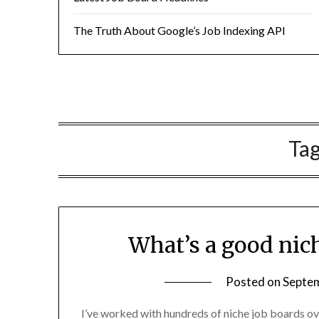
The Truth About Google’s Job Indexing API
Ta
What’s a good nich
Posted on
Septem
I’ve worked with hundreds of niche job boards ove