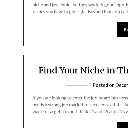
niche and just ‘look like’ they work. A good logo, 
basics you have to get right. Beyond that, its real
R
Find Your Niche in T
Posted on
Decem
If you are looking to enter the job board business 
needs a strong job market to succeed so stats lik
want to target. To me, I think #1 and #5 and #15