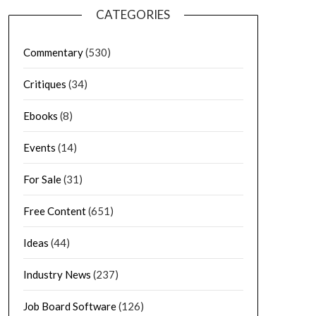
CATEGORIES
Commentary
(530)
Critiques
(34)
Ebooks
(8)
Events
(14)
For Sale
(31)
Free Content
(651)
Ideas
(44)
Industry News
(237)
Job Board Software
(126)