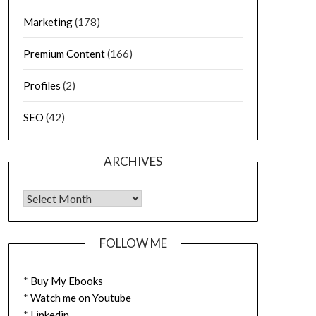
Marketing
(178)
Premium Content
(166)
Profiles
(2)
SEO
(42)
ARCHIVES
FOLLOW ME
*
Buy My Ebooks
*
Watch me on Youtube
*
Linkedin