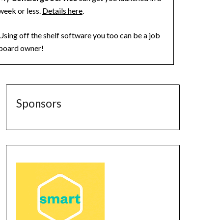
week or less.
Details here
.
Using off the shelf software you too can be a job
board owner!
Sponsors