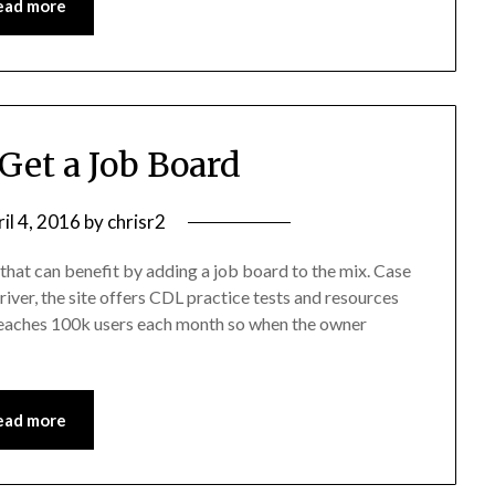
ead more
 Get a Job Board
il 4, 2016
by
chrisr2
that can benefit by adding a job board to the mix. Case
river, the site offers CDL practice tests and resources
 reaches 100k users each month so when the owner
ead more