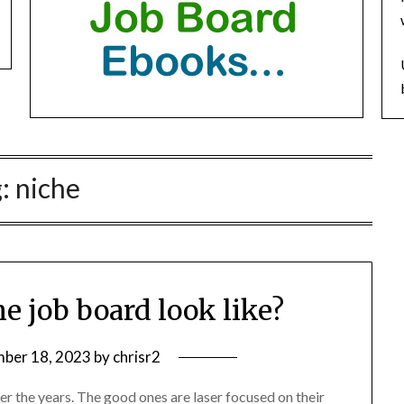
g:
niche
e job board look like?
ber 18, 2023
by
chrisr2
r the years. The good ones are laser focused on their