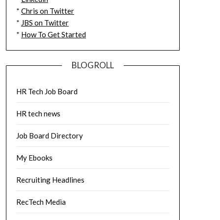
*
Chris on Twitter
*
JBS on Twitter
*
How To Get Started
BLOGROLL
HR Tech Job Board
HR tech news
Job Board Directory
My Ebooks
Recruiting Headlines
RecTech Media