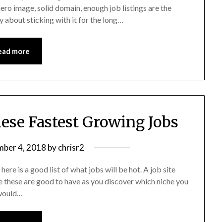
hero image, solid domain, enough job listings are the
ly about sticking with it for the long…
ead more
hese Fastest Growing Jobs
ber 4, 2018
by
chrisr2
here is a good list of what jobs will be hot. A job site
e these are good to have as you discover which niche you
 would…