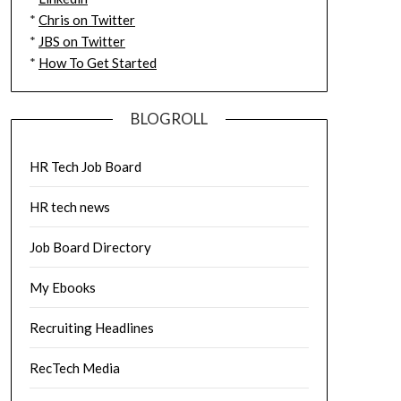
*
Chris on Twitter
*
JBS on Twitter
*
How To Get Started
BLOGROLL
HR Tech Job Board
HR tech news
Job Board Directory
My Ebooks
Recruiting Headlines
RecTech Media