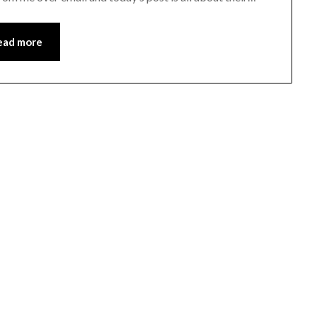
ead more