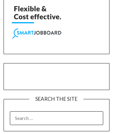
SEARCH THE SITE