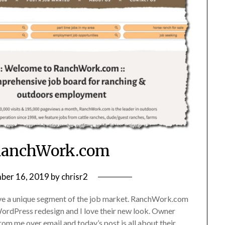
RanchWork.com
ber 16, 2019
by
chrisr2
erve a unique segment of the job market. RanchWork.com
a WordPress redesign and I love their new look. Owner
om me over email and today’s post is all about their…