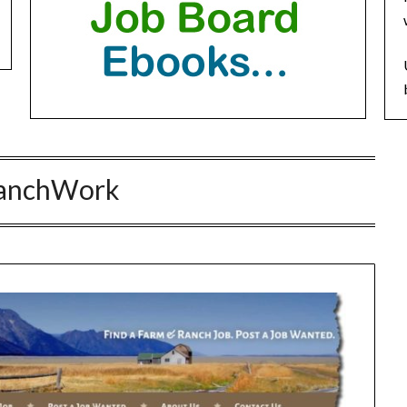
anchWork