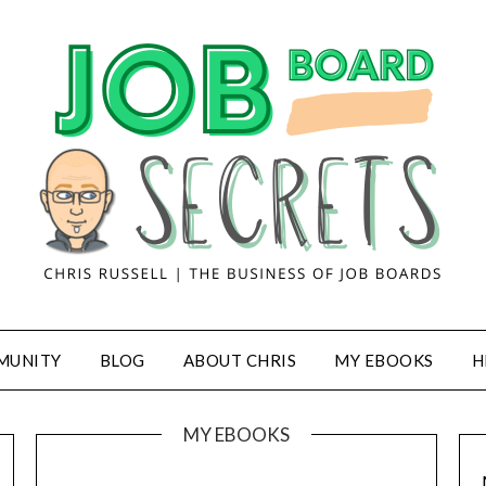
MUNITY
BLOG
ABOUT CHRIS
MY EBOOKS
H
MY EBOOKS