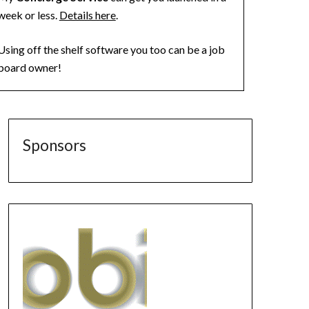
week or less.
Details here
.
Using off the shelf software you too can be a job
board owner!
Sponsors