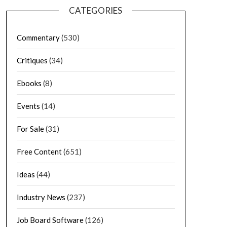
CATEGORIES
Commentary
(530)
Critiques
(34)
Ebooks
(8)
Events
(14)
For Sale
(31)
Free Content
(651)
Ideas
(44)
Industry News
(237)
Job Board Software
(126)