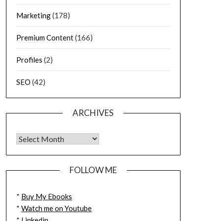
Marketing
(178)
Premium Content
(166)
Profiles
(2)
SEO
(42)
ARCHIVES
FOLLOW ME
*
Buy My Ebooks
*
Watch me on Youtube
*
Linkedin