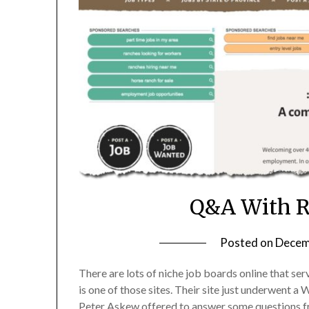
Q&A With 
Posted on
Decem
There are lots of niche job boards online that s
is one of those sites. Their site just underwent 
Peter Askew offered to answer some questions fr