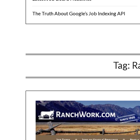
The Truth About Google’s Job Indexing API
Tag:
R