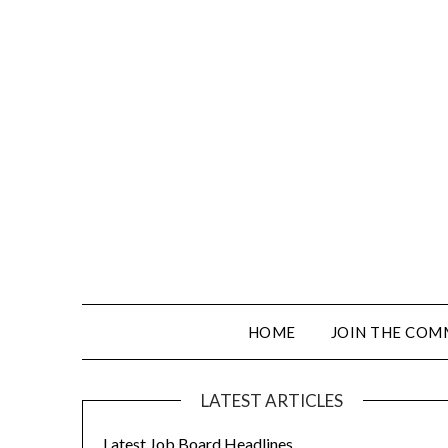
HOME
JOIN THE COM
LATEST ARTICLES
Latest Job Board Headlines