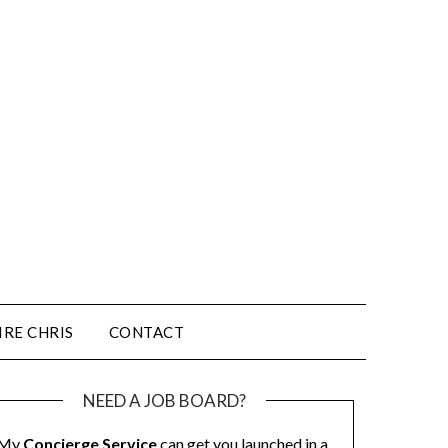
IRE CHRIS
CONTACT
NEED A JOB BOARD?
My
Concierge Service
can get you launched in a