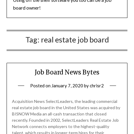
board owner!
Tag:
real estate job board
Job Board News Bytes
Posted on
January 7, 2020
by
chrisr2
Acquisition News SelectLeaders, the leading commercial
real estate job board in the United States was acquired by
BISNOW Media an all-cash transaction that closed
recently. Founded in 2002, SelectLeaders Real Estate Job
Network connects employers to the highest-quality
talent, which results in longer-term hires for their