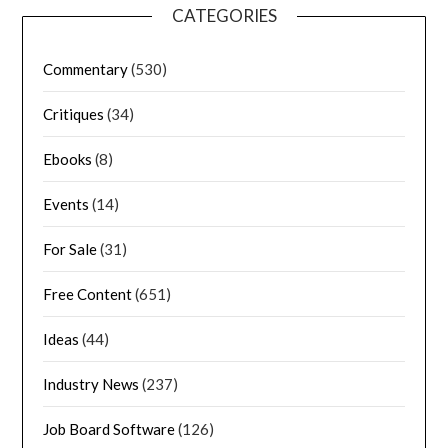
CATEGORIES
Commentary
(530)
Critiques
(34)
Ebooks
(8)
Events
(14)
For Sale
(31)
Free Content
(651)
Ideas
(44)
Industry News
(237)
Job Board Software
(126)