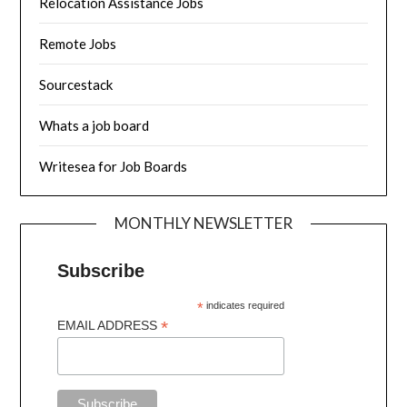
Relocation Assistance Jobs
Remote Jobs
Sourcestack
Whats a job board
Writesea for Job Boards
MONTHLY NEWSLETTER
Subscribe
*
indicates required
*
EMAIL ADDRESS