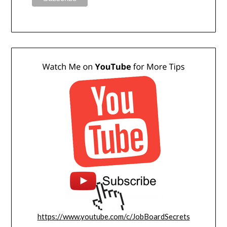
https://www.youtube.com/c/JobBoardSecrets