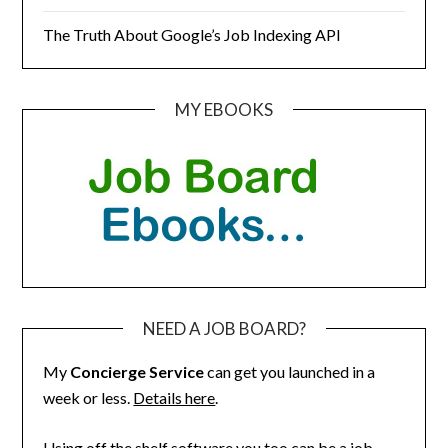
The Truth About Google’s Job Indexing API
MY EBOOKS
NEED A JOB BOARD?
My
Concierge Service
can get you launched in a
week or less.
Details here
.
Using off the shelf software you too can be a job