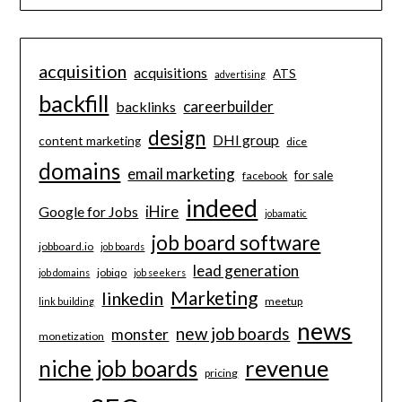
acquisition
acquisitions
ATS
advertising
backfill
careerbuilder
backlinks
design
DHI group
content marketing
dice
domains
email marketing
for sale
facebook
indeed
iHire
Google for Jobs
jobamatic
job board software
jobboard.io
job boards
lead generation
jobiqo
job domains
job seekers
Marketing
linkedin
meetup
link building
news
new job boards
monster
monetization
revenue
niche job boards
pricing