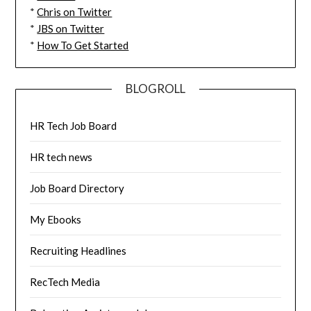
*
Chris on Twitter
*
JBS on Twitter
*
How To Get Started
BLOGROLL
HR Tech Job Board
HR tech news
Job Board Directory
My Ebooks
Recruiting Headlines
RecTech Media