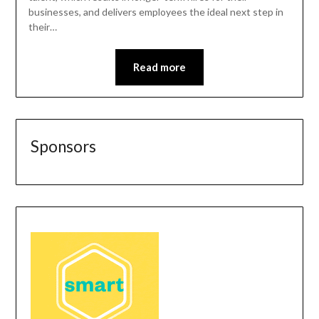
businesses, and delivers employees the ideal next step in
their…
Read more
Sponsors