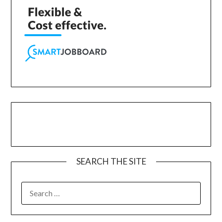
SEARCH THE SITE