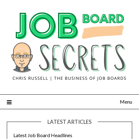
Menu
LATEST ARTICLES
Latest Job Board Headlines