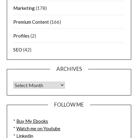
Marketing
(178)
Premium Content
(166)
Profiles
(2)
SEO
(42)
ARCHIVES
FOLLOW ME
*
Buy My Ebooks
*
Watch me on Youtube
*
Linkedin