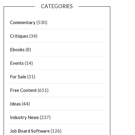
CATEGORIES
Commentary
(530)
Critiques
(34)
Ebooks
(8)
Events
(14)
For Sale
(31)
Free Content
(651)
Ideas
(44)
Industry News
(237)
Job Board Software
(126)