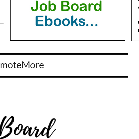
emoteMore