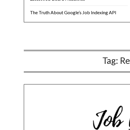
The Truth About Google’s Job Indexing API
Tag:
R