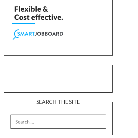
SEARCH THE SITE