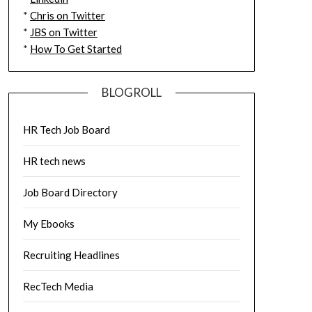
*
Chris on Twitter
*
JBS on Twitter
*
How To Get Started
BLOGROLL
HR Tech Job Board
HR tech news
Job Board Directory
My Ebooks
Recruiting Headlines
RecTech Media