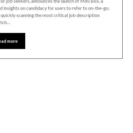
r job seekers, announces the launch of Mini Box, a
insights on candidacy for users to refer to on-the-go.
quickly scanning the most critical job description
match…
ead more