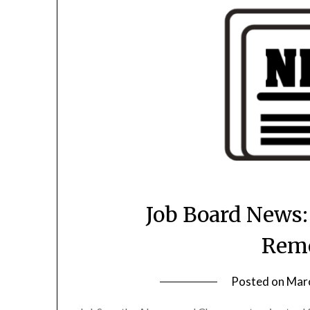
Job Board News:
Rem
Posted on
Marc