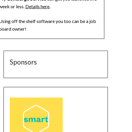
week or less.
Details here
.
Using off the shelf software you too can be a job
board owner!
Sponsors