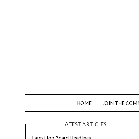
HOME
JOIN THE COM
LATEST ARTICLES
Latest Job Board Headlines