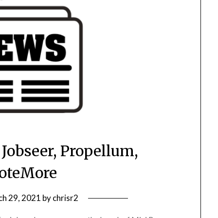
 Jobseer, Propellum,
oteMore
h 29, 2021
by
chrisr2