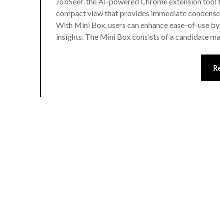
JobSeer, the AI-powered Chrome extension tool fo
compact view that provides immediate condensed 
With Mini Box, users can enhance ease-of-use by 
insights. The Mini Box consists of a candidate 
R