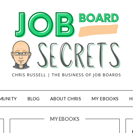
MUNITY
BLOG
ABOUT CHRIS
MY EBOOKS
H
MY EBOOKS