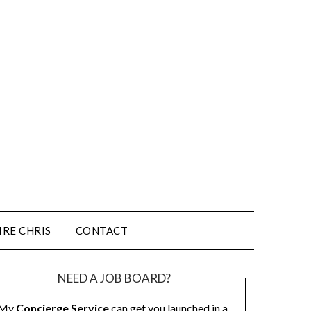
IRE CHRIS
CONTACT
NEED A JOB BOARD?
My
Concierge Service
can get you launched in a