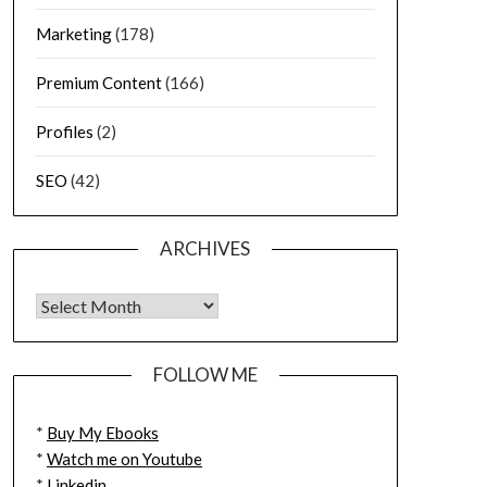
Marketing
(178)
Premium Content
(166)
Profiles
(2)
SEO
(42)
ARCHIVES
FOLLOW ME
*
Buy My Ebooks
*
Watch me on Youtube
*
Linkedin