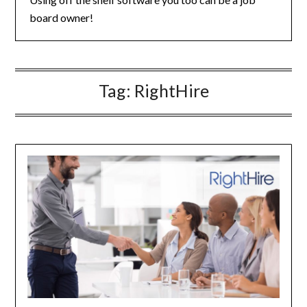
board owner!
Tag:
RightHire