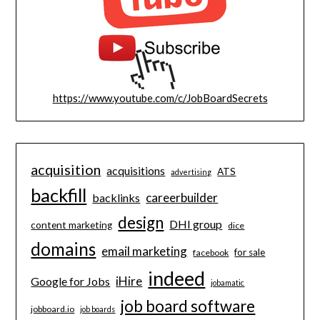
https://www.youtube.com/c/JobBoardSecrets
acquisition
acquisitions
ATS
advertising
backfill
careerbuilder
backlinks
design
DHI group
content marketing
dice
domains
email marketing
for sale
facebook
indeed
iHire
Google for Jobs
jobamatic
job board software
jobboard.io
job boards