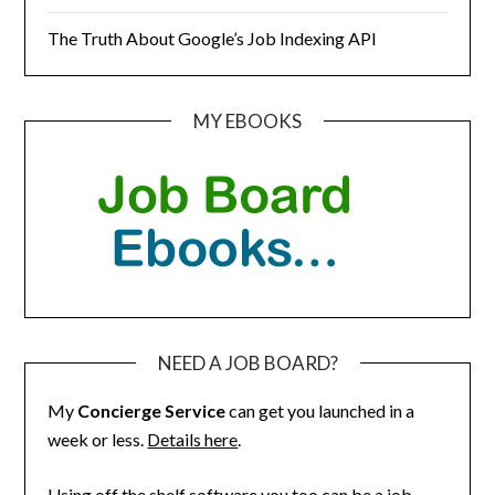
The Truth About Google’s Job Indexing API
MY EBOOKS
NEED A JOB BOARD?
My
Concierge Service
can get you launched in a
week or less.
Details here
.
Using off the shelf software you too can be a job