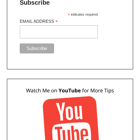
Subscribe
*
indicates required
*
EMAIL ADDRESS