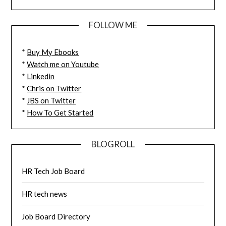
FOLLOW ME
*
Buy My Ebooks
*
Watch me on Youtube
*
Linkedin
*
Chris on Twitter
*
JBS on Twitter
*
How To Get Started
BLOGROLL
HR Tech Job Board
HR tech news
Job Board Directory