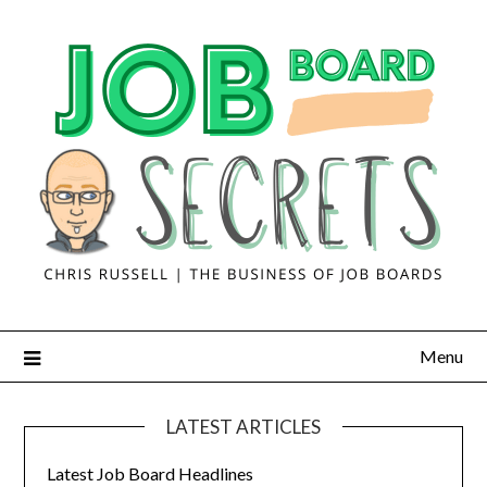
Menu
LATEST ARTICLES
Latest Job Board Headlines