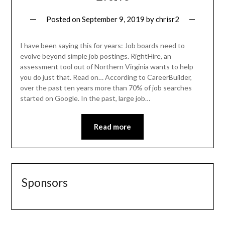
Posted on
September 9, 2019
by
chrisr2
I have been saying this for years: Job boards need to
evolve beyond simple job postings. RightHire, an
assessment tool out of Northern Virginia wants to help
you do just that. Read on… According to CareerBuilder,
over the past ten years more than 70% of job searches
started on Google. In the past, large job…
Read more
Sponsors