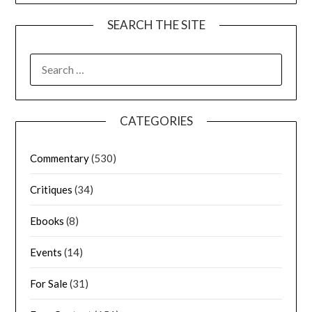
SEARCH THE SITE
CATEGORIES
Commentary
(530)
Critiques
(34)
Ebooks
(8)
Events
(14)
For Sale
(31)