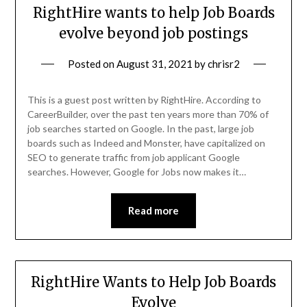
RightHire wants to help Job Boards
evolve beyond job postings
Posted on
August 31, 2021
by
chrisr2
This is a guest post written by RightHire. According to
CareerBuilder, over the past ten years more than 70% of
job searches started on Google. In the past, large job
boards such as Indeed and Monster, have capitalized on
SEO to generate traffic from job applicant Google
searches. However, Google for Jobs now makes it…
Read more
RightHire Wants to Help Job Boards
Evolve