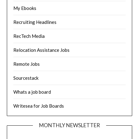
My Ebooks
Recruiting Headlines
RecTech Media
Relocation Assistance Jobs
Remote Jobs
Sourcestack
Whats a job board
Writesea for Job Boards
MONTHLY NEWSLETTER