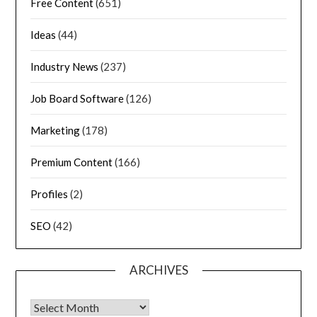
Free Content
(651)
Ideas
(44)
Industry News
(237)
Job Board Software
(126)
Marketing
(178)
Premium Content
(166)
Profiles
(2)
SEO
(42)
ARCHIVES