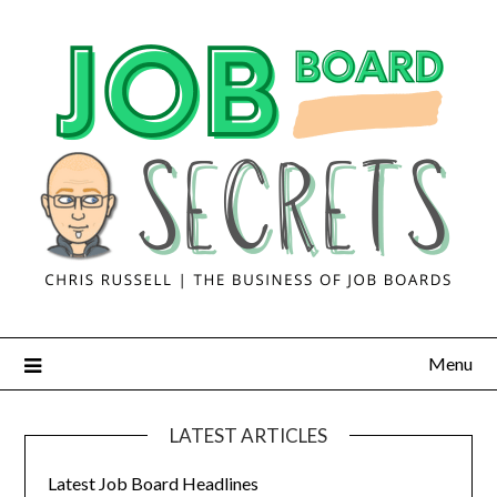
Menu
LATEST ARTICLES
Latest Job Board Headlines