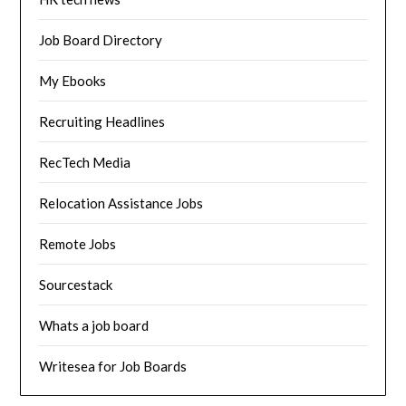
Job Board Directory
My Ebooks
Recruiting Headlines
RecTech Media
Relocation Assistance Jobs
Remote Jobs
Sourcestack
Whats a job board
Writesea for Job Boards