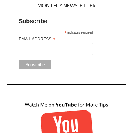
MONTHLY NEWSLETTER
Subscribe
*
indicates required
*
EMAIL ADDRESS