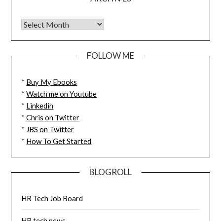
FOLLOW ME
*
Buy My Ebooks
*
Watch me on Youtube
*
Linkedin
*
Chris on Twitter
*
JBS on Twitter
*
How To Get Started
BLOGROLL
HR Tech Job Board
HR tech news