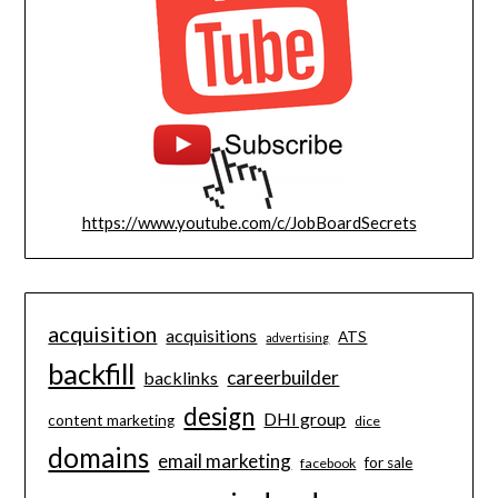
https://www.youtube.com/c/JobBoardSecrets
acquisition
acquisitions
ATS
advertising
backfill
careerbuilder
backlinks
design
DHI group
content marketing
dice
domains
email marketing
for sale
facebook