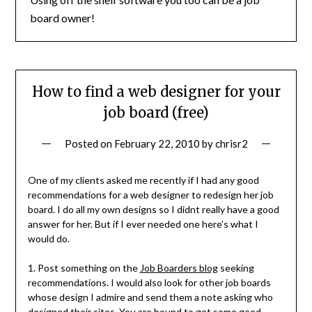
board owner!
How to find a web designer for your
job board (free)
Posted on
February 22, 2010
by
chrisr2
One of my clients asked me recently if I had any good
recommendations for a web designer to redesign her job
board. I do all my own designs so I didnt really have a good
answer for her. But if I ever needed one here’s what I
would do.
1. Post something on the
Job Boarders blog
seeking
recommendations. I would also look for other job boards
whose design I admire and send them a note asking who
designed their sites. You are bound to get some good