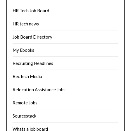
HR Tech Job Board
HR tech news
Job Board Directory
My Ebooks
Recruiting Headlines
RecTech Media
Relocation Assistance Jobs
Remote Jobs
Sourcestack
Whats a job board