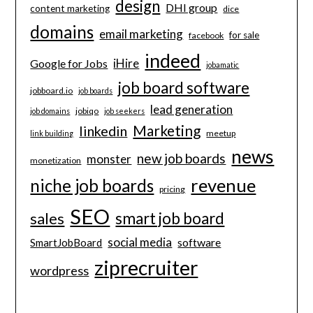
design
DHI group
content marketing
dice
domains
email marketing
for sale
facebook
indeed
iHire
Google for Jobs
jobamatic
job board software
jobboard.io
job boards
lead generation
jobiqo
job domains
job seekers
Marketing
linkedin
meetup
link building
news
new job boards
monster
monetization
revenue
niche job boards
pricing
SEO
smart job board
sales
social media
software
SmartJobBoard
ziprecruiter
wordpress