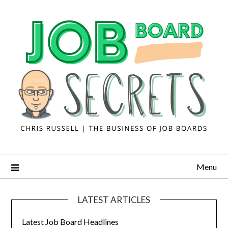
Menu
LATEST ARTICLES
Latest Job Board Headlines