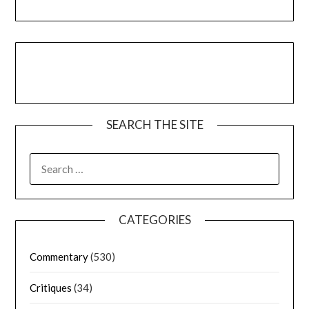
SEARCH THE SITE
CATEGORIES
Commentary
(530)
Critiques
(34)