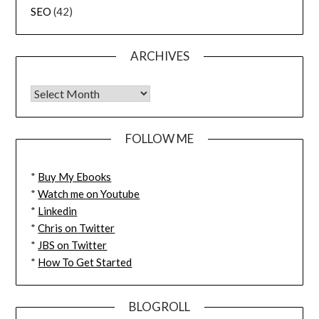
SEO
(42)
ARCHIVES
FOLLOW ME
*
Buy My Ebooks
*
Watch me on Youtube
*
Linkedin
*
Chris on Twitter
*
JBS on Twitter
*
How To Get Started
BLOGROLL