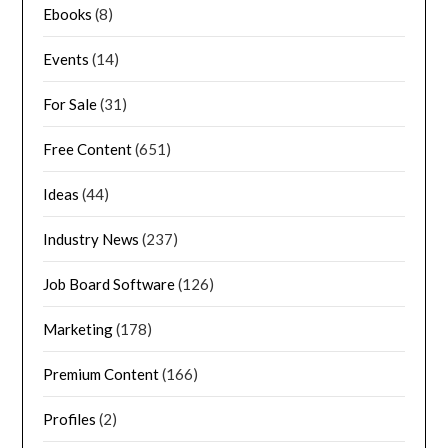
Ebooks
(8)
Events
(14)
For Sale
(31)
Free Content
(651)
Ideas
(44)
Industry News
(237)
Job Board Software
(126)
Marketing
(178)
Premium Content
(166)
Profiles
(2)