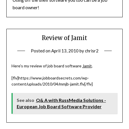
board owner!
Review of Jamit
Posted on
April 13, 2010
by
chrisr2
Here’s my review of job board software
Jamit
.
[flv]https://www.jobboardsecrets.com/wp-
content/uploads/2010/04/mmjb-jamit.flv[/flv]
See also
Q& A with RussMedia Solutions -
European Job Board Software Provider