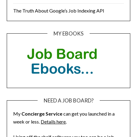
The Truth About Google’s Job Indexing API
MY EBOOKS
NEED A JOB BOARD?
My
Concierge Service
can get you launched in a
week or less.
Details here
.
Using off the shelf software you too can be a job