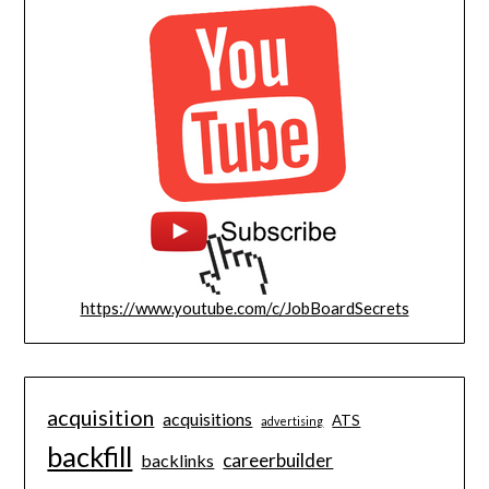
https://www.youtube.com/c/JobBoardSecrets
acquisition
acquisitions
ATS
advertising
backfill
careerbuilder
backlinks