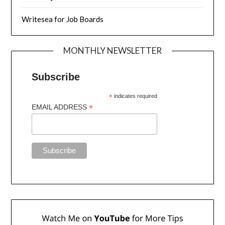
Writesea for Job Boards
MONTHLY NEWSLETTER
Subscribe
*
indicates required
*
EMAIL ADDRESS