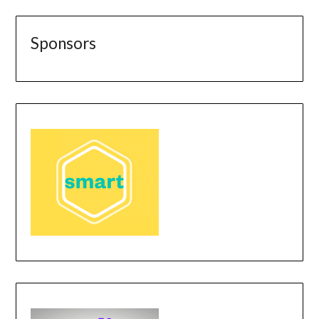
Sponsors