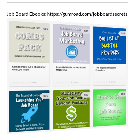
Job Board Ebooks:
https://gumroad.com/jobboardsecrets