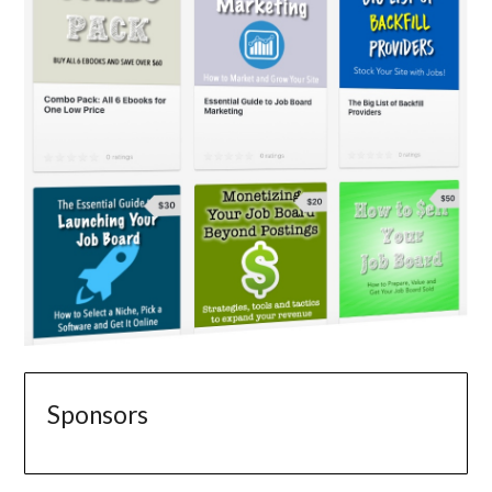
Sponsors