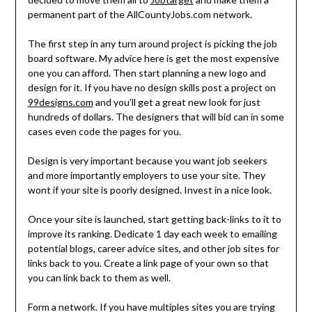
permanent part of the AllCountyJobs.com network.
The first step in any turn around project is picking the job
board software. My advice here is get the most expensive
one you can afford. Then start planning a new logo and
design for it. If you have no design skills post a project on
99designs.com
and you’ll get a great new look for just
hundreds of dollars. The designers that will bid can in some
cases even code the pages for you.
Design is very important because you want job seekers
and more importantly employers to use your site. They
wont if your site is poorly designed. Invest in a nice look.
Once your site is launched, start getting back-links to it to
improve its ranking. Dedicate 1 day each week to emailing
potential blogs, career advice sites, and other job sites for
links back to you. Create a link page of your own so that
you can link back to them as well.
Form a network. If you have multiples sites you are trying