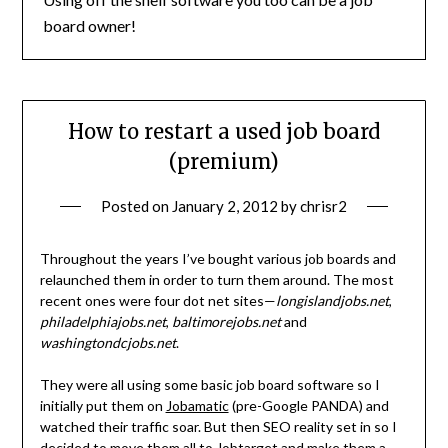
board owner!
How to restart a used job board
(premium)
Posted on
January 2, 2012
by
chrisr2
Throughout the years I’ve bought various job boards and
relaunched them in order to turn them around. The most
recent ones were four dot net sites—
longislandjobs.net
,
philadelphiajobs.net
,
baltimorejobs.net
and
washingtondcjobs.net
.
They were all using some basic job board software so I
initially put them on
Jobamatic
(pre-Google PANDA) and
watched their traffic soar. But then SEO reality set in so I
decided to move them all to
Jobtarget
and make them a