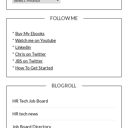
FOLLOW ME
*
Buy My Ebooks
*
Watch me on Youtube
*
Linkedin
*
Chris on Twitter
*
JBS on Twitter
*
How To Get Started
BLOGROLL
HR Tech Job Board
HR tech news
Job Board Directory