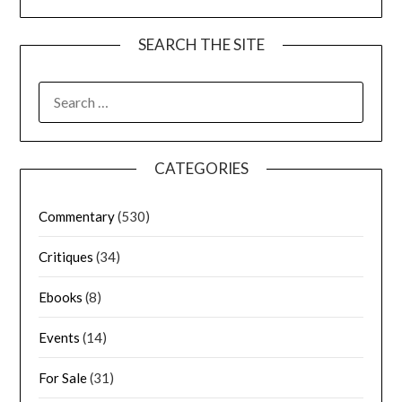
SEARCH THE SITE
CATEGORIES
Commentary
(530)
Critiques
(34)
Ebooks
(8)
Events
(14)
For Sale
(31)