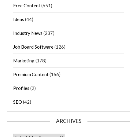
Free Content
(651)
Ideas
(44)
Industry News
(237)
Job Board Software
(126)
Marketing
(178)
Premium Content
(166)
Profiles
(2)
SEO
(42)
ARCHIVES