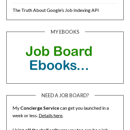
The Truth About Google’s Job Indexing API
MY EBOOKS
NEED A JOB BOARD?
My
Concierge Service
can get you launched in a
week or less.
Details here
.
Using off the shelf software you too can be a job