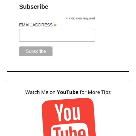
Subscribe
*
indicates required
*
EMAIL ADDRESS