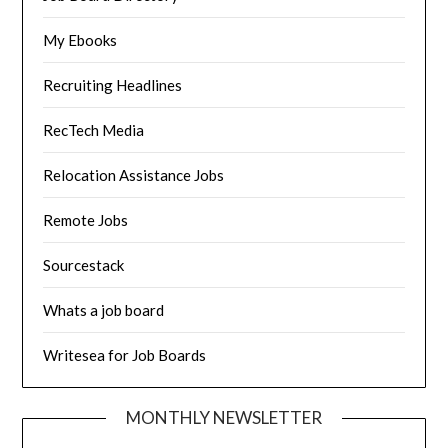
My Ebooks
Recruiting Headlines
RecTech Media
Relocation Assistance Jobs
Remote Jobs
Sourcestack
Whats a job board
Writesea for Job Boards
MONTHLY NEWSLETTER