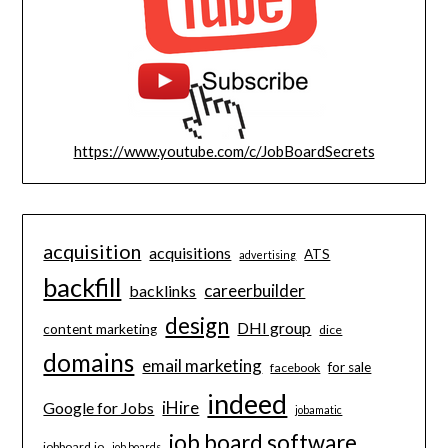
https://www.youtube.com/c/JobBoardSecrets
acquisition
acquisitions
ATS
advertising
backfill
careerbuilder
backlinks
design
DHI group
content marketing
dice
domains
email marketing
for sale
facebook
indeed
iHire
Google for Jobs
jobamatic
job board software
jobboard.io
job boards