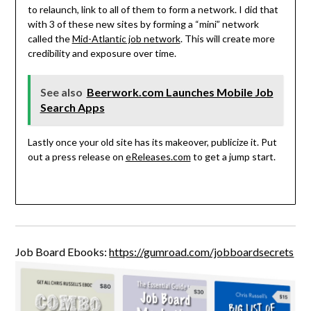
to relaunch, link to all of them to form a network. I did that
with 3 of these new sites by forming a “mini” network
called the
Mid-Atlantic job network
. This will create more
credibility and exposure over time.
See also
Beerwork.com Launches Mobile Job
Search Apps
Lastly once your old site has its makeover, publicize it. Put
out a press release on
eReleases.com
to get a jump start.
Job Board Ebooks:
https://gumroad.com/jobboardsecrets