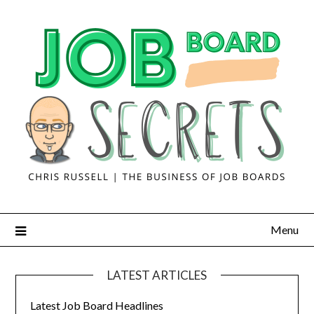
Menu
LATEST ARTICLES
Latest Job Board Headlines