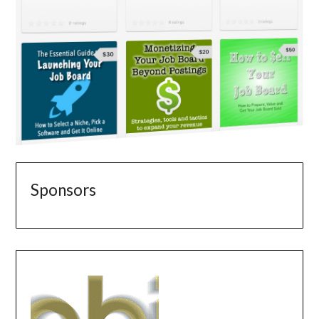
Sponsors