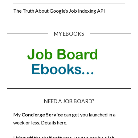
The Truth About Google’s Job Indexing API
MY EBOOKS
NEED A JOB BOARD?
My
Concierge Service
can get you launched in a
week or less.
Details here
.
Using off the shelf software you too can be a job