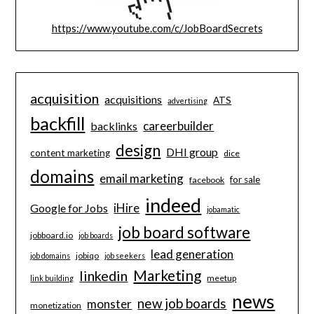
https://www.youtube.com/c/JobBoardSecrets
acquisition
acquisitions
ATS
advertising
backfill
careerbuilder
backlinks
design
DHI group
content marketing
dice
domains
email marketing
for sale
facebook
indeed
iHire
Google for Jobs
jobamatic
job board software
jobboard.io
job boards
lead generation
jobiqo
job domains
job seekers
Marketing
linkedin
meetup
link building
news
new job boards
monster
monetization