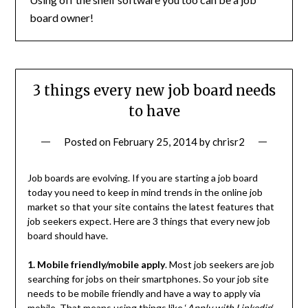
board owner!
3 things every new job board needs
to have
Posted on
February 25, 2014
by
chrisr2
Job boards are evolving. If you are starting a job board
today you need to keep in mind trends in the online job
market so that your site contains the latest features that
job seekers expect. Here are 3 things that every new job
board should have.
1. Mobile friendly/mobile apply
. Most job seekers are job
searching for jobs on their smartphones. So your job site
needs to be mobile friendly and have a way to apply via
mobile. That means using things like ‘
Apply with Linkedin
‘