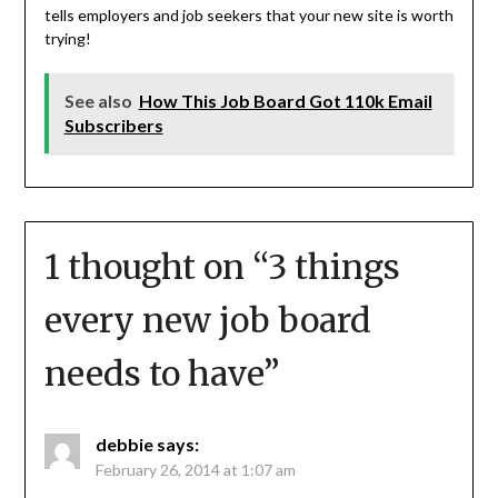
tells employers and job seekers that your new site is worth
trying!
See also
How This Job Board Got 110k Email
Subscribers
1 thought on “
3 things
every new job board
needs to have
”
debbie
says:
February 26, 2014 at 1:07 am