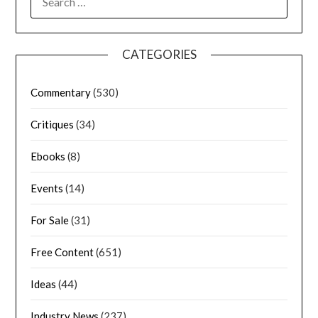
CATEGORIES
Commentary
(530)
Critiques
(34)
Ebooks
(8)
Events
(14)
For Sale
(31)
Free Content
(651)
Ideas
(44)
Industry News
(237)