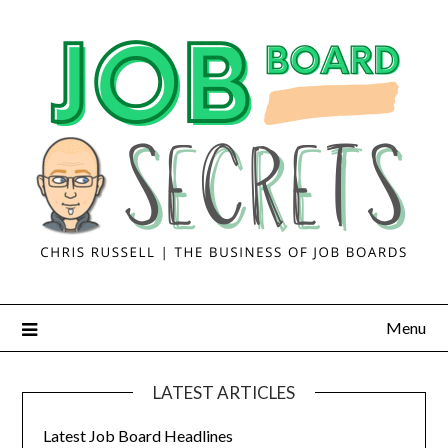
Menu
LATEST ARTICLES
Latest Job Board Headlines