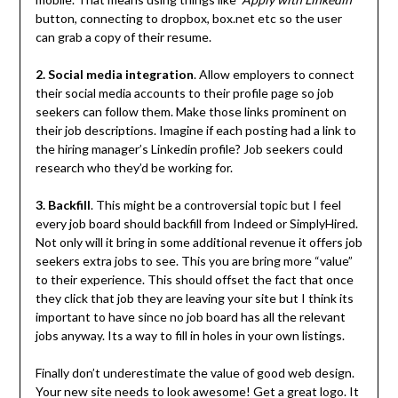
button, connecting to dropbox, box.net etc so the user
can grab a copy of their resume.
2. Social media integration
. Allow employers to connect
their social media accounts to their profile page so job
seekers can follow them. Make those links prominent on
their job descriptions. Imagine if each posting had a link to
the hiring manager’s Linkedin profile? Job seekers could
research who they’d be working for.
3. Backfill
. This might be a controversial topic but I feel
every job board should backfill from Indeed or SimplyHired.
Not only will it bring in some additional revenue it offers job
seekers extra jobs to see. This you are bring more “value”
to their experience. This should offset the fact that once
they click that job they are leaving your site but I think its
important to have since no job board has all the relevant
jobs anyway. Its a way to fill in holes in your own listings.
Finally don’t underestimate the value of good web design.
Your new site needs to look awesome! Get a great logo. It