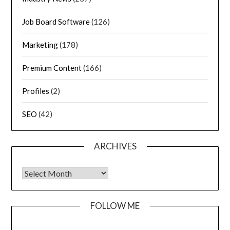
Job Board Software
(126)
Marketing
(178)
Premium Content
(166)
Profiles
(2)
SEO
(42)
ARCHIVES
FOLLOW ME