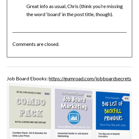
Great info as usual, Chris (think you’re missing
the word ‘board’ in the post title, though).
Comments are closed.
Job Board Ebooks:
https://gumroad.com/jobboardsecrets