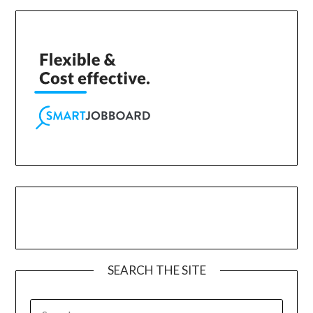
SEARCH THE SITE