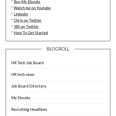
*
Buy My Ebooks
*
Watch me on Youtube
*
Linkedin
*
Chris on Twitter
*
JBS on Twitter
*
How To Get Started
BLOGROLL
HR Tech Job Board
HR tech news
Job Board Directory
My Ebooks
Recruiting Headlines