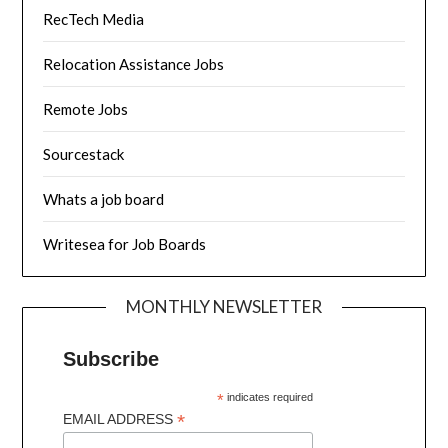
RecTech Media
Relocation Assistance Jobs
Remote Jobs
Sourcestack
Whats a job board
Writesea for Job Boards
MONTHLY NEWSLETTER
Subscribe
*
indicates required
*
EMAIL ADDRESS