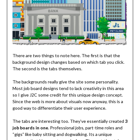
There are two things to note here. The first is that the
background design changes based on which tab you click.
The second is the tabs themselves.
The backgrounds really give the site some personality.
Most job board designs tend to lack creativity in this area
so I give J2C some credit for this unique design concept.
Since the web is more about visuals now anyway, this is a
good way to differentiate their user experience.
The tabs are interesting too. They’ve essentially created
3
job boards in one
. Professional jobs, part-time roles and
“gigs” like baby sitting and dogwalking. Its a unique