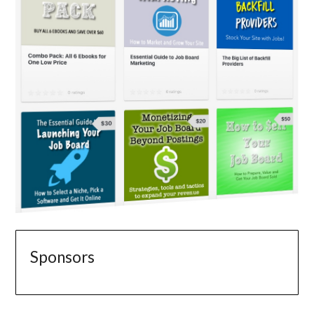
Sponsors