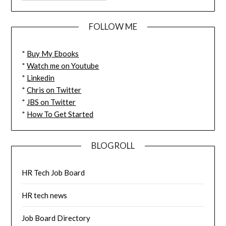
FOLLOW ME
*
Buy My Ebooks
*
Watch me on Youtube
*
Linkedin
*
Chris on Twitter
*
JBS on Twitter
*
How To Get Started
BLOGROLL
HR Tech Job Board
HR tech news
Job Board Directory