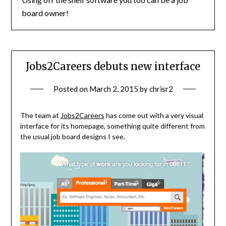
board owner!
Jobs2Careers debuts new interface
Posted on
March 2, 2015
by
chrisr2
The team at
Jobs2Careers
has come out with a very visual
interface for its homepage, something quite different from
the usual job board designs I see.