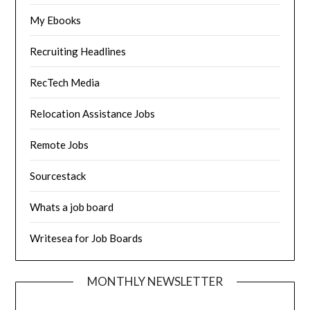
My Ebooks
Recruiting Headlines
RecTech Media
Relocation Assistance Jobs
Remote Jobs
Sourcestack
Whats a job board
Writesea for Job Boards
MONTHLY NEWSLETTER