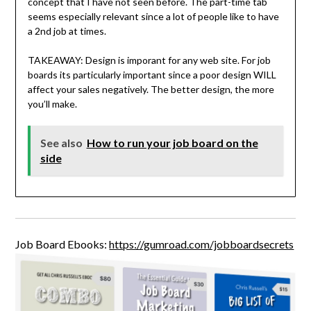
concept that I have not seen before. The part-time tab
seems especially relevant since a lot of people like to have
a 2nd job at times.
TAKEAWAY: Design is imporant for any web site. For job
boards its particularly important since a poor design WILL
affect your sales negatively. The better design, the more
you’ll make.
See also
How to run your job board on the
side
Job Board Ebooks:
https://gumroad.com/jobboardsecrets