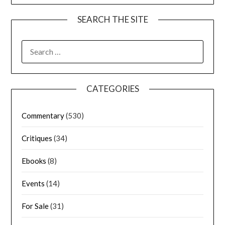
SEARCH THE SITE
CATEGORIES
Commentary
(530)
Critiques
(34)
Ebooks
(8)
Events
(14)
For Sale
(31)