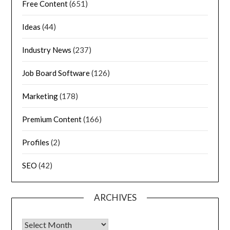
Free Content
(651)
Ideas
(44)
Industry News
(237)
Job Board Software
(126)
Marketing
(178)
Premium Content
(166)
Profiles
(2)
SEO
(42)
ARCHIVES