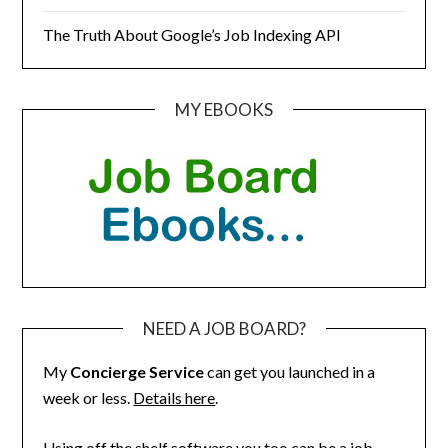
The Truth About Google’s Job Indexing API
MY EBOOKS
NEED A JOB BOARD?
My
Concierge Service
can get you launched in a
week or less.
Details here
.
Using off the shelf software you too can be a job