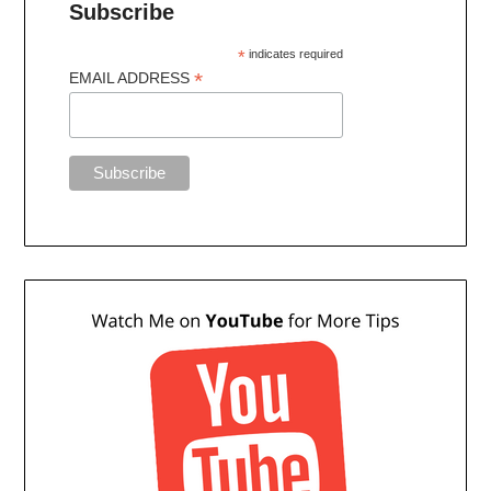
Subscribe
*
indicates required
*
EMAIL ADDRESS