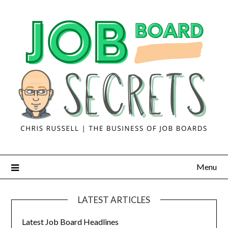
Menu
LATEST ARTICLES
Latest Job Board Headlines