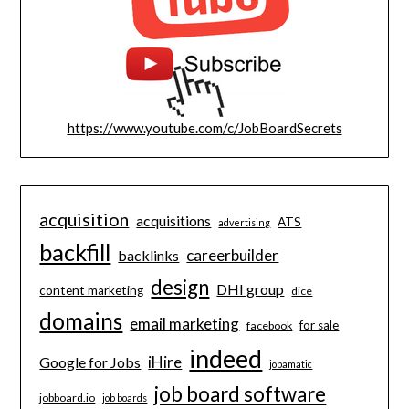
https://www.youtube.com/c/JobBoardSecrets
acquisition
acquisitions
ATS
advertising
backfill
careerbuilder
backlinks
design
DHI group
content marketing
dice
domains
email marketing
for sale
facebook
indeed
iHire
Google for Jobs
jobamatic
job board software
jobboard.io
job boards