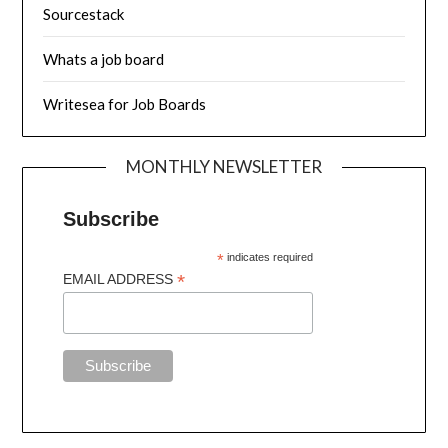
Sourcestack
Whats a job board
Writesea for Job Boards
MONTHLY NEWSLETTER
Subscribe
*
indicates required
*
EMAIL ADDRESS