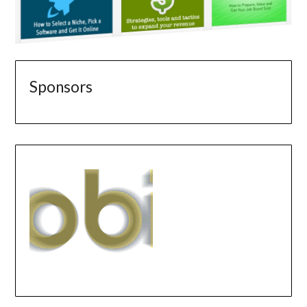
Sponsors