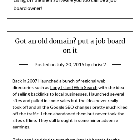
board owner!
Got an old domain? put a job board
on it
Posted on
July 20, 2015
by
chrisr2
Back in 2007 I launched a bunch of regional web
directories such as
Long Island Web Search
with the idea
of selling backlinks to local businesses. I launched several
sites and pulled in some sales but the idea never really
took off and all the Google SEO changes pretty much killed
off the traffic. I then abandoned them but never took the
sites offline. They still brought in some minor adsense
earnings.
This year I decided to turn them into job boards for the