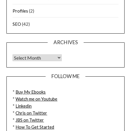
Profiles
(2)
SEO
(42)
ARCHIVES
FOLLOW ME
*
Buy My Ebooks
*
Watch me on Youtube
*
Linkedin
*
Chris on Twitter
*
JBS on Twitter
*
How To Get Started