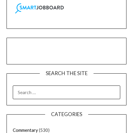
SEARCH THE SITE
CATEGORIES
Commentary
(530)