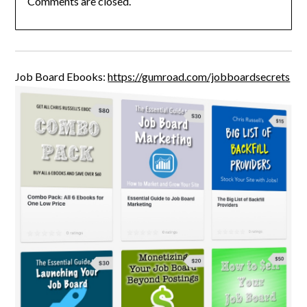
Comments are closed.
Job Board Ebooks:
https://gumroad.com/jobboardsecrets