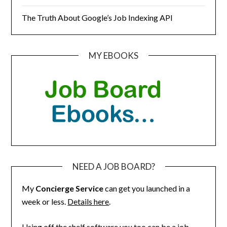
The Truth About Google’s Job Indexing API
MY EBOOKS
NEED A JOB BOARD?
My
Concierge Service
can get you launched in a
week or less.
Details here
.
Using off the shelf software you too can be a job