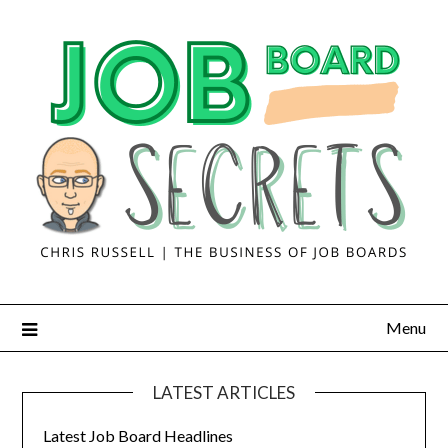
Menu
LATEST ARTICLES
Latest Job Board Headlines