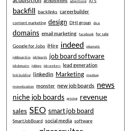
acquisitions
ATS
advertising
backfill
careerbuilder
backlinks
design
DHI group
content marketing
dice
domains
email marketing
for sale
facebook
indeed
iHire
Google for Jobs
jobamatic
job board software
jobboard.io
job boards
lead generation
jobiqo
job domains
job seekers
Marketing
linkedin
meetup
link building
news
new job boards
monster
monetization
revenue
niche job boards
pricing
SEO
smart job board
sales
social media
software
SmartJobBoard