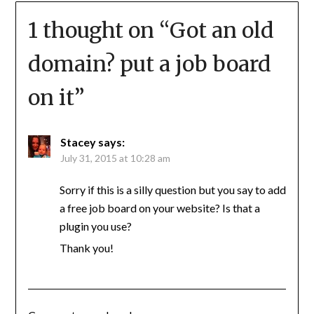
1 thought on “
Got an old
domain? put a job board
on it
”
Stacey
says:
July 31, 2015 at 10:28 am
Sorry if this is a silly question but you say to add
a free job board on your website? Is that a
plugin you use?
Thank you!