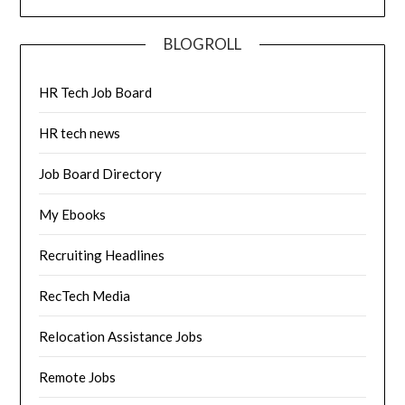
BLOGROLL
HR Tech Job Board
HR tech news
Job Board Directory
My Ebooks
Recruiting Headlines
RecTech Media
Relocation Assistance Jobs
Remote Jobs