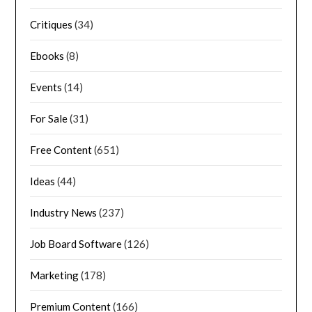
Critiques
(34)
Ebooks
(8)
Events
(14)
For Sale
(31)
Free Content
(651)
Ideas
(44)
Industry News
(237)
Job Board Software
(126)
Marketing
(178)
Premium Content
(166)