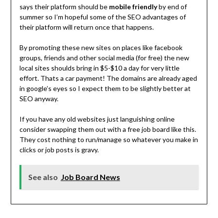
says their platform should be
mobile friendly
by end of
summer so I’m hopeful some of the SEO advantages of
their platform will return once that happens.
By promoting these new sites on places like facebook
groups, friends and other social media (for free) the new
local sites shoulds bring in $5-$10 a day for very little
effort. Thats a car payment! The domains are already aged
in google’s eyes so I expect them to be slightly better at
SEO anyway.
If you have any old websites just languishing online
consider swapping them out with a free job board like this.
They cost nothing to run/manage so whatever you make in
clicks or job posts is gravy.
See also
Job Board News