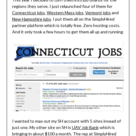
regions they serve. I just relaunched four of them for
Connecticut jobs
,
Western Mass jobs
,
Vermont jobs
and
New Hampshire jobs
. I put them all on the SimplyHired
partner platform which is totally free. Zero hosting costs.
And it only took a few hours to get them all up and running.
I wanted to max out my SH account with 5 sites insead of
just one. My other site on SH is
UAV Job Bank
which is
bringing in about $100 a month. The rep at SimplyHired