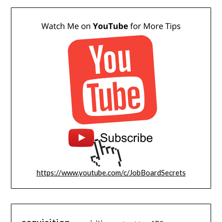
https://www.youtube.com/c/JobBoardSecrets
acquisition