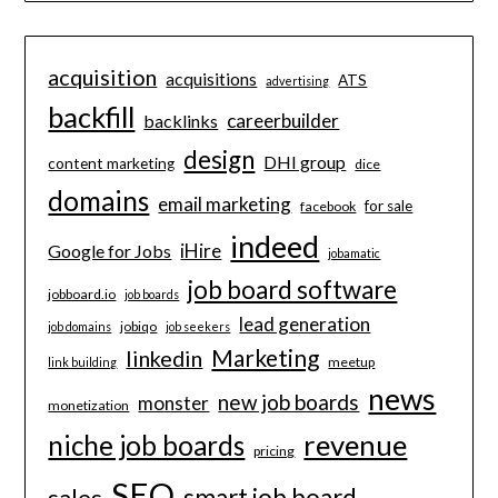
acquisition
acquisitions
ATS
advertising
backfill
careerbuilder
backlinks
design
DHI group
content marketing
dice
domains
email marketing
for sale
facebook
indeed
iHire
Google for Jobs
jobamatic
job board software
jobboard.io
job boards
lead generation
jobiqo
job domains
job seekers
Marketing
linkedin
meetup
link building
news
new job boards
monster
monetization
revenue
niche job boards
pricing
SEO
smart job board
sales