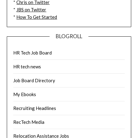
*
Chris on Twitter
*
JBS on Twitter
*
How To Get Started
BLOGROLL
HR Tech Job Board
HR tech news
Job Board Directory
My Ebooks
Recruiting Headlines
RecTech Media
Relocation Assistance Jobs