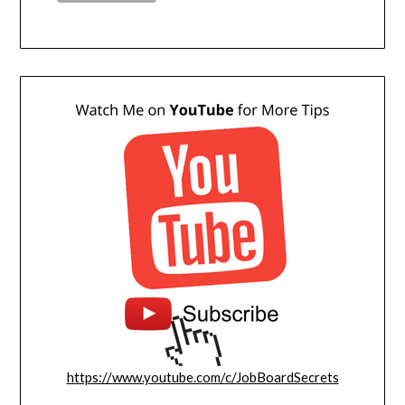
https://www.youtube.com/c/JobBoardSecrets