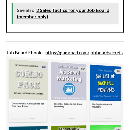
See also
2 Sales Tactics for your Job Board
(member only)
Job Board Ebooks:
https://gumroad.com/jobboardsecrets