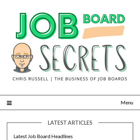
Menu
LATEST ARTICLES
Latest Job Board Headlines