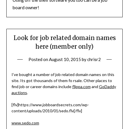
board owner!
Look for job related domain names
here (member only)
Posted on
August 10, 2015
by
chrisr2
I’ve bought a number of job related domain names on this
site. Its got thousands of them fo rsale. Other places to
find job or career domains include
flippa.com
and
GoDaddy
auctions
.
[flv]https://www.jobboardsecrets.com/wp-
content/uploads/2010/01/sedo.flv[/flv]
www.sedo.com