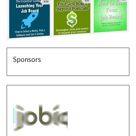
Sponsors