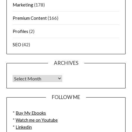
Marketing
(178)
Premium Content
(166)
Profiles
(2)
SEO
(42)
ARCHIVES
FOLLOW ME
*
Buy My Ebooks
*
Watch me on Youtube
*
Linkedin