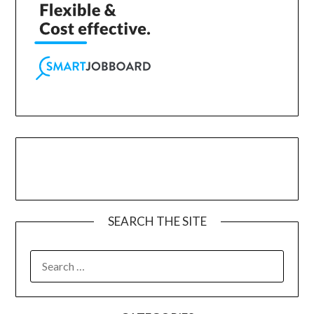
SEARCH THE SITE