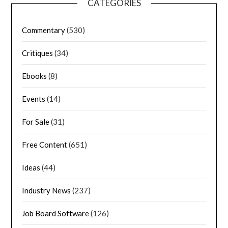
CATEGORIES
Commentary
(530)
Critiques
(34)
Ebooks
(8)
Events
(14)
For Sale
(31)
Free Content
(651)
Ideas
(44)
Industry News
(237)
Job Board Software
(126)