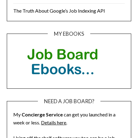
The Truth About Google’s Job Indexing API
MY EBOOKS
NEED A JOB BOARD?
My
Concierge Service
can get you launched in a
week or less.
Details here
.
Using off the shelf software you too can be a job