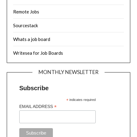
Remote Jobs
Sourcestack
Whats a job board
Writesea for Job Boards
MONTHLY NEWSLETTER
Subscribe
*
indicates required
*
EMAIL ADDRESS