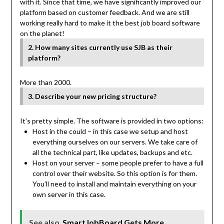
with it. Since that time, we have significantly improved our
platform based on customer feedback. And we are still
working really hard to make it the best job board software
on the planet!
2. How many sites currently use SJB as their
platform?
More than 2000.
3. Describe your new pricing structure?
It’s pretty simple. The software is provided in two options:
Host in the could – in this case we setup and host
everything ourselves on our servers. We take care of
all the technical part, like updates, backups and etc.
Host on your server – some people prefer to have a full
control over their website. So this option is for them.
You’ll need to install and maintain everything on your
own server in this case.
See also
SmartJobBoard Gets More