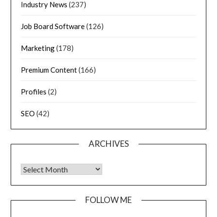
Industry News
(237)
Job Board Software
(126)
Marketing
(178)
Premium Content
(166)
Profiles
(2)
SEO
(42)
ARCHIVES
FOLLOW ME