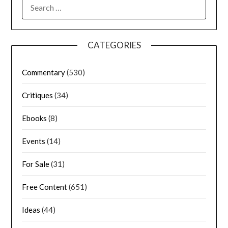
CATEGORIES
Commentary
(530)
Critiques
(34)
Ebooks
(8)
Events
(14)
For Sale
(31)
Free Content
(651)
Ideas
(44)