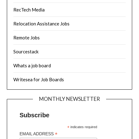
RecTech Media
Relocation Assistance Jobs
Remote Jobs
Sourcestack
Whats a job board
Writesea for Job Boards
MONTHLY NEWSLETTER
Subscribe
*
indicates required
*
EMAIL ADDRESS