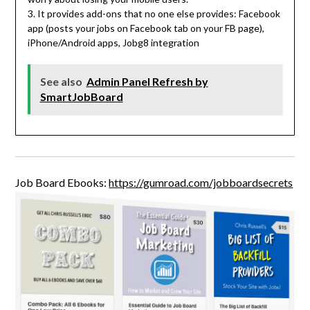
3. It provides add-ons that no one else provides: Facebook
app (posts your jobs on Facebook tab on your FB page),
iPhone/Android apps, Jobg8 integration
See also
Admin Panel Refresh by
SmartJobBoard
Job Board Ebooks:
https://gumroad.com/jobboardsecrets