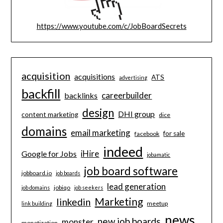
https://www.youtube.com/c/JobBoardSecrets
acquisition
acquisitions
ATS
advertising
backfill
careerbuilder
backlinks
design
DHI group
content marketing
dice
domains
email marketing
for sale
facebook
indeed
iHire
Google for Jobs
jobamatic
job board software
jobboard.io
job boards
lead generation
jobiqo
job domains
job seekers
Marketing
linkedin
meetup
link building
news
new job boards
monster
monetization