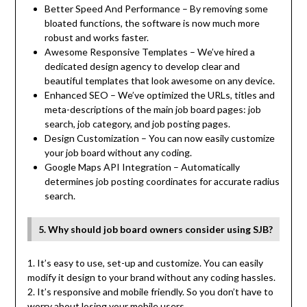
Better Speed And Performance – By removing some
bloated functions, the software is now much more
robust and works faster.
Awesome Responsive Templates – We’ve hired a
dedicated design agency to develop clear and
beautiful templates that look awesome on any device.
Enhanced SEO – We’ve optimized the URLs, titles and
meta-descriptions of the main job board pages: job
search, job category, and job posting pages.
Design Customization – You can now easily customize
your job board without any coding.
Google Maps API Integration – Automatically
determines job posting coordinates for accurate radius
search.
5. Why should job board owners consider using SJB?
1. It’s easy to use, set-up and customize. You can easily
modify it design to your brand without any coding hassles.
2. It’s responsive and mobile friendly. So you don’t have to
worry about losing your mobile users.