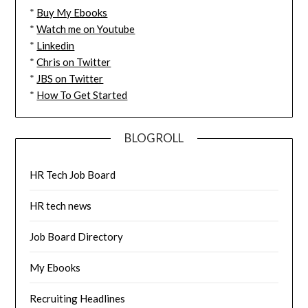
*
Buy My Ebooks
*
Watch me on Youtube
*
Linkedin
*
Chris on Twitter
*
JBS on Twitter
*
How To Get Started
BLOGROLL
HR Tech Job Board
HR tech news
Job Board Directory
My Ebooks
Recruiting Headlines