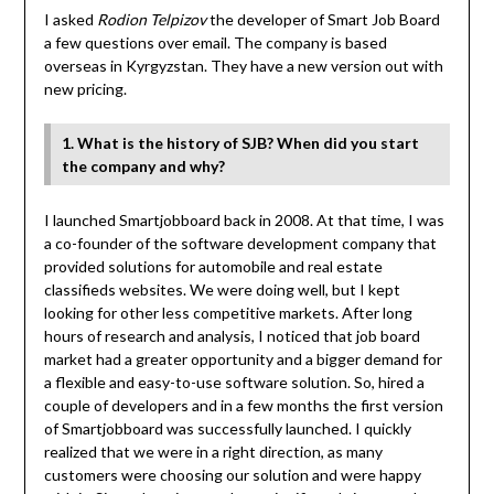
I asked
Rodion Telpizov
the developer of Smart Job Board
a few questions over email. The company is based
overseas in Kyrgyzstan. They have a new version out with
new pricing.
1. What is the history of SJB? When did you start
the company and why?
I launched Smartjobboard back in 2008. At that time, I was
a co-founder of the software development company that
provided solutions for automobile and real estate
classifieds websites. We were doing well, but I kept
looking for other less competitive markets. After long
hours of research and analysis, I noticed that job board
market had a greater opportunity and a bigger demand for
a flexible and easy-to-use software solution. So, hired a
couple of developers and in a few months the first version
of Smartjobboard was successfully launched. I quickly
realized that we were in a right direction, as many
customers were choosing our solution and were happy