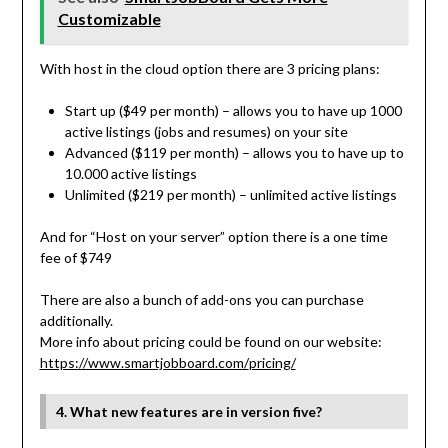
Customizable
With host in the cloud option there are 3 pricing plans:
Start up ($49 per month) – allows you to have up 1000
active listings (jobs and resumes) on your site
Advanced ($119 per month) – allows you to have up to
10.000 active listings
Unlimited ($219 per month) – unlimited active listings
And for “Host on your server” option there is a one time
fee of $749
There are also a bunch of add-ons you can purchase
additionally.
More info about pricing could be found on our website:
https://www.smartjobboard.com/
pricing/
4. What new features are in version five?