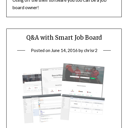
board owner!
Q&A with Smart Job Board
Posted on
June 14, 2016
by
chrisr2