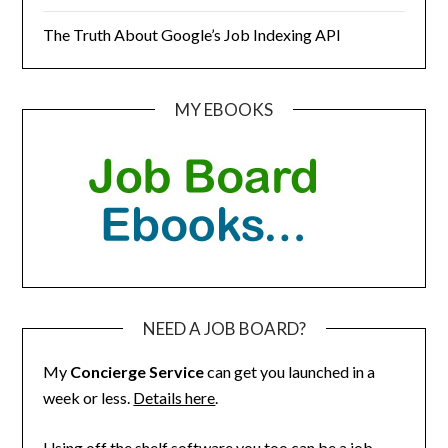
The Truth About Google’s Job Indexing API
MY EBOOKS
NEED A JOB BOARD?
My
Concierge Service
can get you launched in a
week or less.
Details here
.
Using off the shelf software you too can be a job