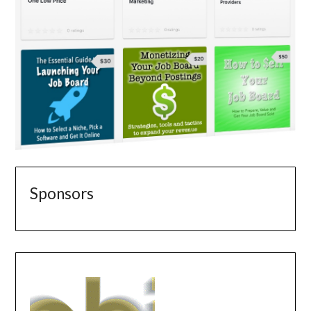
Sponsors