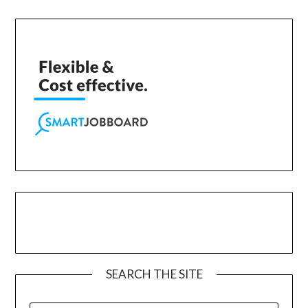
SEARCH THE SITE