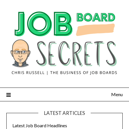
Menu
LATEST ARTICLES
Latest Job Board Headlines