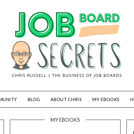
MUNITY
BLOG
ABOUT CHRIS
MY EBOOKS
H
MY EBOOKS