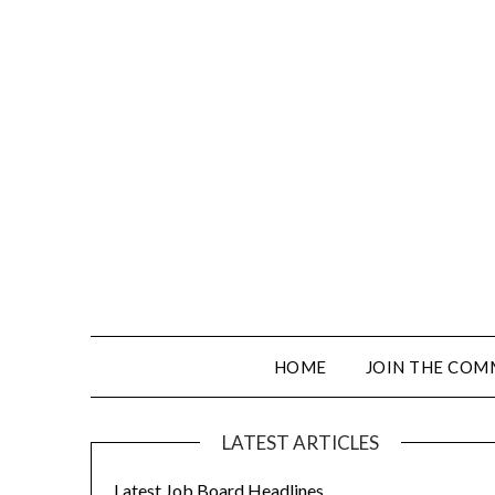
HOME
JOIN THE COM
LATEST ARTICLES
Latest Job Board Headlines