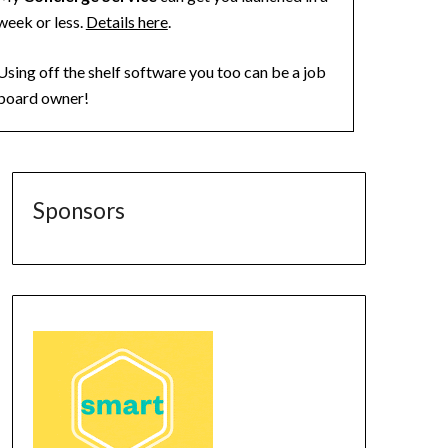
week or less.
Details here
.
Using off the shelf software you too can be a job
board owner!
Sponsors