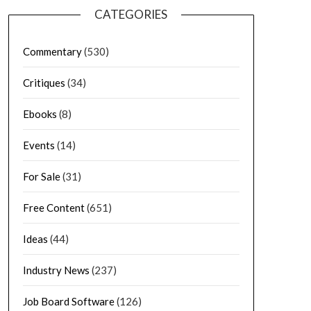
CATEGORIES
Commentary
(530)
Critiques
(34)
Ebooks
(8)
Events
(14)
For Sale
(31)
Free Content
(651)
Ideas
(44)
Industry News
(237)
Job Board Software
(126)