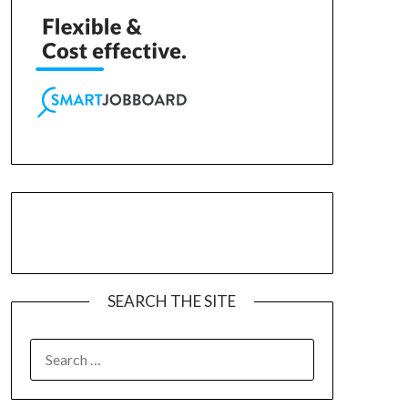
SEARCH THE SITE