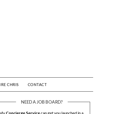
IRE CHRIS
CONTACT
NEED A JOB BOARD?
My
Concierge Service
can get you launched in a