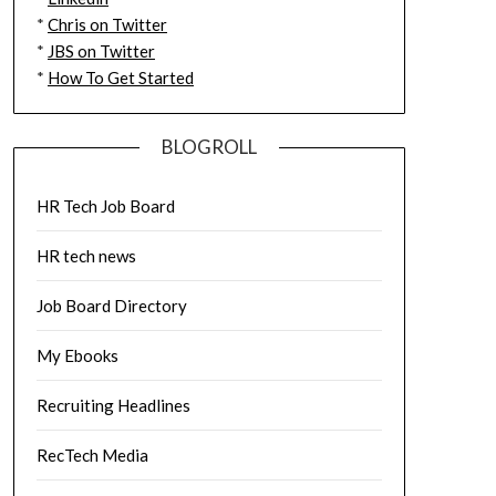
*
Chris on Twitter
*
JBS on Twitter
*
How To Get Started
BLOGROLL
HR Tech Job Board
HR tech news
Job Board Directory
My Ebooks
Recruiting Headlines
RecTech Media