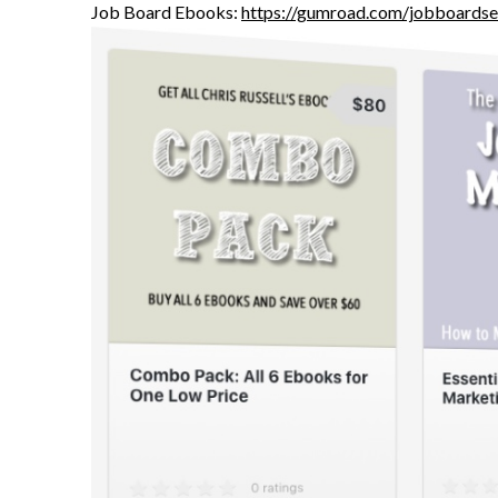
Job Board Ebooks:
https://gumroad.com/jobboardse