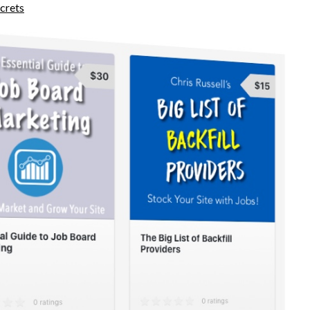
crets