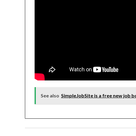
See also
SimpleJobSite is a free new job 