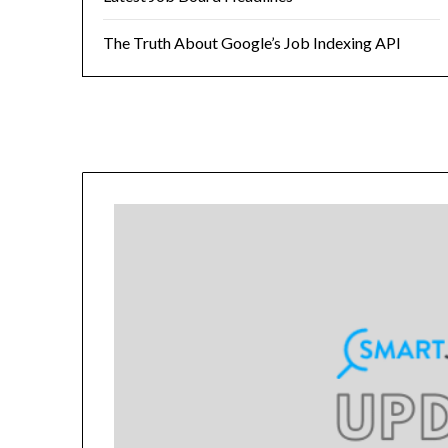
The Truth About Google’s Job Indexing API