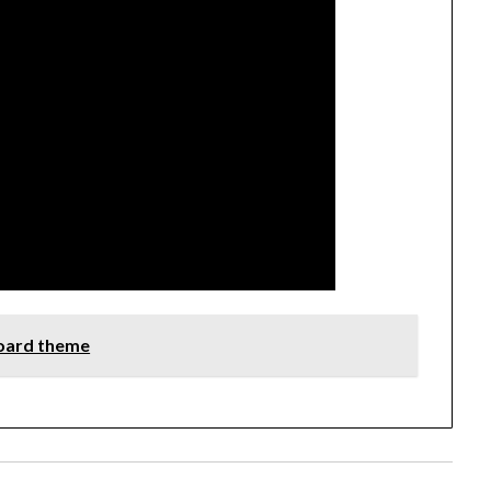
board theme