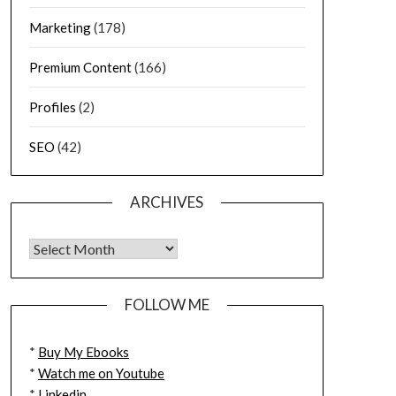
Marketing
(178)
Premium Content
(166)
Profiles
(2)
SEO
(42)
ARCHIVES
FOLLOW ME
*
Buy My Ebooks
*
Watch me on Youtube
*
Linkedin