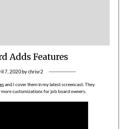
d Adds Features
il 7, 2020
by
chrisr2
es
and I cover them in my latest screencast. They
ow more customizations for job board owners.