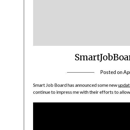
SmartJobBoar
Posted on
Apr
Smart Job Board has announced some new
updat
continue to impress me with their efforts to all