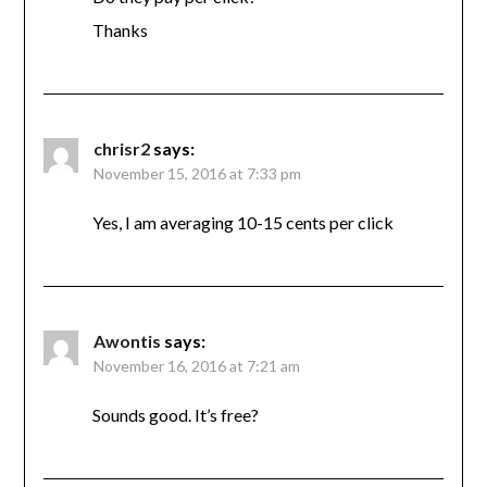
Thanks
chrisr2
says:
November 15, 2016 at 7:33 pm
Yes, I am averaging 10-15 cents per click
Awontis
says:
November 16, 2016 at 7:21 am
Sounds good. It’s free?