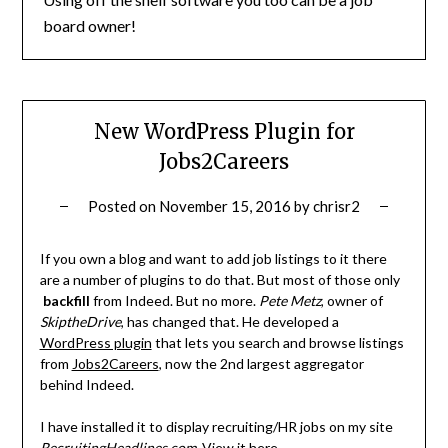
board owner!
New WordPress Plugin for
Jobs2Careers
Posted on
November 15, 2016
by
chrisr2
If you own a blog and want to add job listings to it there
are a number of plugins to do that. But most of those only
backfill
from Indeed. But no more.
Pete Metz
, owner of
SkiptheDrive
, has changed that. He developed a
WordPress plugin
that lets you search and browse listings
from
Jobs2Careers
, now the 2nd largest aggregator
behind Indeed.
I have installed it to display recruiting/HR jobs on my site
RecruitingHeadlines.com
.
View it here
.