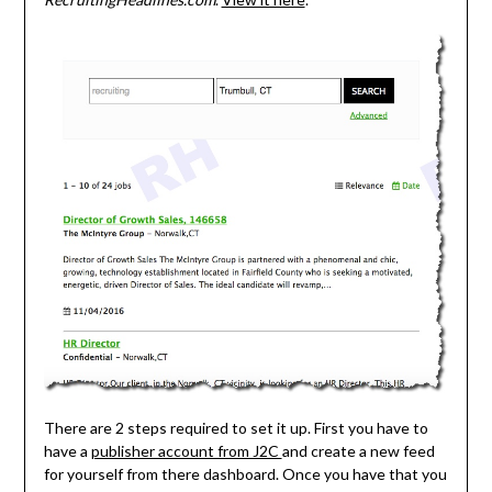
There are 2 steps required to set it up. First you have to
have a
publisher account from J2C
and create a new feed
for yourself from there dashboard. Once you have that you