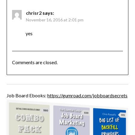
chrisr2
says:
November 16, 2016 at 2:01 pm
yes
Comments are closed.
Job Board Ebooks:
https://gumroad.com/jobboardsecrets