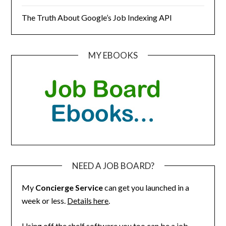
The Truth About Google’s Job Indexing API
MY EBOOKS
NEED A JOB BOARD?
My
Concierge Service
can get you launched in a
week or less.
Details here
.
Using off the shelf software you too can be a job