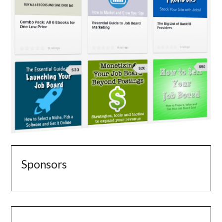
Sponsors