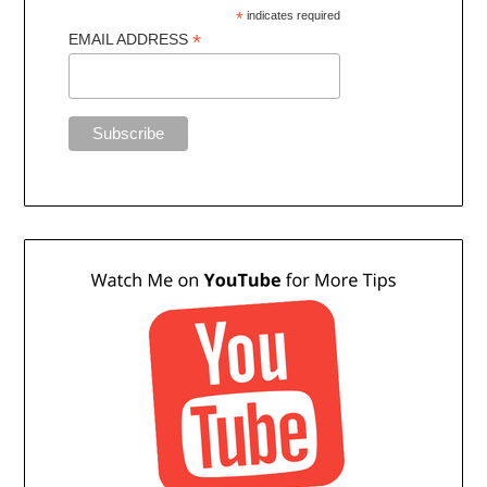
*
indicates required
*
EMAIL ADDRESS