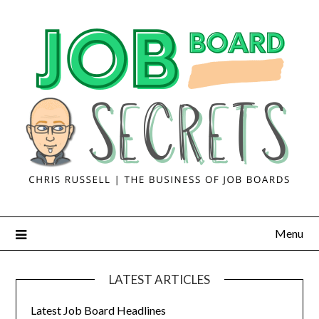
Menu
LATEST ARTICLES
Latest Job Board Headlines