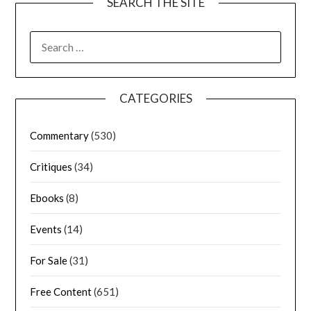
SEARCH THE SITE
CATEGORIES
Commentary
(530)
Critiques
(34)
Ebooks
(8)
Events
(14)
For Sale
(31)
Free Content
(651)