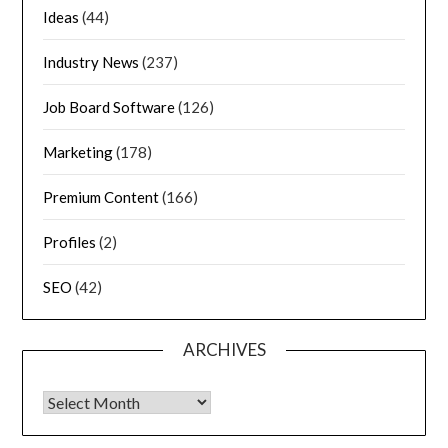
Ideas
(44)
Industry News
(237)
Job Board Software
(126)
Marketing
(178)
Premium Content
(166)
Profiles
(2)
SEO
(42)
ARCHIVES