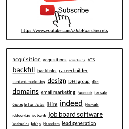
https://www.youtube.com/c/JobBoardSecrets
acquisition
acquisitions
ATS
advertising
backfill
careerbuilder
backlinks
design
DHI group
content marketing
dice
domains
email marketing
for sale
facebook
indeed
iHire
Google for Jobs
jobamatic
job board software
jobboard.io
job boards
lead generation
jobiqo
job domains
job seekers