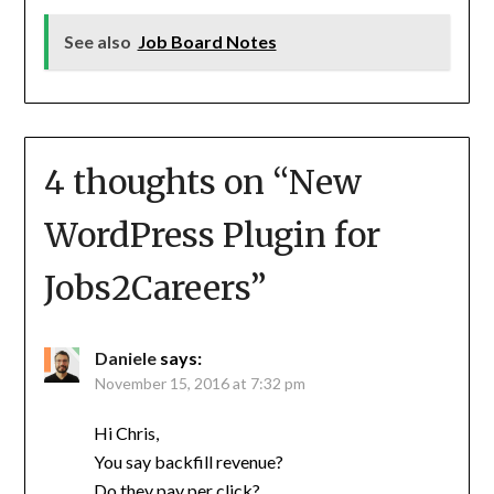
See also
Job Board Notes
4 thoughts on “
New
WordPress Plugin for
Jobs2Careers
”
Daniele
says:
November 15, 2016 at 7:32 pm
Hi Chris,
You say backfill revenue?
Do they pay per click?