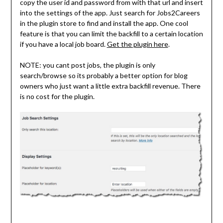
copy the user id and password from with that url and insert
into the settings of the app. Just search for Jobs2Careers
in the plugin store to find and install the app. One cool
feature is that you can limit the backfill to a certain location
if you have a local job board.
Get the plugin here
.
NOTE: you cant post jobs, the plugin is only
search/browse so its probably a better option for blog
owners who just want a little extra backfill revenue. There
is no cost for the plugin.