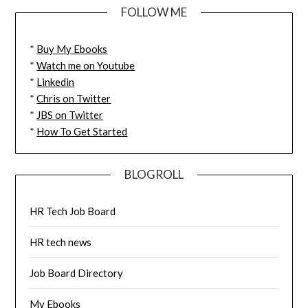
FOLLOW ME
*
Buy My Ebooks
*
Watch me on Youtube
*
Linkedin
*
Chris on Twitter
*
JBS on Twitter
*
How To Get Started
BLOGROLL
HR Tech Job Board
HR tech news
Job Board Directory
My Ebooks