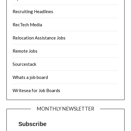
Recruiting Headlines
RecTech Media
Relocation Assistance Jobs
Remote Jobs
Sourcestack
Whats a job board
Writesea for Job Boards
MONTHLY NEWSLETTER
Subscribe