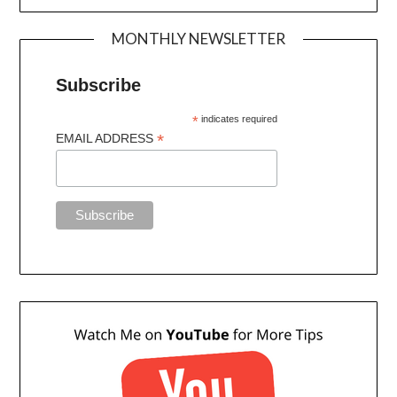
MONTHLY NEWSLETTER
Subscribe
*
indicates required
*
EMAIL ADDRESS