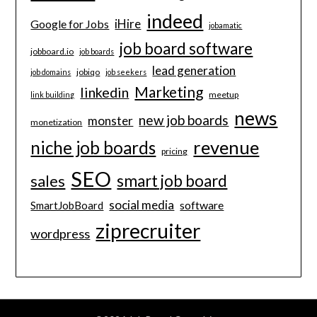
indeed
iHire
Google for Jobs
jobamatic
job board software
jobboard.io
job boards
lead generation
jobiqo
job domains
job seekers
Marketing
linkedin
meetup
link building
news
new job boards
monster
monetization
revenue
niche job boards
pricing
SEO
smart job board
sales
social media
software
SmartJobBoard
ziprecruiter
wordpress