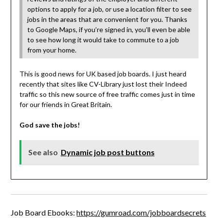
options to apply for a job, or use a location filter to see
jobs in the areas that are convenient for you. Thanks
to Google Maps, if you’re signed in, you’ll even be able
to see how long it would take to commute to a job
from your home.
This is good news for UK based job boards. I just heard
recently that sites like CV-Library just lost their Indeed
traffic so this new source of free traffic comes just in time
for our friends in Great Britain.
God save the jobs!
See also
Dynamic job post buttons
Job Board Ebooks:
https://gumroad.com/jobboardsecrets