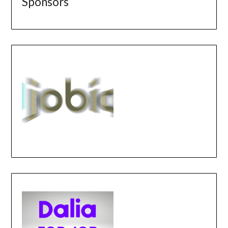
Sponsors