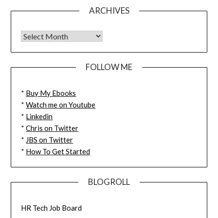
ARCHIVES
FOLLOW ME
*
Buy My Ebooks
*
Watch me on Youtube
*
Linkedin
*
Chris on Twitter
*
JBS on Twitter
*
How To Get Started
BLOGROLL
HR Tech Job Board