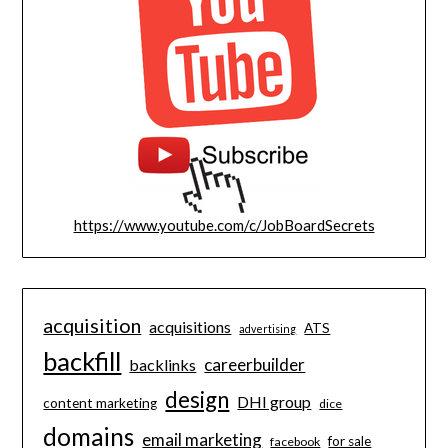
https://www.youtube.com/c/JobBoardSecrets
acquisition
acquisitions
ATS
advertising
backfill
careerbuilder
backlinks
design
DHI group
content marketing
dice
domains
email marketing
for sale
facebook