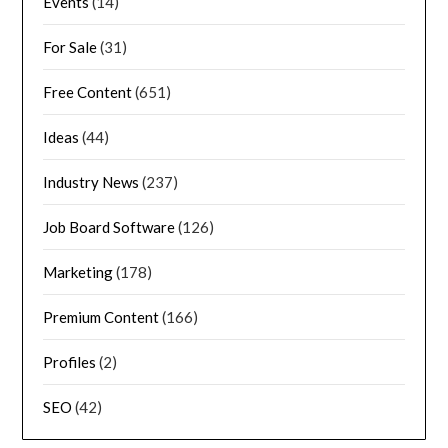
Events
(14)
For Sale
(31)
Free Content
(651)
Ideas
(44)
Industry News
(237)
Job Board Software
(126)
Marketing
(178)
Premium Content
(166)
Profiles
(2)
SEO
(42)