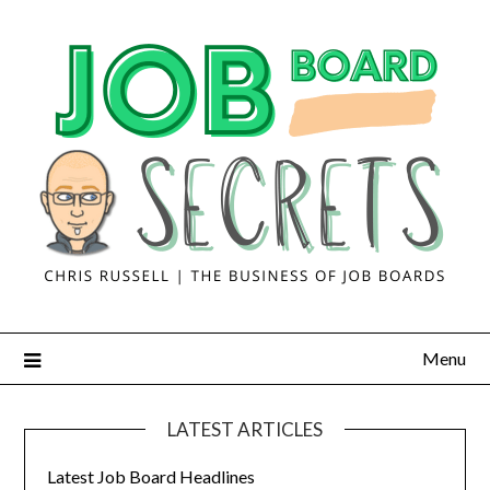
Menu
LATEST ARTICLES
Latest Job Board Headlines