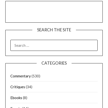
SEARCH THE SITE
CATEGORIES
Commentary
(530)
Critiques
(34)
Ebooks
(8)