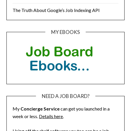
The Truth About Google’s Job Indexing API
MY EBOOKS
NEED A JOB BOARD?
My
Concierge Service
can get you launched in a
week or less.
Details here
.
Using off the shelf software you too can be a job