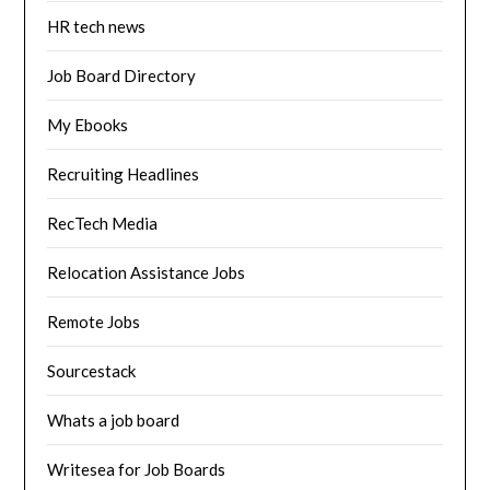
HR tech news
Job Board Directory
My Ebooks
Recruiting Headlines
RecTech Media
Relocation Assistance Jobs
Remote Jobs
Sourcestack
Whats a job board
Writesea for Job Boards