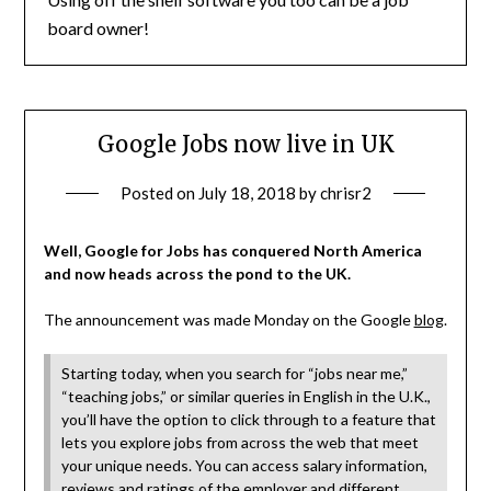
board owner!
Google Jobs now live in UK
Posted on
July 18, 2018
by
chrisr2
Well, Google for Jobs has conquered North America
and now heads across the pond to the UK.
The announcement was made Monday on the Google
blog
.
Starting today, when you search for “jobs near me,”
“teaching jobs,” or similar queries in English in the U.K.,
you’ll have the option to click through to a feature that
lets you explore jobs from across the web that meet
your unique needs. You can access salary information,
reviews and ratings of the employer and different