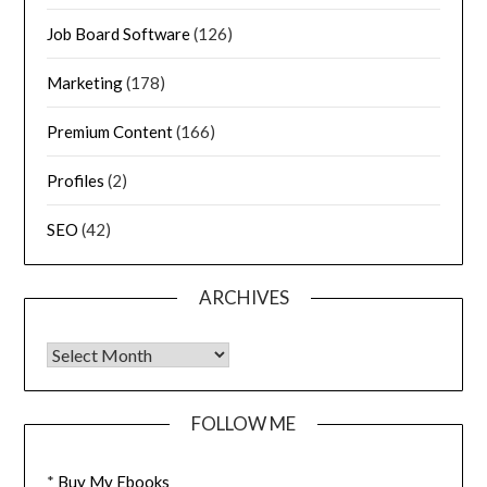
Job Board Software
(126)
Marketing
(178)
Premium Content
(166)
Profiles
(2)
SEO
(42)
ARCHIVES
FOLLOW ME
*
Buy My Ebooks