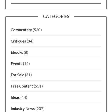
CATEGORIES
Commentary
(530)
Critiques
(34)
Ebooks
(8)
Events
(14)
For Sale
(31)
Free Content
(651)
Ideas
(44)
Industry News
(237)