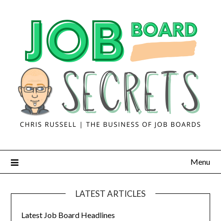
Menu
LATEST ARTICLES
Latest Job Board Headlines