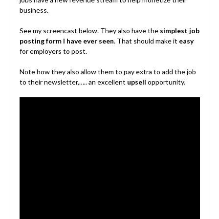
business.
See my screencast below. They also have the
simplest job
posting form I have ever seen
. That should make it
easy
for employers to post.
Note how they also allow them to pay extra to add the job
to their newsletter,….. an excellent
upsell
opportunity.