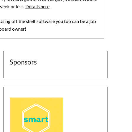
week or less.
Details here
.
Using off the shelf software you too can be a job
board owner!
Sponsors