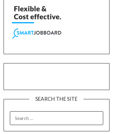
SEARCH THE SITE