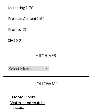
Marketing
(178)
Premium Content
(166)
Profiles
(2)
SEO
(42)
ARCHIVES
FOLLOW ME
*
Buy My Ebooks
*
Watch me on Youtube
*
Linkedin