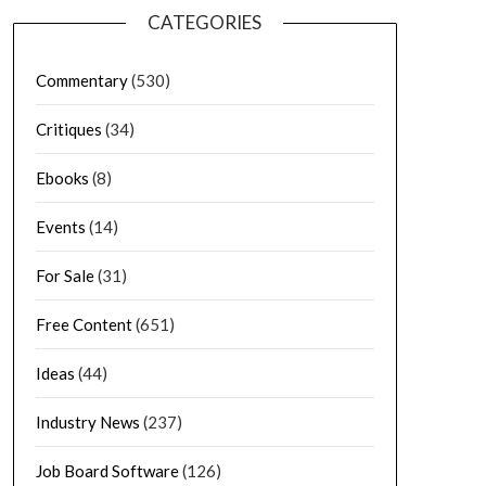
CATEGORIES
Commentary
(530)
Critiques
(34)
Ebooks
(8)
Events
(14)
For Sale
(31)
Free Content
(651)
Ideas
(44)
Industry News
(237)
Job Board Software
(126)