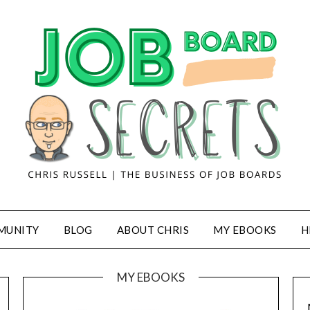
MUNITY
BLOG
ABOUT CHRIS
MY EBOOKS
H
MY EBOOKS