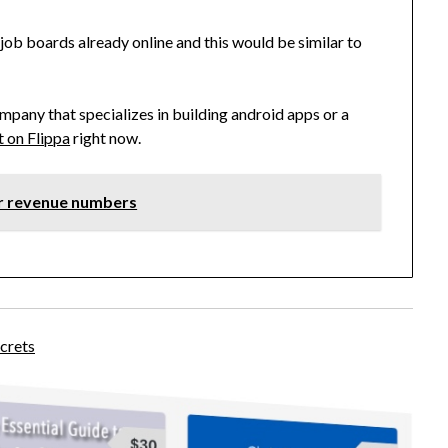
ob boards already online and this would be similar to
mpany that specializes in building android apps or a
it on Flippa
right now.
ir revenue numbers
crets