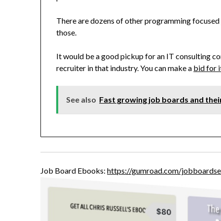
There are dozens of other programming focused j
those.
It would be a good pickup for an IT consulting co
recruiter in that industry. You can make a
bid for 
See also
Fast growing job boards and the
Job Board Ebooks:
https://gumroad.com/jobboardse