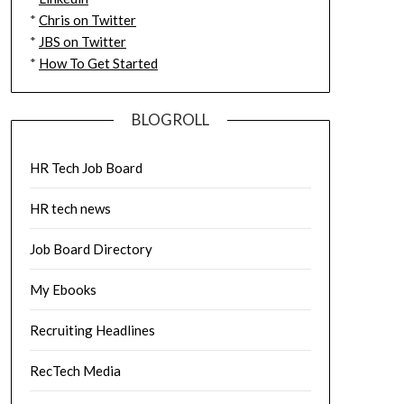
*
Chris on Twitter
*
JBS on Twitter
*
How To Get Started
BLOGROLL
HR Tech Job Board
HR tech news
Job Board Directory
My Ebooks
Recruiting Headlines
RecTech Media