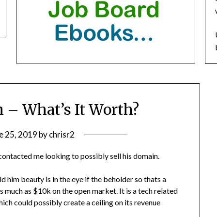
 – What’s It Worth?
e 25, 2019
by
chrisr2
contacted me looking to possibly sell his domain.
d him beauty is in the eye if the beholder so thats a
 as much as $10k on the open market. It is a tech related
hich could possibly create a ceiling on its revenue