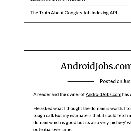
The Truth About Google’s Job Indexing API
AndroidJobs.com
Posted on
Jun
A reader and the owner of
AndroidJobs.com
has 
He asked what I thought the domain is worth. I tol
tough call. But my estimate is that it could fetch
domain which is good but its also very ‘niche-y’ w
potential over time.