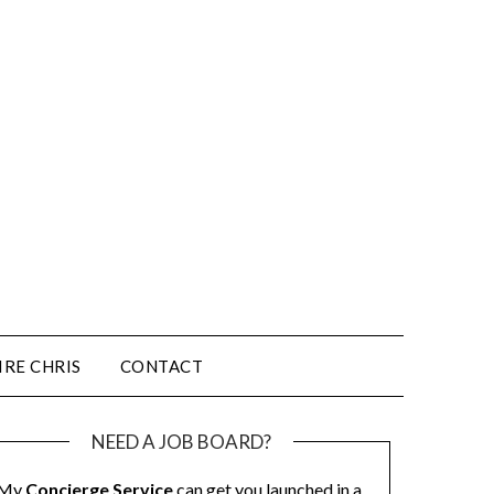
IRE CHRIS
CONTACT
NEED A JOB BOARD?
My
Concierge Service
can get you launched in a