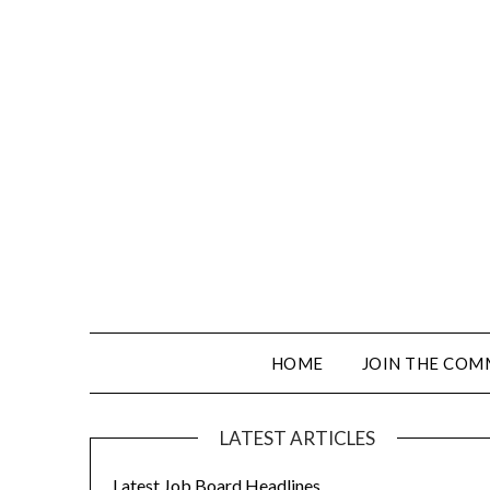
HOME
JOIN THE COM
LATEST ARTICLES
Latest Job Board Headlines