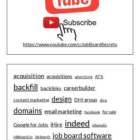
https://www.youtube.com/c/JobBoardSecrets
acquisition
acquisitions
ATS
advertising
backfill
careerbuilder
backlinks
design
DHI group
content marketing
dice
domains
email marketing
for sale
facebook
indeed
iHire
Google for Jobs
jobamatic
job board software
jobboard.io
job boards