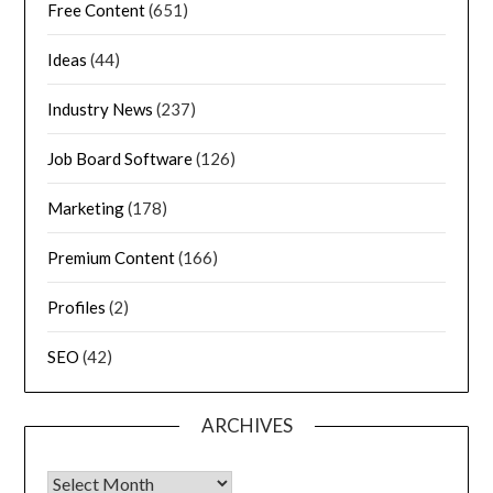
Free Content
(651)
Ideas
(44)
Industry News
(237)
Job Board Software
(126)
Marketing
(178)
Premium Content
(166)
Profiles
(2)
SEO
(42)
ARCHIVES