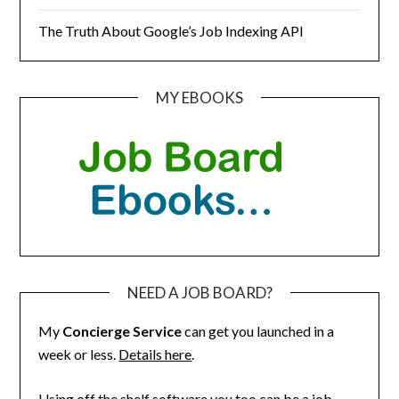
The Truth About Google’s Job Indexing API
MY EBOOKS
NEED A JOB BOARD?
My
Concierge Service
can get you launched in a
week or less.
Details here
.
Using off the shelf software you too can be a job