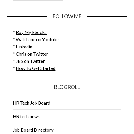
FOLLOW ME
*
Buy My Ebooks
*
Watch me on Youtube
*
Linkedin
*
Chris on Twitter
*
JBS on Twitter
*
How To Get Started
BLOGROLL
HR Tech Job Board
HR tech news
Job Board Directory