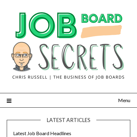
Menu
LATEST ARTICLES
Latest Job Board Headlines