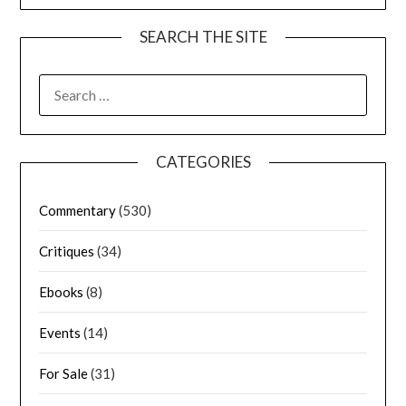
SEARCH THE SITE
CATEGORIES
Commentary
(530)
Critiques
(34)
Ebooks
(8)
Events
(14)
For Sale
(31)