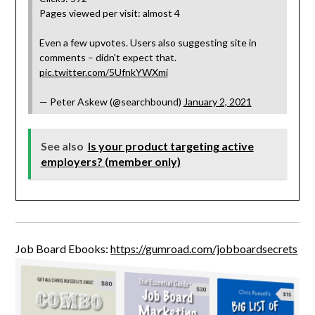
Pages viewed per visit: almost 4
Even a few upvotes. Users also suggesting site in
comments – didn't expect that.
pic.twitter.com/5UfnkYWXmi
— Peter Askew (@searchbound)
January 2, 2021
See also
Is your product targeting active
employers? (member only)
Job Board Ebooks:
https://gumroad.com/jobboardsecrets