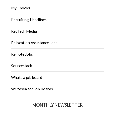
My Ebooks
Recruiting Headlines
RecTech Media
Relocation Assistance Jobs
Remote Jobs
Sourcestack
Whats a job board
Writesea for Job Boards
MONTHLY NEWSLETTER