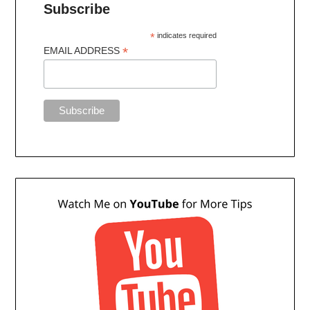
Subscribe
*
indicates required
*
EMAIL ADDRESS