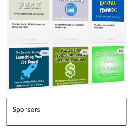
Sponsors