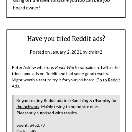
board owner!
Have you tried Reddit ads?
Posted on
January 2, 2021
by
chrisr2
Peter Askew who runs
RanchWork.com
said on Twitter he
tried some ads on Reddit and had some good results.
Might worth a test to try it for your job board.
Go to Reddit
Ads
.
Began testing Reddit ads in r/Ranching & r/Farming for
@ranchwork
. Mainly trying to brand site more.
Pleasantly surprised with results.
Spent: $452.78
Clicks: 592