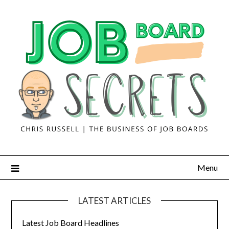
Menu
LATEST ARTICLES
Latest Job Board Headlines