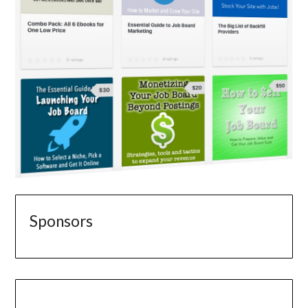
Sponsors