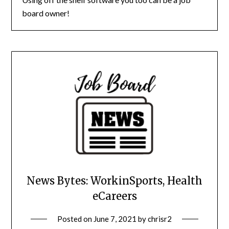
board owner!
News Bytes: WorkinSports, Health
eCareers
Posted on
June 7, 2021
by
chrisr2