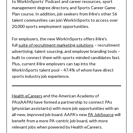
to WorkInSports’ Podcast and career resources, sport
management degree directory, and Sports Career Game
Plan course. In addition, job seekers from iHire’s other 56
talent communities can join WorkInSports to access over
20,000 sports employment opportunities.
For employers, the new WorkInSports offers iHire’s
full
suite of recruitment marketing solutions
– recruitment
advertising, talent sourcing, and employer branding tools –
built to connect them with sports-minded candidates fast.
Plus, current iHire employers can tap into the
WorkInSports talent pool – 47.4% of whom have direct
sports industry job experience.
Health eCareers
and the American Academy of
PAs(AAPA) have formed a partnership to connect PAs
(physician assistants) with more job opportunities with an
all-new, improved job board. AAPA’s new
PA JobSource
will
benefit from a more PA-centric job board, with more
relevant jobs when powered by Health eCareers.