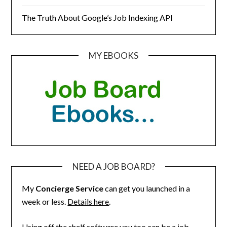
The Truth About Google’s Job Indexing API
MY EBOOKS
NEED A JOB BOARD?
My
Concierge Service
can get you launched in a
week or less.
Details here
.
Using off the shelf software you too can be a job