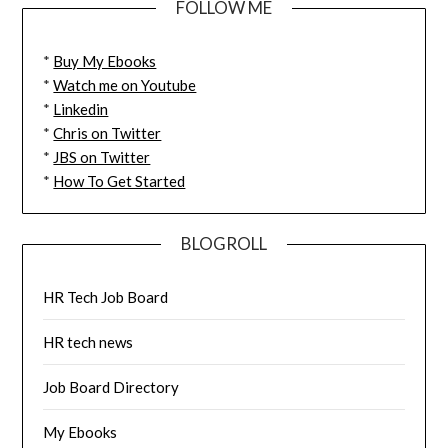
FOLLOW ME
*
Buy My Ebooks
*
Watch me on Youtube
*
Linkedin
*
Chris on Twitter
*
JBS on Twitter
*
How To Get Started
BLOGROLL
HR Tech Job Board
HR tech news
Job Board Directory
My Ebooks