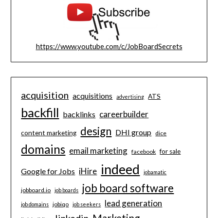
https://www.youtube.com/c/JobBoardSecrets
acquisition
acquisitions
ATS
advertising
backfill
careerbuilder
backlinks
design
DHI group
content marketing
dice
domains
email marketing
for sale
facebook
indeed
iHire
Google for Jobs
jobamatic
job board software
jobboard.io
job boards
lead generation
jobiqo
job domains
job seekers
Marketing
linkedin