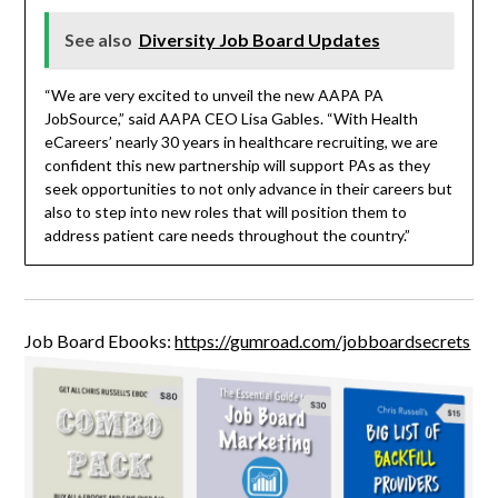
See also
Diversity Job Board Updates
“We are very excited to unveil the new AAPA PA
JobSource,” said AAPA CEO Lisa Gables. “With Health
eCareers’ nearly 30 years in healthcare recruiting, we are
confident this new partnership will support PAs as they
seek opportunities to not only advance in their careers but
also to step into new roles that will position them to
address patient care needs throughout the country.”
Job Board Ebooks:
https://gumroad.com/jobboardsecrets