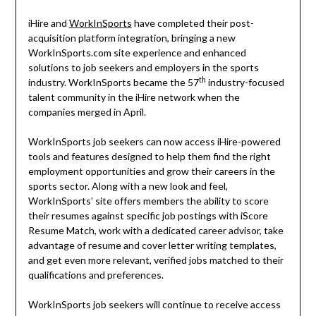
iHire and
WorkInSports
have completed their post-
acquisition platform integration, bringing a new
WorkInSports.com site experience and enhanced
solutions to job seekers and employers in the sports
th
industry. WorkInSports became the 57
industry-focused
talent community in the iHire network when the
companies merged in April.
WorkInSports job seekers can now access iHire-powered
tools and features designed to help them find the right
employment opportunities and grow their careers in the
sports sector. Along with a new look and feel,
WorkInSports’ site offers members the ability to score
their resumes against specific job postings with iScore
Resume Match, work with a dedicated career advisor, take
advantage of resume and cover letter writing templates,
and get even more relevant, verified jobs matched to their
qualifications and preferences.
WorkInSports job seekers will continue to receive access