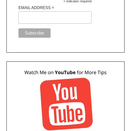
*
indicates required
*
EMAIL ADDRESS