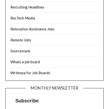
Recruiting Headlines
RecTech Media
Relocation Assistance Jobs
Remote Jobs
Sourcestack
Whats a job board
Writesea for Job Boards
MONTHLY NEWSLETTER
Subscribe