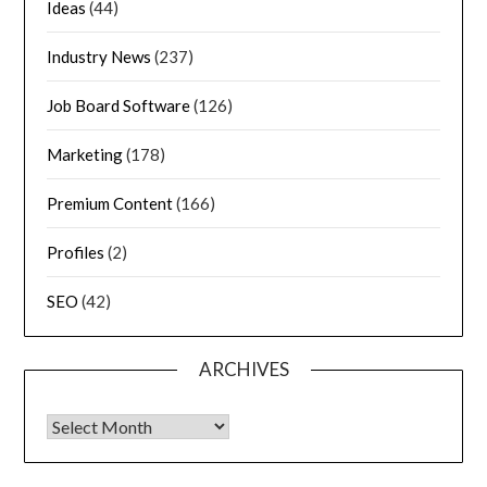
Ideas
(44)
Industry News
(237)
Job Board Software
(126)
Marketing
(178)
Premium Content
(166)
Profiles
(2)
SEO
(42)
ARCHIVES