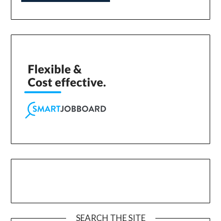
SEARCH THE SITE