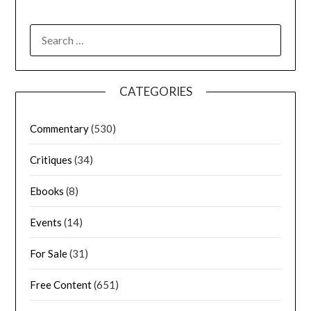
CATEGORIES
Commentary
(530)
Critiques
(34)
Ebooks
(8)
Events
(14)
For Sale
(31)
Free Content
(651)