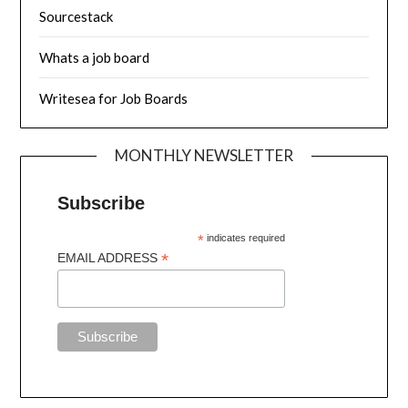
Sourcestack
Whats a job board
Writesea for Job Boards
MONTHLY NEWSLETTER
Subscribe
*
indicates required
*
EMAIL ADDRESS