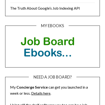
The Truth About Google’s Job Indexing API
MY EBOOKS
NEED A JOB BOARD?
My
Concierge Service
can get you launched in a
week or less.
Details here
.
Using off the shelf software you too can be a job