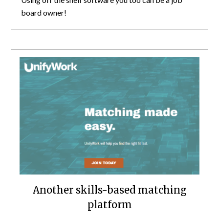
board owner!
Another skills-based matching
platform