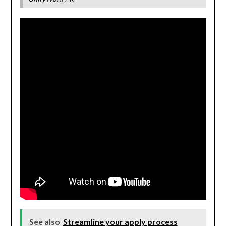
See also
Streamline your apply process