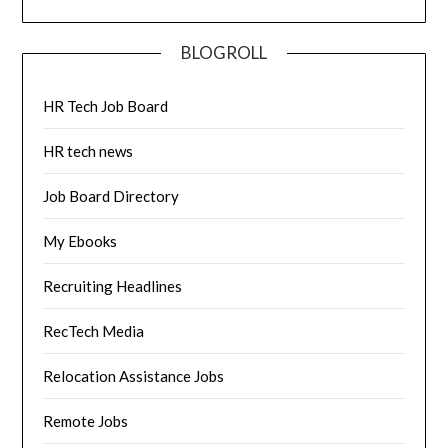
BLOGROLL
HR Tech Job Board
HR tech news
Job Board Directory
My Ebooks
Recruiting Headlines
RecTech Media
Relocation Assistance Jobs
Remote Jobs