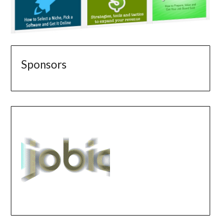
Sponsors