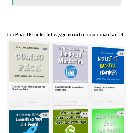
Job Board Ebooks:
https://gumroad.com/jobboardsecrets