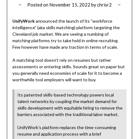
Posted on
November 15, 2022
by
chrisr2
UnifyWork
announced the launch of its “workforce
intelligence” (aka skills matching) platform targeting the
Cleveland job market. We are seeing a numbing of
matching platforms try to take hold in online recruiting.
Few however have made any traction in terms of scale.
A matching tool doesn’t rely on resumes but rather
assessments or entering skills. Sounds great on paper but
you generally need economies of scale for it to become a
worthwhile tool employers will want to buy.
Its patented skills-based technology powers local
talent networks by coupling the market demand for
skills development with equitable hiring to remove the
barriers associated with the traditional labor market.
UnifyWork’s platform replaces the time-consuming
resume and application process with a brief