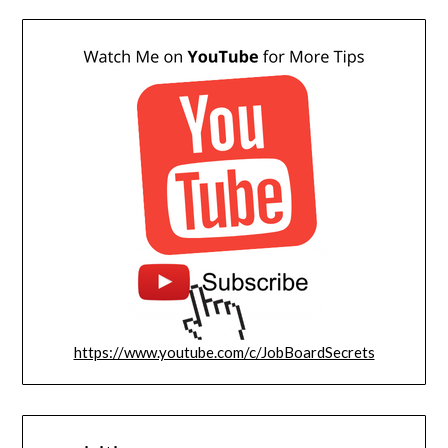
https://www.youtube.com/c/JobBoardSecrets