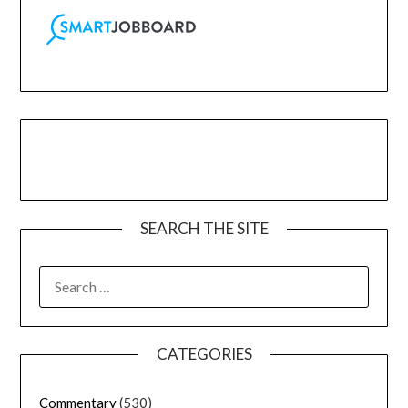
SEARCH THE SITE
CATEGORIES
Commentary
(530)