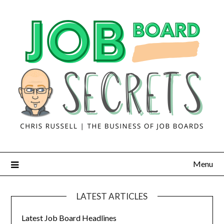
Menu
LATEST ARTICLES
Latest Job Board Headlines