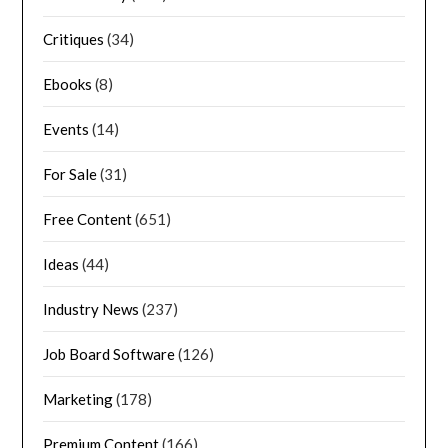
Critiques
(34)
Ebooks
(8)
Events
(14)
For Sale
(31)
Free Content
(651)
Ideas
(44)
Industry News
(237)
Job Board Software
(126)
Marketing
(178)
Premium Content
(166)