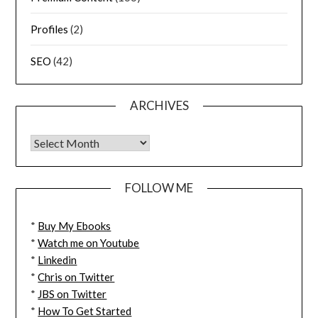
Profiles
(2)
SEO
(42)
ARCHIVES
FOLLOW ME
*
Buy My Ebooks
*
Watch me on Youtube
*
Linkedin
*
Chris on Twitter
*
JBS on Twitter
*
How To Get Started