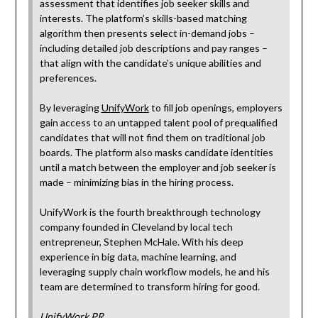
assessment that identifies job seeker skills and
interests. The platform’s skills-based matching
algorithm then presents select in-demand jobs –
including detailed job descriptions and pay ranges –
that align with the candidate’s unique abilities and
preferences.
By leveraging
UnifyWork
to fill job openings, employers
gain access to an untapped talent pool of prequalified
candidates that will not find them on traditional job
boards. The platform also masks candidate identities
until a match between the employer and job seeker is
made – minimizing bias in the hiring process.
UnifyWork is the fourth breakthrough technology
company founded in Cleveland by local tech
entrepreneur, Stephen McHale. With his deep
experience in big data, machine learning, and
leveraging supply chain workflow models, he and his
team are determined to transform hiring for good.
UnifyWork PR