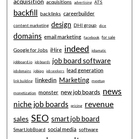
acquisition
acquisitions
ATS
advertising
backfill
careerbuilder
backlinks
design
DHI group
content marketing
dice
domains
email marketing
for sale
facebook
indeed
iHire
Google for Jobs
jobamatic
job board software
jobboard.io
job boards
lead generation
jobiqo
job domains
job seekers
Marketing
linkedin
meetup
link building
news
new job boards
monster
monetization
revenue
niche job boards
pricing
SEO
smart job board
sales
social media
software
SmartJobBoard