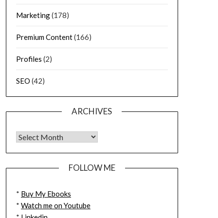
Marketing
(178)
Premium Content
(166)
Profiles
(2)
SEO
(42)
ARCHIVES
FOLLOW ME
*
Buy My Ebooks
*
Watch me on Youtube
*
Linkedin