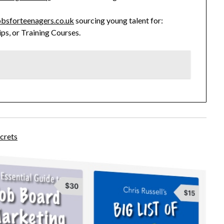
bsforteenagers.co.uk
sourcing young talent for:
ips, or Training Courses.
crets