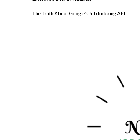
The Truth About Google’s Job Indexing API