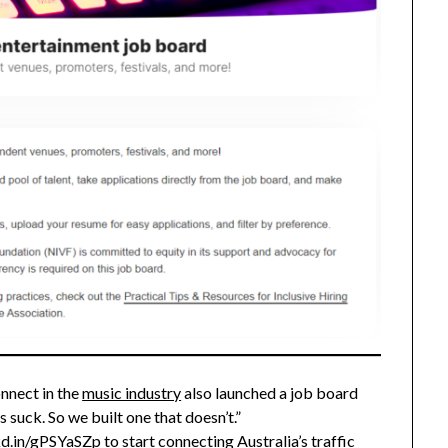
nnect in the
music industry
also launched a job board
suck. So we built one that doesn’t.”
nkd.in/gPSYaSZp
to start connecting Australia’s traffic