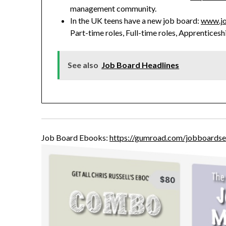
management community.
In the UK teens have a new job board:
www.jo
Part-time roles, Full-time roles, Apprenticesh
See also
Job Board Headlines
Job Board Ebooks:
https://gumroad.com/jobboardse