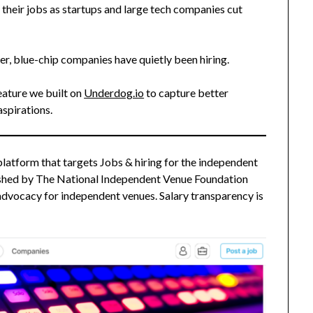
their jobs as startups and large tech companies cut
fer, blue-chip companies have quietly been hiring.
feature we built on
Underdog.io
to capture better
spirations.
platform that targets Jobs & hiring for the independent
blished by The National Independent Venue Foundation
 advocacy for independent venues. Salary transparency is