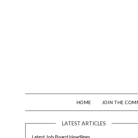
HOME
JOIN THE COM
LATEST ARTICLES
Latest Job Board Headlines