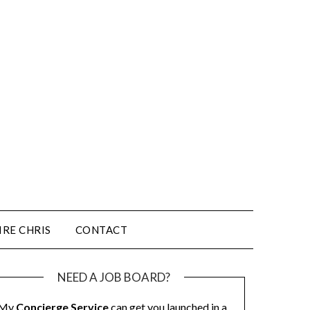
IRE CHRIS
CONTACT
NEED A JOB BOARD?
My
Concierge Service
can get you launched in a