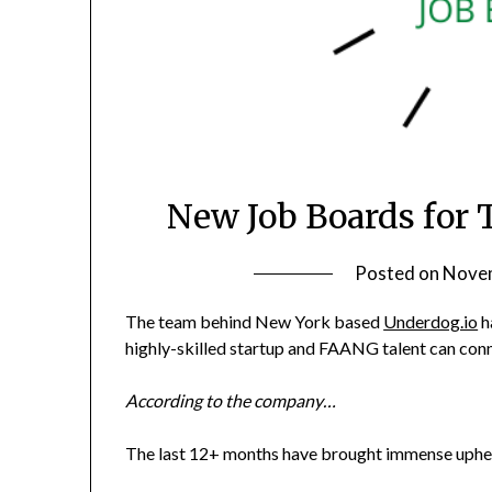
New Job Boards for 
Posted on
Novem
The team behind New York based
Underdog.io
h
highly-skilled startup and FAANG talent can conn
According to the company…
The last 12+ months have brought immense upheav