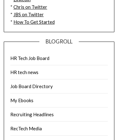
*
Chris on Twitter
*
JBS on Twitter
*
How To Get Started
BLOGROLL
HR Tech Job Board
HR tech news
Job Board Directory
My Ebooks
Recruiting Headlines
RecTech Media