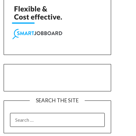
SEARCH THE SITE