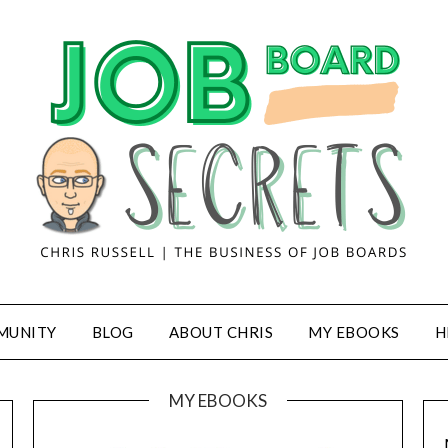
MUNITY
BLOG
ABOUT CHRIS
MY EBOOKS
H
MY EBOOKS