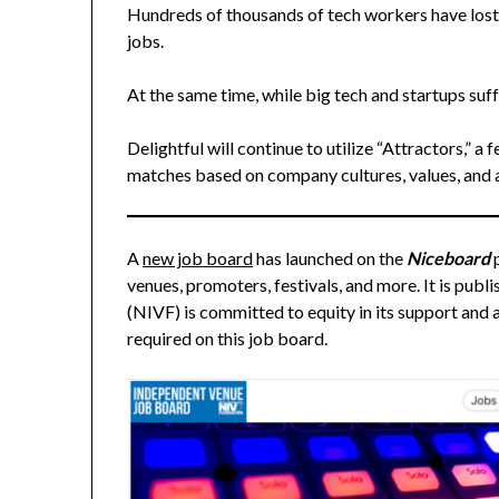
Hundreds of thousands of tech workers have lost 
jobs.
At the same time, while big tech and startups suf
Delightful will continue to utilize “Attractors,” a 
matches based on company cultures, values, and a
A
new job board
has launched on the
Niceboard
venues, promoters, festivals, and more. It is pu
(NIVF) is committed to equity in its support and
required on this job board.