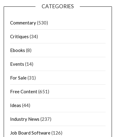
CATEGORIES
Commentary
(530)
Critiques
(34)
Ebooks
(8)
Events
(14)
For Sale
(31)
Free Content
(651)
Ideas
(44)
Industry News
(237)
Job Board Software
(126)