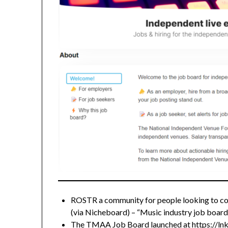
ROSTR a community for people looking to co
(via Nicheboard) – “Music industry job boards 
The TMAA Job Board launched at
https://l