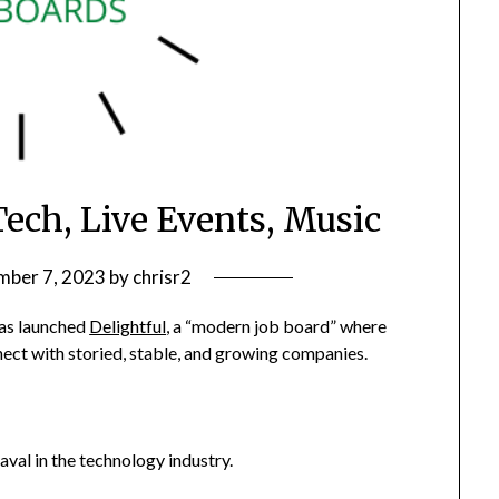
Tech, Live Events, Music
ber 7, 2023
by
chrisr2
as launched
Delightful
, a “modern job board” where
ect with storied, stable, and growing companies.
al in the technology industry.