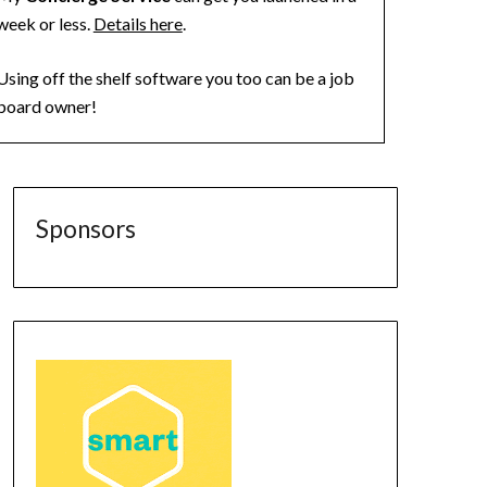
week or less.
Details here
.
Using off the shelf software you too can be a job
board owner!
Sponsors