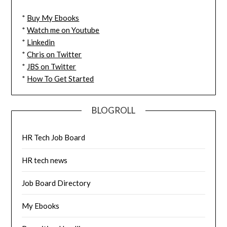
*
Buy My Ebooks
*
Watch me on Youtube
*
Linkedin
*
Chris on Twitter
*
JBS on Twitter
*
How To Get Started
BLOGROLL
HR Tech Job Board
HR tech news
Job Board Directory
My Ebooks