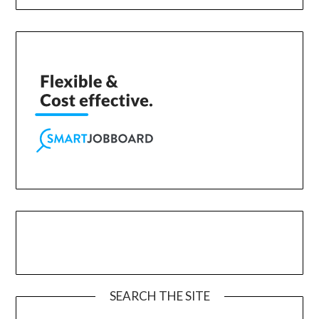
SEARCH THE SITE