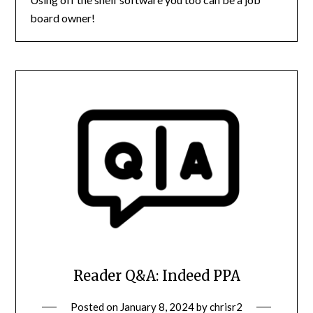
board owner!
Reader Q&A: Indeed PPA
Posted on
January 8, 2024
by
chrisr2