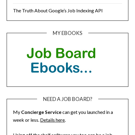
The Truth About Google’s Job Indexing API
MY EBOOKS
NEED A JOB BOARD?
My
Concierge Service
can get you launched in a
week or less.
Details here
.
Using off the shelf software you too can be a job