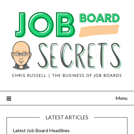
Menu
LATEST ARTICLES
Latest Job Board Headlines