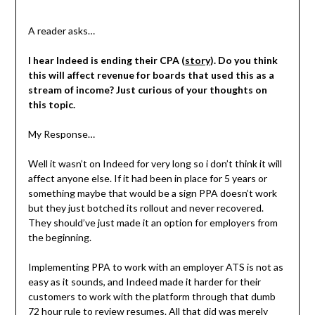
A reader asks…
I hear Indeed is ending their CPA (
story
). Do you think
this will affect revenue for boards that used this as a
stream of income? Just curious of your thoughts on
this topic.
My Response…
Well it wasn’t on Indeed for very long so i don’t think it will
affect anyone else. If it had been in place for 5 years or
something maybe that would be a sign PPA doesn’t work
but they just botched its rollout and never recovered.
They should’ve just made it an option for employers from
the beginning.
Implementing PPA to work with an employer ATS is not as
easy as it sounds, and Indeed made it harder for their
customers to work with the platform through that dumb
72 hour rule to review resumes. All that did was merely