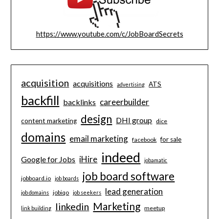
https://www.youtube.com/c/JobBoardSecrets
acquisition
acquisitions
ATS
advertising
backfill
careerbuilder
backlinks
design
DHI group
content marketing
dice
domains
email marketing
for sale
facebook
indeed
iHire
Google for Jobs
jobamatic
job board software
jobboard.io
job boards
lead generation
jobiqo
job domains
job seekers
Marketing
linkedin
meetup
link building