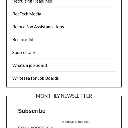
Recruiting Headlines
RecTech Media
Relocation Assistance Jobs
Remote Jobs
Sourcestack
Whats a job board
Writesea for Job Boards
MONTHLY NEWSLETTER
Subscribe
*
indicates required
EMAIL ADDRESS