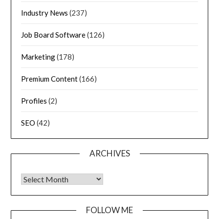
Industry News
(237)
Job Board Software
(126)
Marketing
(178)
Premium Content
(166)
Profiles
(2)
SEO
(42)
ARCHIVES
FOLLOW ME