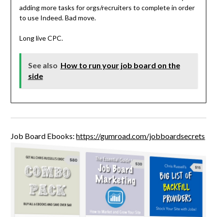
adding more tasks for orgs/recruiters to complete in order
to use Indeed. Bad move.
Long live CPC.
See also
How to run your job board on the
side
Job Board Ebooks:
https://gumroad.com/jobboardsecrets