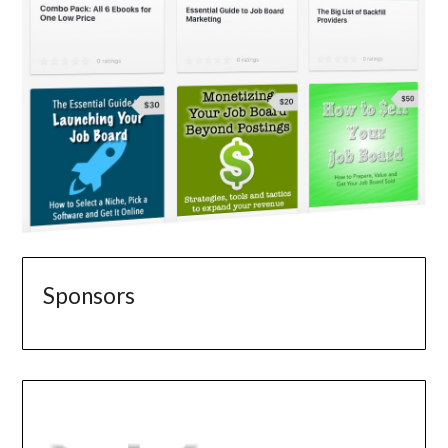
Sponsors