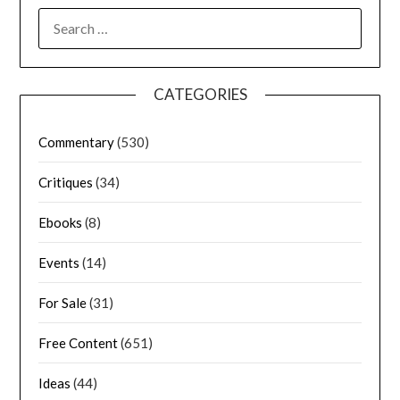
CATEGORIES
Commentary
(530)
Critiques
(34)
Ebooks
(8)
Events
(14)
For Sale
(31)
Free Content
(651)
Ideas
(44)