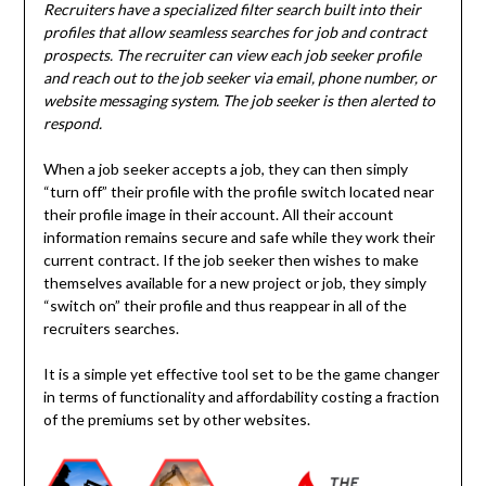
Recruiters have a specialized filter search built into their
profiles that allow seamless searches for job and contract
prospects. The recruiter can view each job seeker profile
and reach out to the job seeker via email, phone number, or
website messaging system. The job seeker is then alerted to
respond.
When a job seeker accepts a job, they can then simply
“turn off” their profile with the profile switch located near
their profile image in their account. All their account
information remains secure and safe while they work their
current contract. If the job seeker then wishes to make
themselves available for a new project or job, they simply
“switch on” their profile and thus reappear in all of the
recruiters searches.
It is a simple yet effective tool set to be the game changer
in terms of functionality and affordability costing a fraction
of the premiums set by other websites.