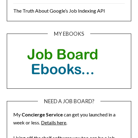
The Truth About Google’s Job Indexing API
MY EBOOKS
NEED A JOB BOARD?
My
Concierge Service
can get you launched in a
week or less.
Details here
.
Using off the shelf software you too can be a job