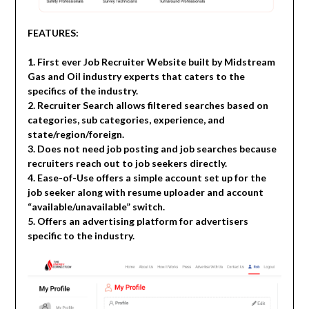
FEATURES:
1. First ever Job Recruiter Website built by Midstream
Gas and Oil industry experts that caters to the
specifics of the industry.
2. Recruiter Search allows filtered searches based on
categories, sub categories, experience, and
state/region/foreign.
3. Does not need job posting and job searches because
recruiters reach out to job seekers directly.
4. Ease-of-Use offers a simple account set up for the
job seeker along with resume uploader and account
“available/unavailable” switch.
5. Offers an advertising platform for advertisers
specific to the industry.