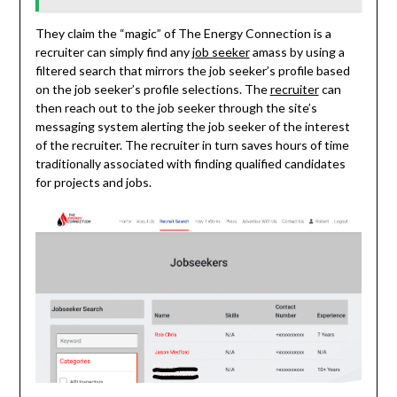
They claim the “magic” of The Energy Connection is a
recruiter can simply find any
job seeker
amass by using a
filtered search that mirrors the job seeker’s profile based
on the job seeker’s profile selections. The
recruiter
can
then reach out to the job seeker through the site’s
messaging system alerting the job seeker of the interest
of the recruiter. The recruiter in turn saves hours of time
traditionally associated with finding qualified candidates
for projects and jobs.