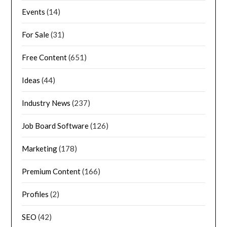
Events
(14)
For Sale
(31)
Free Content
(651)
Ideas
(44)
Industry News
(237)
Job Board Software
(126)
Marketing
(178)
Premium Content
(166)
Profiles
(2)
SEO
(42)