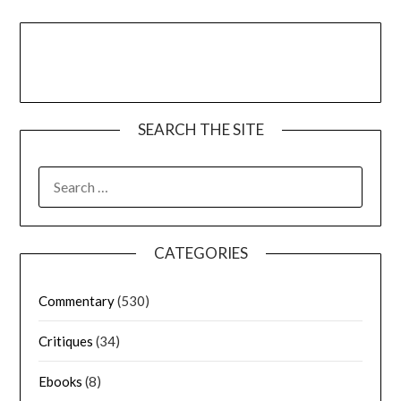
SEARCH THE SITE
CATEGORIES
Commentary
(530)
Critiques
(34)
Ebooks
(8)