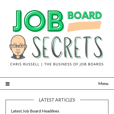
Menu
LATEST ARTICLES
Latest Job Board Headlines