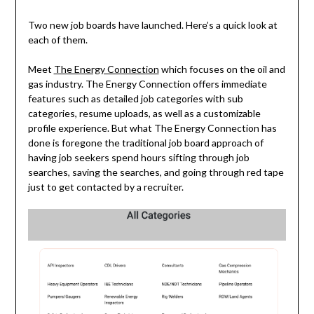
Two new job boards have launched. Here’s a quick look at
each of them.
Meet
The Energy Connection
which focuses on the oil and
gas industry. The Energy Connection offers immediate
features such as detailed job categories with sub
categories, resume uploads, as well as a customizable
profile experience. But what The Energy Connection has
done is foregone the traditional job board approach of
having job seekers spend hours sifting through job
searches, saving the searches, and going through red tape
just to get contacted by a recruiter.