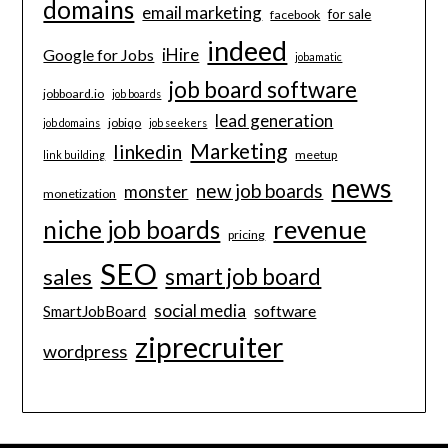
domains
email marketing
for sale
facebook
indeed
iHire
Google for Jobs
jobamatic
job board software
jobboard.io
job boards
lead generation
jobiqo
job domains
job seekers
Marketing
linkedin
meetup
link building
news
new job boards
monster
monetization
revenue
niche job boards
pricing
SEO
smart job board
sales
social media
software
SmartJobBoard
ziprecruiter
wordpress