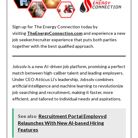
Sign up for The Energy Connection today by
visiting
TheEnergyConnection.com
and experience a new
job seeker/recruiter experience that puts both parties
together with the best qualified approach.
Jobsolv is a new AI-driven job platform, promising a perfect
match between high-caliber talent and leading employers.
Under CEO Atticus Li’s leadership, Jobsolv combines
artificial intelligence and machine learning to revolutionize
job searching and recruitment, making it faster, more
efficient, and tailored to individual needs and aspirations.
See also
Recruitment Portal Employyd
Relaunches With New AI-based Hiring
Features