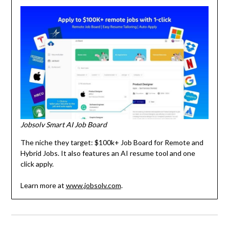
Jobsolv Smart AI Job Board
The niche they target: $100k+ Job Board for Remote and
Hybrid Jobs. It also features an AI resume tool and one
click apply.
Learn more at
www.jobsolv.com
.