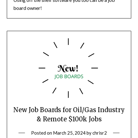
board owner!
New Job Boards for Oil/Gas Industry
& Remote $100k Jobs
Posted on
March 25, 2024
by
chrisr2