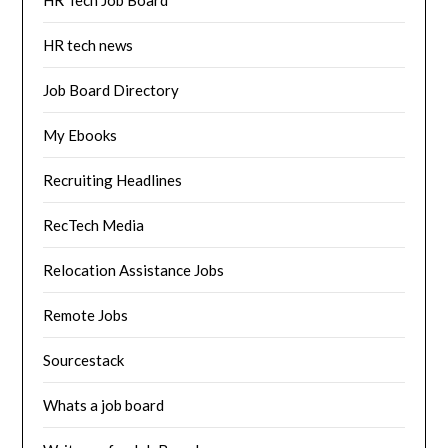
HR tech news
Job Board Directory
My Ebooks
Recruiting Headlines
RecTech Media
Relocation Assistance Jobs
Remote Jobs
Sourcestack
Whats a job board