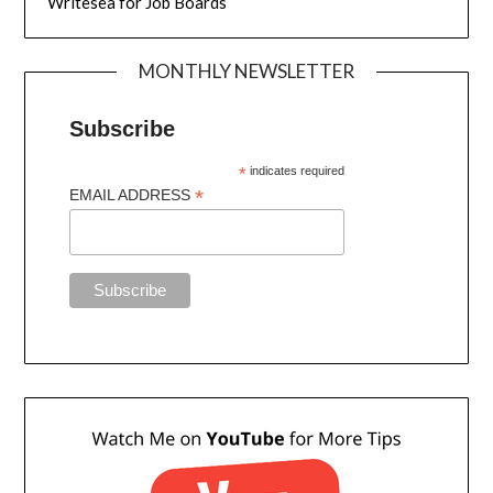
Writesea for Job Boards
MONTHLY NEWSLETTER
Subscribe
*
indicates required
*
EMAIL ADDRESS