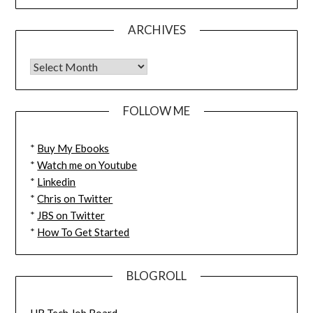
ARCHIVES
FOLLOW ME
*
Buy My Ebooks
*
Watch me on Youtube
*
Linkedin
*
Chris on Twitter
*
JBS on Twitter
*
How To Get Started
BLOGROLL
HR Tech Job Board