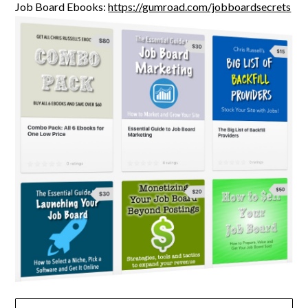
Job Board Ebooks:
https://gumroad.com/jobboardsecrets