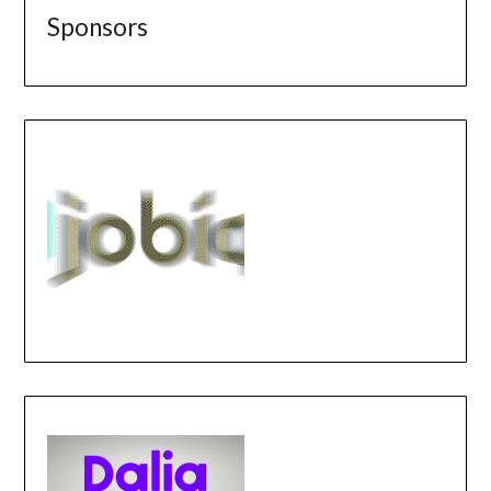
Sponsors