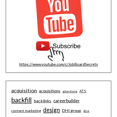
https://www.youtube.com/c/JobBoardSecrets
acquisition
acquisitions
ATS
advertising
backfill
careerbuilder
backlinks
design
DHI group
content marketing
dice