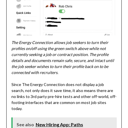
The Energy Connection allows job seekers to turn their
profiles on/off using the green switch above while not
currently seeking a job or contract position. The profile
details and documents remain safe, secure, and intact until
the job seeker wishes to turn their profile back on to be
connected with recruiters.
Since The Energy Connection does not display a job
search, not only does it save time, it also means there are
no links to 3rd party pre-hire tests and other off-world, off-
footing interfaces that are common on most job sites
today.
See also
New Hiring App: Paths