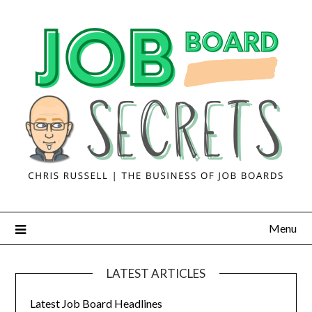
Menu
LATEST ARTICLES
Latest Job Board Headlines