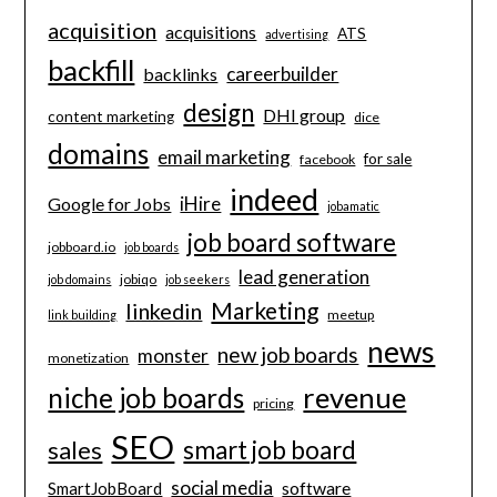
acquisition
acquisitions
ATS
advertising
backfill
careerbuilder
backlinks
design
DHI group
content marketing
dice
domains
email marketing
for sale
facebook
indeed
iHire
Google for Jobs
jobamatic
job board software
jobboard.io
job boards
lead generation
jobiqo
job domains
job seekers
Marketing
linkedin
meetup
link building
news
new job boards
monster
monetization
revenue
niche job boards
pricing
SEO
smart job board
sales
social media
software
SmartJobBoard