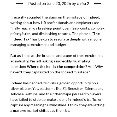
Posted on
June 23, 2026
by
chrisr2
I recently sounded the alarm on
the misteps of Indeed
,
writing about how HR professionals and employers are
finally reaching a breaking point over rising costs, complex
pricing/rules, and diminishing returns. The phrase “
The
Indeed Tax”
has begun to resonate deeply with anyone
managing a recruitment ad budget.
But as I look at the broader landscape of the recruitment
ad industry, I’m left asking a incredibly frustrating
question:
Where the hell is the competition?
And Why
haven’t they capitalized on the Indeed missteps?
Indeed has handed its rivals a golden opportunity on a
silver platter. Yet, platforms like ZipRecruiter, Talent.com,
Jobcase, Adzuna, and the other major job search players
have failed to step up, make a dent in Indeed’s traffic, or
capture any meaningful mindshare. I think they are letting
a massive market shift pass them by.