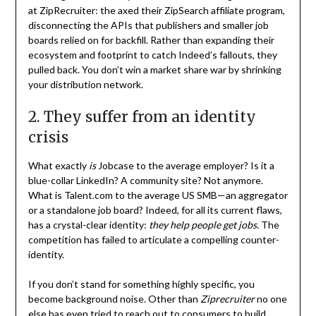
at ZipRecruiter: the axed their ZipSearch affiliate program,
disconnecting the APIs that publishers and smaller job
boards relied on for backfill. Rather than expanding their
ecosystem and footprint to catch Indeed’s fallouts, they
pulled back. You don’t win a market share war by shrinking
your distribution network.
2. They suffer from an identity
crisis
What exactly
is
Jobcase to the average employer? Is it a
blue-collar LinkedIn? A community site? Not anymore.
What is Talent.com to the average US SMB—an aggregator
or a standalone job board? Indeed, for all its current flaws,
has a crystal-clear identity:
they help people get jobs.
The
competition has failed to articulate a compelling counter-
identity.
If you don’t stand for something highly specific, you
become background noise. Other than
Ziprecruiter
no one
else has even tried to reach out to consumers to build