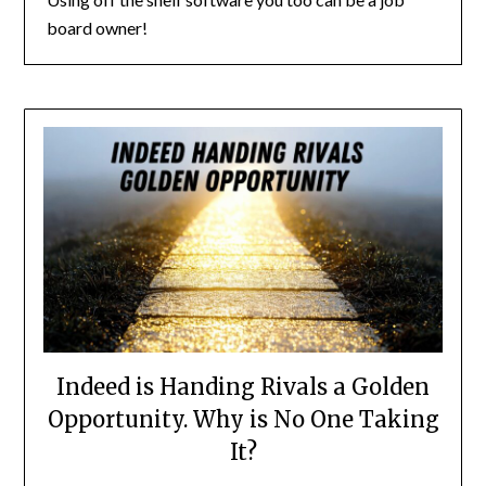
board owner!
Indeed is Handing Rivals a Golden
Opportunity. Why is No One Taking
It?