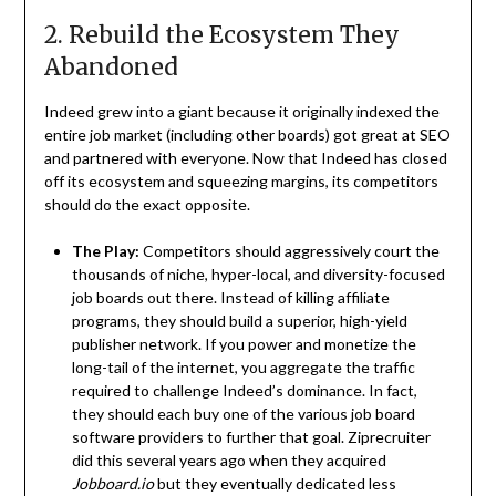
2. Rebuild the Ecosystem They
Abandoned
Indeed grew into a giant because it originally indexed the
entire job market (including other boards) got great at SEO
and partnered with everyone. Now that Indeed has closed
off its ecosystem and squeezing margins, its competitors
should do the exact opposite.
The Play:
Competitors should aggressively court the
thousands of niche, hyper-local, and diversity-focused
job boards out there. Instead of killing affiliate
programs, they should build a superior, high-yield
publisher network. If you power and monetize the
long-tail of the internet, you aggregate the traffic
required to challenge Indeed’s dominance. In fact,
they should each buy one of the various job board
software providers to further that goal. Ziprecruiter
did this several years ago when they acquired
Jobboard.io
but they eventually dedicated less