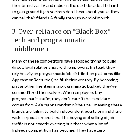
their brand via TV and radio (in the past decade). Its hard
to gain ground if job seekers don’t hear about you so they
can tell their friends & family through word of mouth.
3. Over-reliance on “Black Box”
tech and programmatic
middlemen
Many of these competitors have stopped trying to build
direct, loyal relationships with employers. Instead, they
rely heavily on programmatic job distribution platforms (like
Appcast or Recruitics) to fill their inventory. By becoming
just another line-item in a programmatic budget, they’ve
commoditized themselves. When employers buy
programmatic traffic, they don’t care if the candidate
comes from
Adzuna
or a random niche site—meaning these
brands are failing to build independent equity or mindshare
with corporate recruiters. The buying and selling of job
traffic is not exactly exciting but thats what a lot of
Indeeds competition has become. They have zero