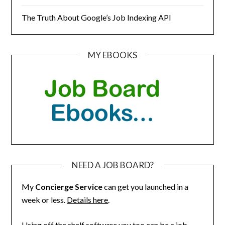
The Truth About Google’s Job Indexing API
MY EBOOKS
NEED A JOB BOARD?
My
Concierge Service
can get you launched in a
week or less.
Details here
.
Using off the shelf software you too can be a job