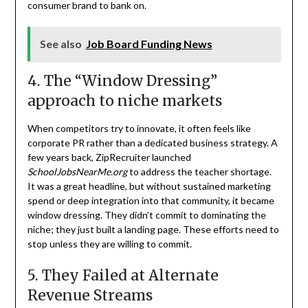
consumer brand to bank on.
See also
Job Board Funding News
4. The “Window Dressing”
approach to niche markets
When competitors try to innovate, it often feels like
corporate PR rather than a dedicated business strategy. A
few years back, ZipRecruiter launched
SchoolJobsNearMe.org
to address the teacher shortage.
It was a great headline, but without sustained marketing
spend or deep integration into that community, it became
window dressing. They didn’t commit to dominating the
niche; they just built a landing page. These efforts need to
stop unless they are willing to commit.
5. They Failed at Alternate
Revenue Streams