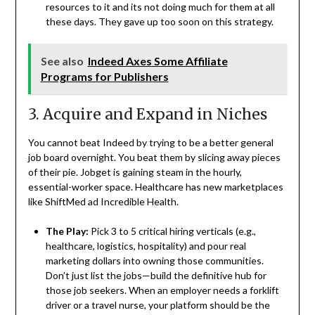
resources to it and its not doing much for them at all
these days. They gave up too soon on this strategy.
See also
Indeed Axes Some Affiliate
Programs for Publishers
3. Acquire and Expand in Niches
You cannot beat Indeed by trying to be a better general
job board overnight. You beat them by slicing away pieces
of their pie. Jobget is gaining steam in the hourly,
essential-worker space. Healthcare has new marketplaces
like ShiftMed ad Incredible Health.
The Play:
Pick 3 to 5 critical hiring verticals (e.g.,
healthcare, logistics, hospitality) and pour real
marketing dollars into owning those communities.
Don’t just list the jobs—build the definitive hub for
those job seekers. When an employer needs a forklift
driver or a travel nurse, your platform should be the