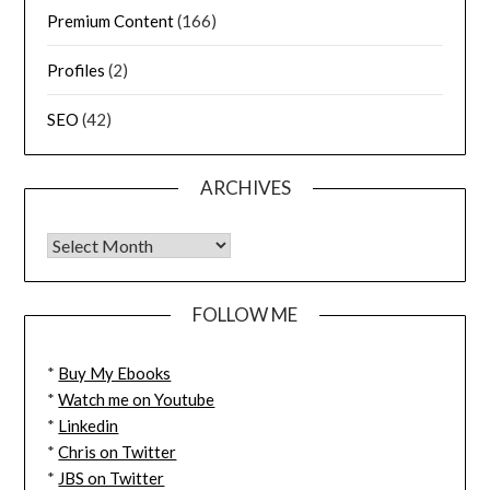
Premium Content
(166)
Profiles
(2)
SEO
(42)
ARCHIVES
FOLLOW ME
*
Buy My Ebooks
*
Watch me on Youtube
*
Linkedin
*
Chris on Twitter
*
JBS on Twitter