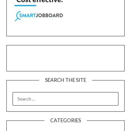
SEARCH THE SITE
CATEGORIES