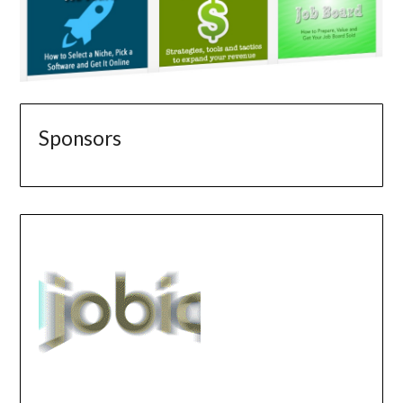
Sponsors