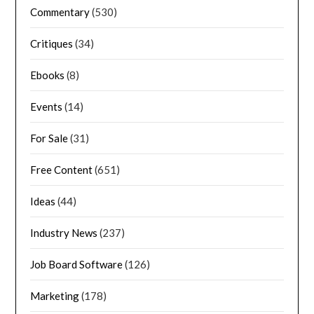
Commentary
(530)
Critiques
(34)
Ebooks
(8)
Events
(14)
For Sale
(31)
Free Content
(651)
Ideas
(44)
Industry News
(237)
Job Board Software
(126)
Marketing
(178)