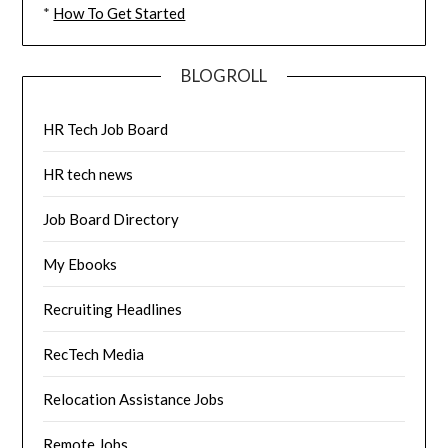
*
How To Get Started
BLOGROLL
HR Tech Job Board
HR tech news
Job Board Directory
My Ebooks
Recruiting Headlines
RecTech Media
Relocation Assistance Jobs
Remote Jobs