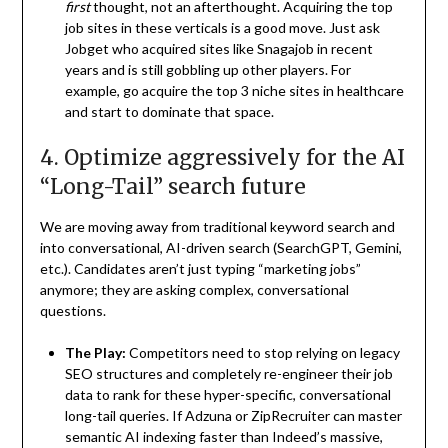
first
thought, not an afterthought. Acquiring the top
job sites in these verticals is a good move. Just ask
Jobget who acquired sites like Snagajob in recent
years and is still gobbling up other players. For
example, go acquire the top 3 niche sites in healthcare
and start to dominate that space.
4. Optimize aggressively for the AI
“Long-Tail” search future
We are moving away from traditional keyword search and
into conversational, AI-driven search (SearchGPT, Gemini,
etc.). Candidates aren’t just typing “marketing jobs”
anymore; they are asking complex, conversational
questions.
The Play:
Competitors need to stop relying on legacy
SEO structures and completely re-engineer their job
data to rank for these hyper-specific, conversational
long-tail queries. If Adzuna or ZipRecruiter can master
semantic AI indexing faster than Indeed’s massive,