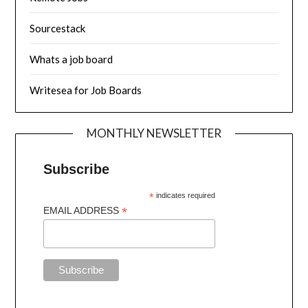
Sourcestack
Whats a job board
Writesea for Job Boards
MONTHLY NEWSLETTER
Subscribe
*
indicates required
*
EMAIL ADDRESS