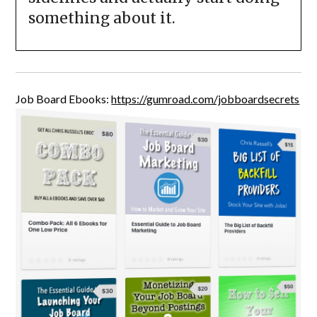
something about it.
Job Board Ebooks:
https://gumroad.com/jobboardsecrets