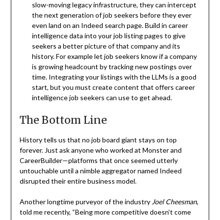
slow-moving legacy infrastructure, they can intercept
the next generation of job seekers before they ever
even land on an Indeed search page. Build in career
intelligence data into your job listing pages to give
seekers a better picture of that company and its
history. For example let job seekers know if a company
is growing headcount by tracking new postings over
time. Integrating your listings with the LLMs is a good
start, but you must create content that offers career
intelligence job seekers can use to get ahead.
The Bottom Line
History tells us that no job board giant stays on top
forever. Just ask anyone who worked at Monster and
CareerBuilder—platforms that once seemed utterly
untouchable until a nimble aggregator named Indeed
disrupted their entire business model.
Another longtime purveyor of the industry
Joel Cheesman
,
told me recently, “Being more competitive doesn’t come