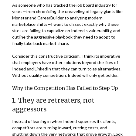
As someone who has tracked the job board industry for
years—from chronicling the unraveling of legacy giants like
Monster and CareerBuilder to analyzing modern
marketplace shifts—I want to dissect exactly why these
sites are failing to capitalize on Indeed’s vulnerability, and
outline the aggressive playbook they need to adopt to
finally take back market share.
Consider this constructive criticism. I think its imperative
that employers have other solutions beyond the likes of
Indeed and LinkedIn that they can turn to as alternatives.
Without quality competition, Indeed will only get bolder.
Why the Competition Has Failed to Step Up
1. They are retreaters, not
aggressors
Instead of leaning in when Indeed squeezes its clients,
competitors are turning inward, cutting costs, and
shutting down the very networks that drove growth. Look