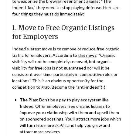
to weaponize the brewing resentment against “The
Indeed Tax,” they need to stop playing defense. Here are
four things they must do immediately:
1. Move to Free Organic Listings
for Employers
Indeed’s latest move is to remove or reduce free organic
traffic for employers. According to
this news
, “Organic
visibility will not be completely removed, but organic
visibility for free jobs is not guaranteed nor will it be
consistent over time, particularly in competitive roles or
locations.” This is an obvious opportunity for the
competition to grab. Become the “anti-indeed”!!!
The Play:
Don’t be a pay to play ecosystem like
Indeed. Offer employers free organic listings to
improve your relationship with them and upsell them
on sponsored postings. You’ll attract more jobs which
will turn into more
traffic
and help you grow and
attract more seekers.