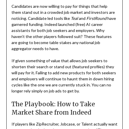
Candidates are now willing to pay for things that help
them stand out in a crowded job market and investors are
noticing. Candidate led tools like
Teal
and
FirstRound
have
garnered funding. Indeed launched (free) AI career
assistants for both job seekers and employers. Why
haven’t the other players followed suit? These features
are going to become table stakes any national job
aggregator needs to have.
If given something of value that allows job seekers to
shorten their search or stand out (featured profiles) they
will pay for it. Failing to add new products for both seekers
and employers will continue to haunt them in down hiring
cycles like the one we are currently stuck in. You can no
longer rely simply on job ads to get by.
The Playbook: How to Take
Market Share from Indeed
If players like ZipRecruiter, Jobcase, or Talent actually want