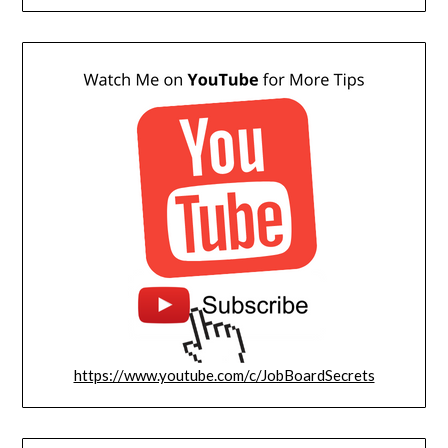
https://www.youtube.com/c/JobBoardSecrets