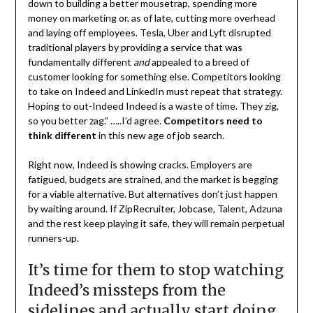
down to building a better mousetrap, spending more
money on marketing or, as of late, cutting more overhead
and laying off employees. Tesla, Uber and Lyft disrupted
traditional players by providing a service that was
fundamentally different
and
appealed to a breed of
customer looking for something else. Competitors looking
to take on Indeed and LinkedIn must repeat that strategy.
Hoping to out-Indeed Indeed is a waste of time. They zig,
so you better zag.” …..I’d agree.
Competitors need to
think different
in this new age of job search.
Right now, Indeed is showing cracks. Employers are
fatigued, budgets are strained, and the market is begging
for a viable alternative. But alternatives don’t just happen
by waiting around. If ZipRecruiter, Jobcase, Talent, Adzuna
and the rest keep playing it safe, they will remain perpetual
runners-up.
It’s time for them to stop watching
Indeed’s missteps from the
sidelines and actually start doing