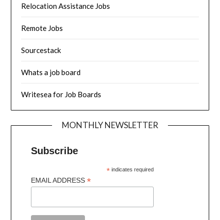
Relocation Assistance Jobs
Remote Jobs
Sourcestack
Whats a job board
Writesea for Job Boards
MONTHLY NEWSLETTER
Subscribe
*
indicates required
*
EMAIL ADDRESS