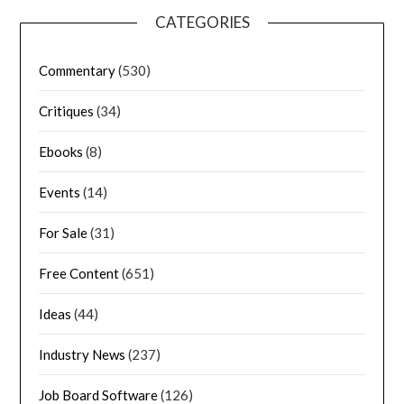
CATEGORIES
Commentary
(530)
Critiques
(34)
Ebooks
(8)
Events
(14)
For Sale
(31)
Free Content
(651)
Ideas
(44)
Industry News
(237)
Job Board Software
(126)