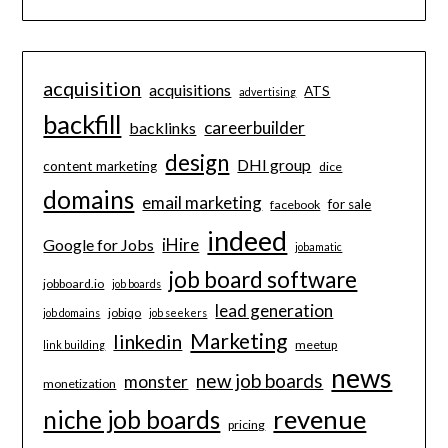
acquisition
acquisitions
ATS
advertising
backfill
careerbuilder
backlinks
design
DHI group
content marketing
dice
domains
email marketing
for sale
facebook
indeed
iHire
Google for Jobs
jobamatic
job board software
jobboard.io
job boards
lead generation
jobiqo
job domains
job seekers
Marketing
linkedin
meetup
link building
news
new job boards
monster
monetization
revenue
niche job boards
pricing