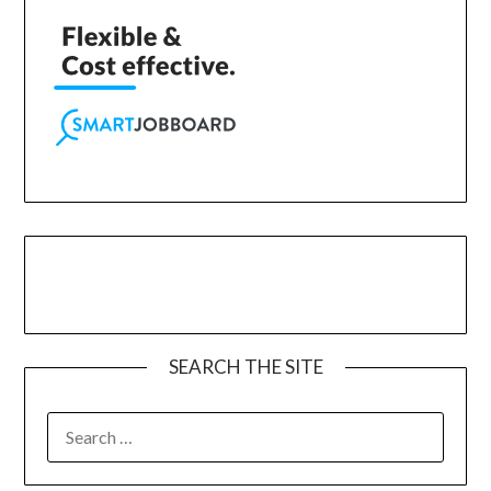
SEARCH THE SITE