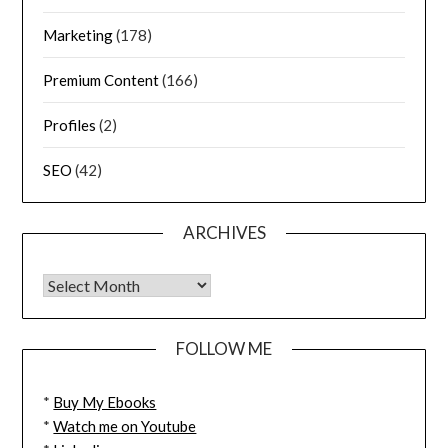
Marketing
(178)
Premium Content
(166)
Profiles
(2)
SEO
(42)
ARCHIVES
FOLLOW ME
*
Buy My Ebooks
*
Watch me on Youtube