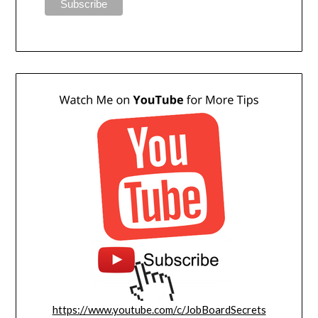
https://www.youtube.com/c/JobBoardSecrets