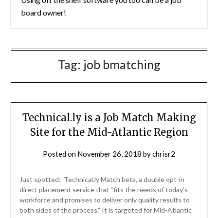
board owner!
Tag:
job bmatching
Technical.ly is a Job Match Making
Site for the Mid-Atlantic Region
Posted on
November 26, 2018
by
chrisr2
Just spotted: Technical.ly Match beta, a double opt-in
direct placement service that “fits the needs of today’s
workforce and promises to deliver only quality results to
both sides of the process.” It is targeted for Mid-Atlantic