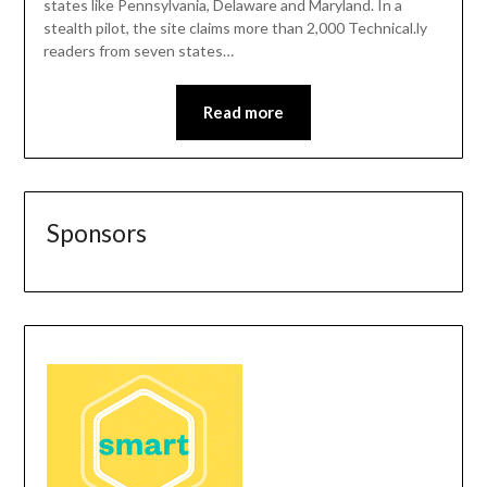
states like Pennsylvania, Delaware and Maryland. In a
stealth pilot, the site claims more than 2,000 Technical.ly
readers from seven states…
Read more
Sponsors