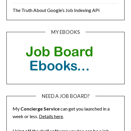
The Truth About Google’s Job Indexing API
MY EBOOKS
NEED A JOB BOARD?
My
Concierge Service
can get you launched in a
week or less.
Details here
.
Using off the shelf software you too can be a job