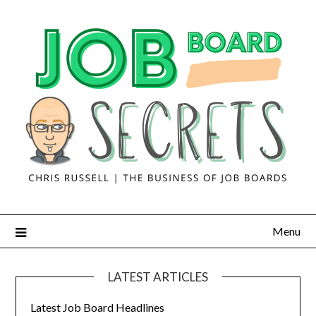
Menu
LATEST ARTICLES
Latest Job Board Headlines