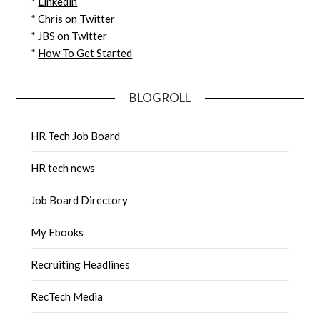
*
Linkedin
*
Chris on Twitter
*
JBS on Twitter
*
How To Get Started
BLOGROLL
HR Tech Job Board
HR tech news
Job Board Directory
My Ebooks
Recruiting Headlines
RecTech Media