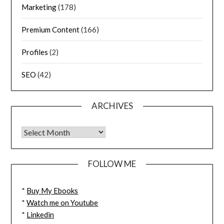
Marketing
(178)
Premium Content
(166)
Profiles
(2)
SEO
(42)
ARCHIVES
FOLLOW ME
*
Buy My Ebooks
*
Watch me on Youtube
*
Linkedin