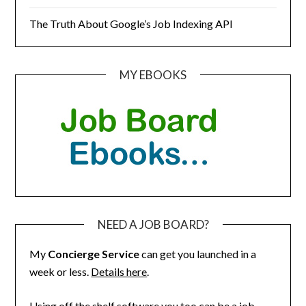
The Truth About Google’s Job Indexing API
MY EBOOKS
NEED A JOB BOARD?
My
Concierge Service
can get you launched in a
week or less.
Details here
.
Using off the shelf software you too can be a job