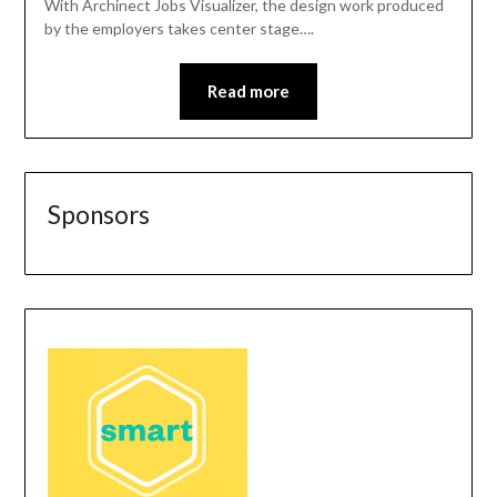
With Archinect Jobs Visualizer, the design work produced
by the employers takes center stage….
Read more
Sponsors