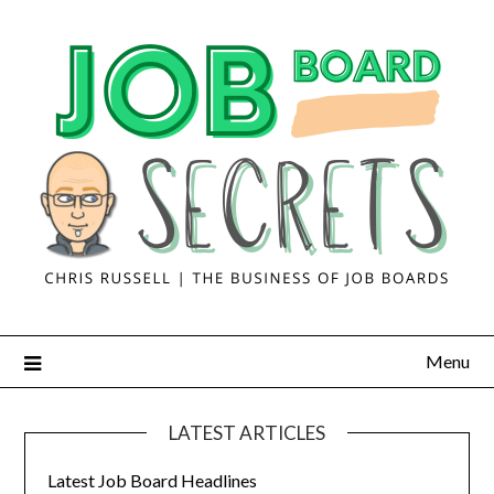
Menu
LATEST ARTICLES
Latest Job Board Headlines