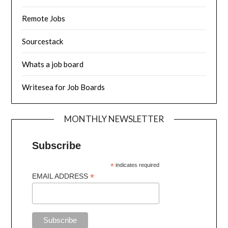
Remote Jobs
Sourcestack
Whats a job board
Writesea for Job Boards
MONTHLY NEWSLETTER
Subscribe
*
indicates required
*
EMAIL ADDRESS