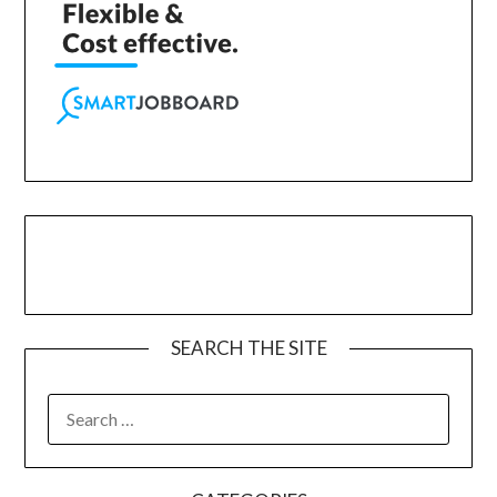
SEARCH THE SITE