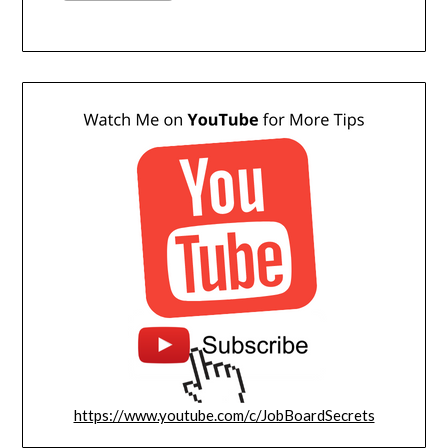
https://www.youtube.com/c/JobBoardSecrets