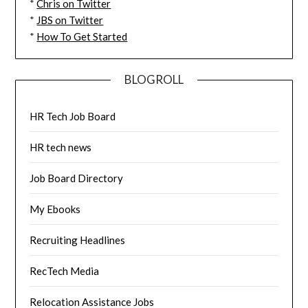
*
Chris on Twitter
*
JBS on Twitter
*
How To Get Started
BLOGROLL
HR Tech Job Board
HR tech news
Job Board Directory
My Ebooks
Recruiting Headlines
RecTech Media
Relocation Assistance Jobs