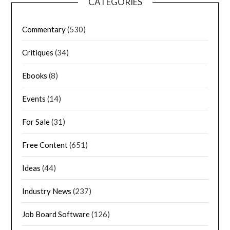
CATEGORIES
Commentary
(530)
Critiques
(34)
Ebooks
(8)
Events
(14)
For Sale
(31)
Free Content
(651)
Ideas
(44)
Industry News
(237)
Job Board Software
(126)