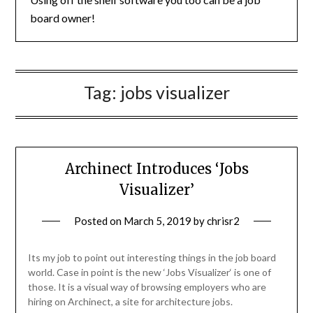
board owner!
Tag:
jobs visualizer
Archinect Introduces ‘Jobs
Visualizer’
Posted on
March 5, 2019
by
chrisr2
Its my job to point out interesting things in the job board
world. Case in point is the new ‘Jobs Visualizer‘ is one of
those. It is a visual way of browsing employers who are
hiring on Archinect, a site for architecture jobs.