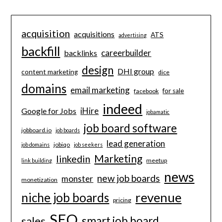
acquisition
acquisitions
ATS
advertising
backfill
careerbuilder
backlinks
design
DHI group
content marketing
dice
domains
email marketing
for sale
facebook
indeed
iHire
Google for Jobs
jobamatic
job board software
jobboard.io
job boards
lead generation
jobiqo
job domains
job seekers
Marketing
linkedin
meetup
link building
news
new job boards
monster
monetization
revenue
niche job boards
pricing
SEO
smart job board
sales