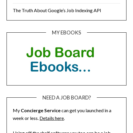
The Truth About Google’s Job Indexing API
MY EBOOKS
NEED A JOB BOARD?
My
Concierge Service
can get you launched in a
week or less.
Details here
.
Using off the shelf software you too can be a job