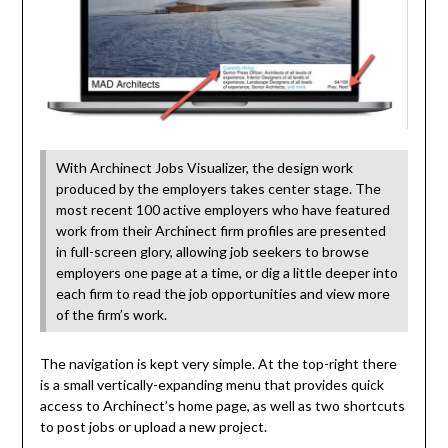
With Archinect Jobs Visualizer, the design work
produced by the employers takes center stage. The
most recent 100 active employers who have featured
work from their Archinect firm profiles are presented
in full-screen glory, allowing job seekers to browse
employers one page at a time, or dig a little deeper into
each firm to read the job opportunities and view more
of the firm’s work.
The navigation is kept very simple. At the top-right there
is a small vertically-expanding menu that provides quick
access to Archinect’s home page, as well as two shortcuts
to post jobs or upload a new project.