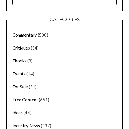
CATEGORIES
Commentary
(530)
Critiques
(34)
Ebooks
(8)
Events
(14)
For Sale
(31)
Free Content
(651)
Ideas
(44)
Industry News
(237)