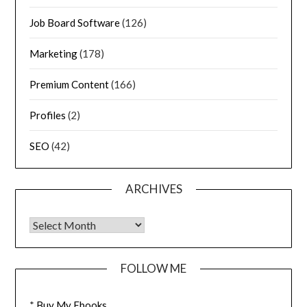
Job Board Software
(126)
Marketing
(178)
Premium Content
(166)
Profiles
(2)
SEO
(42)
ARCHIVES
FOLLOW ME
*
Buy My Ebooks