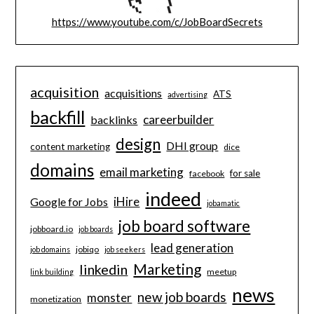
https://www.youtube.com/c/JobBoardSecrets
acquisition
acquisitions
ATS
advertising
backfill
careerbuilder
backlinks
design
DHI group
content marketing
dice
domains
email marketing
for sale
facebook
indeed
iHire
Google for Jobs
jobamatic
job board software
jobboard.io
job boards
lead generation
jobiqo
job domains
job seekers
Marketing
linkedin
meetup
link building
news
new job boards
monster
monetization