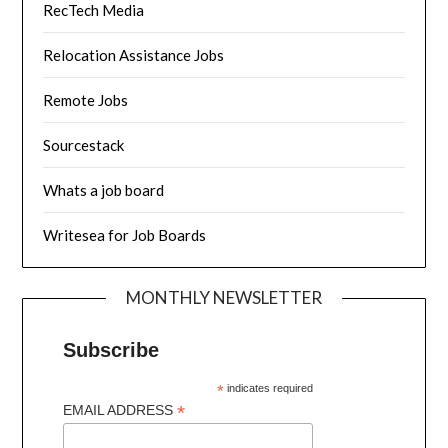
RecTech Media
Relocation Assistance Jobs
Remote Jobs
Sourcestack
Whats a job board
Writesea for Job Boards
MONTHLY NEWSLETTER
Subscribe
*
indicates required
*
EMAIL ADDRESS