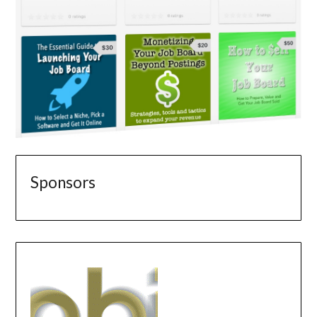
Sponsors