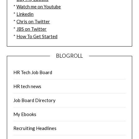
*
Watch me on Youtube
*
Linkedin
*
Chris on Twitter
*
JBS on Twitter
*
How To Get Started
BLOGROLL
HR Tech Job Board
HR tech news
Job Board Directory
My Ebooks
Recruiting Headlines