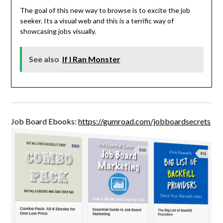
The goal of this new way to browse is to excite the job
seeker. Its a visual web and this is a terrific way of
showcasing jobs visually.
See also
If I Ran Monster
Job Board Ebooks:
https://gumroad.com/jobboardsecrets