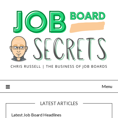
Menu
LATEST ARTICLES
Latest Job Board Headlines