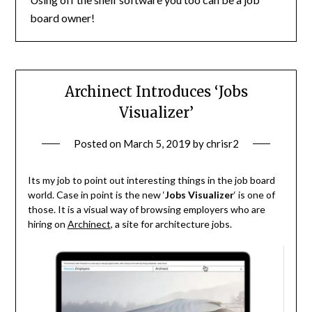
board owner!
Archinect Introduces ‘Jobs
Visualizer’
Posted on
March 5, 2019
by
chrisr2
Its my job to point out interesting things in the job board
world. Case in point is the new ‘
Jobs Visualizer
‘ is one of
those. It is a visual way of browsing employers who are
hiring on
Archinect
, a site for architecture jobs.