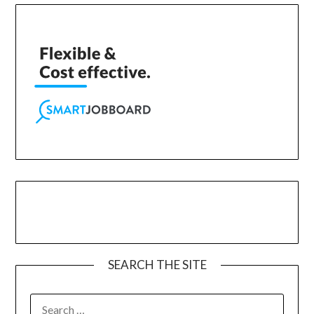
SEARCH THE SITE