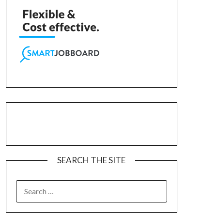
SEARCH THE SITE