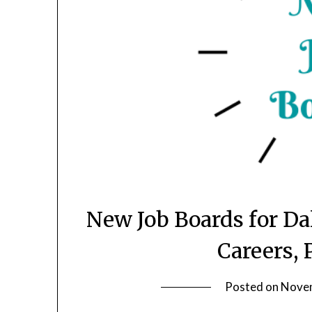
New Job Boards for D
Careers, 
Posted on
Novem