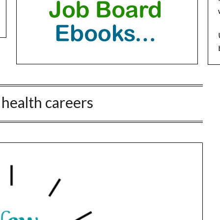
 health careers