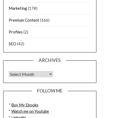
Marketing
(178)
Premium Content
(166)
Profiles
(2)
SEO
(42)
ARCHIVES
FOLLOW ME
*
Buy My Ebooks
*
Watch me on Youtube
*
Linkedin