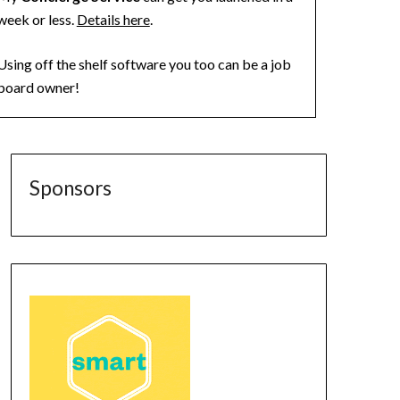
week or less.
Details here
.
Using off the shelf software you too can be a job
board owner!
Sponsors