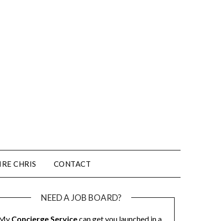
IRE CHRIS
CONTACT
NEED A JOB BOARD?
My
Concierge Service
can get you launched in a