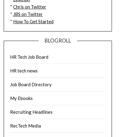
*
Chris on Twitter
*
JBS on Twitter
*
How To Get Started
BLOGROLL
HR Tech Job Board
HR tech news
Job Board Directory
My Ebooks
Recruiting Headlines
RecTech Media