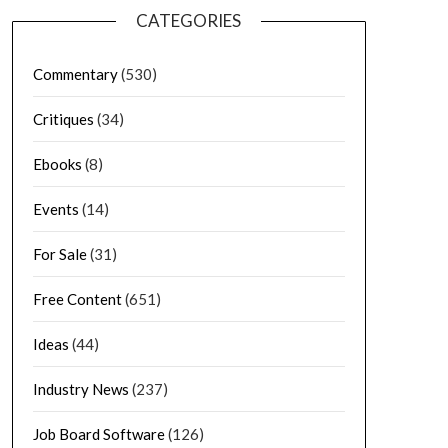
CATEGORIES
Commentary
(530)
Critiques
(34)
Ebooks
(8)
Events
(14)
For Sale
(31)
Free Content
(651)
Ideas
(44)
Industry News
(237)
Job Board Software
(126)