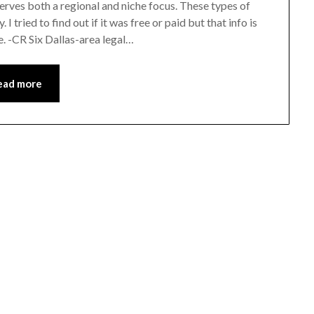
erves both a regional and niche focus. These types of
I tried to find out if it was free or paid but that info is
e. -CR Six Dallas-area legal…
ead more