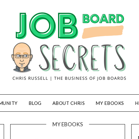
MUNITY
BLOG
ABOUT CHRIS
MY EBOOKS
H
MY EBOOKS