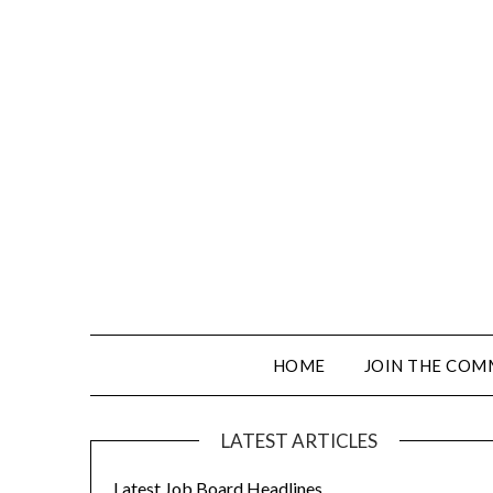
HOME
JOIN THE COM
LATEST ARTICLES
Latest Job Board Headlines