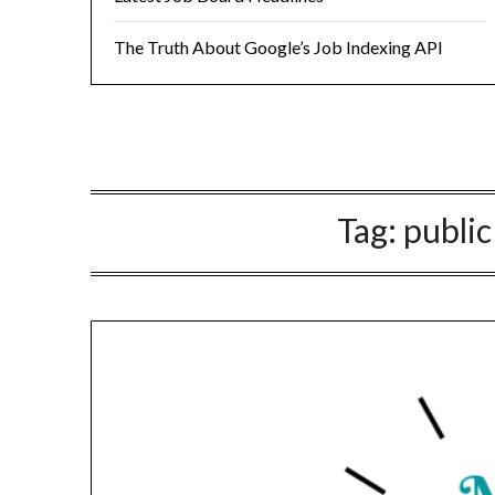
The Truth About Google’s Job Indexing API
Tag:
public