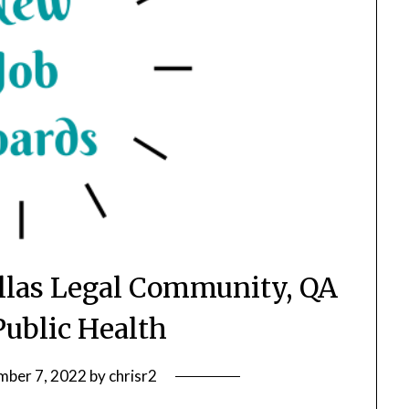
allas Legal Community, QA
Public Health
ber 7, 2022
by
chrisr2