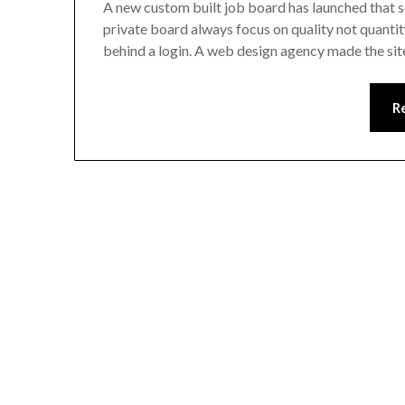
A new custom built job board has launched that s
private board always focus on quality not quantity. 
behind a login. A web design agency made the sit
R