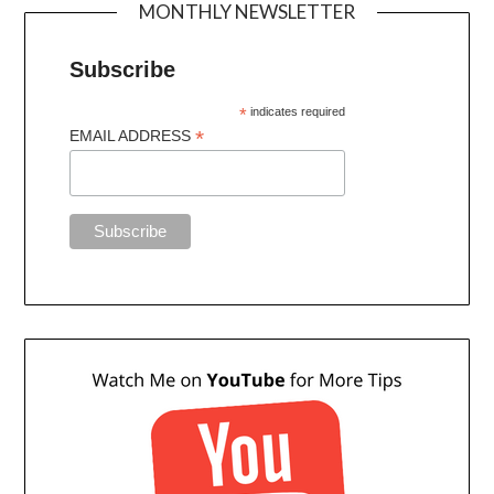
MONTHLY NEWSLETTER
Subscribe
*
indicates required
*
EMAIL ADDRESS