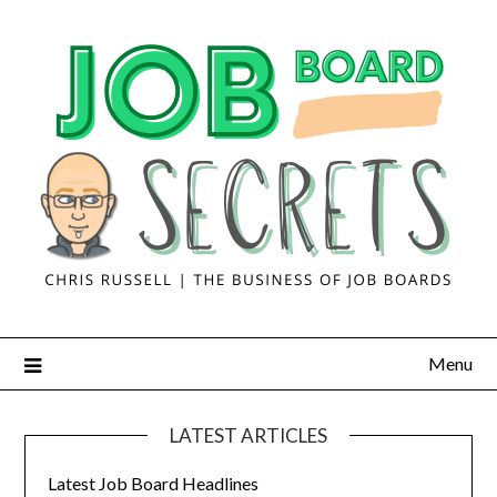
Menu
LATEST ARTICLES
Latest Job Board Headlines