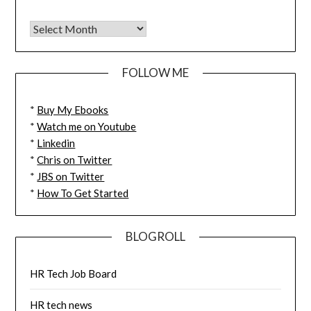
FOLLOW ME
*
Buy My Ebooks
*
Watch me on Youtube
*
Linkedin
*
Chris on Twitter
*
JBS on Twitter
*
How To Get Started
BLOGROLL
HR Tech Job Board
HR tech news