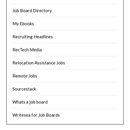
Job Board Directory
My Ebooks
Recruiting Headlines
RecTech Media
Relocation Assistance Jobs
Remote Jobs
Sourcestack
Whats a job board
Writesea for Job Boards