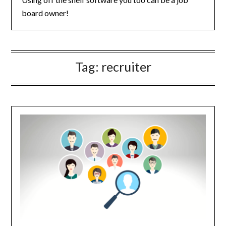
board owner!
Tag:
recruiter