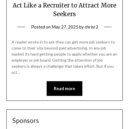
Act Like a Recruiter to Attract More
Seekers
Posted on
May 27, 2025
by
chrisr2
A reader wrote in to ask they can get more job seekers to
come to their site beyond paid advertising. In any job
market its hard getting people to apply whether you are an
employer or job board. Getting the attention of job
seekers is always a challenge that takes effort. But if you
act…
Read more
Sponsors