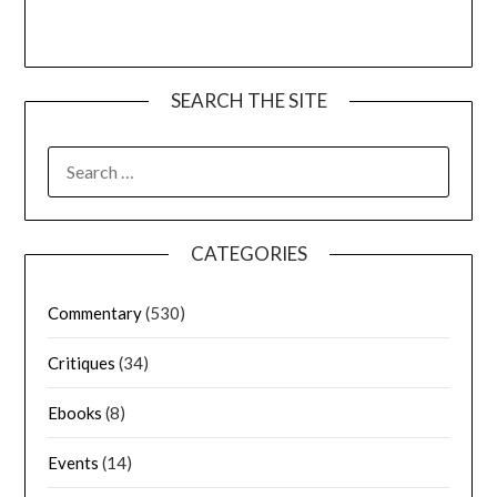
SEARCH THE SITE
CATEGORIES
Commentary
(530)
Critiques
(34)
Ebooks
(8)
Events
(14)