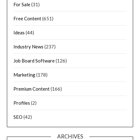
For Sale
(31)
Free Content
(651)
Ideas
(44)
Industry News
(237)
Job Board Software
(126)
Marketing
(178)
Premium Content
(166)
Profiles
(2)
SEO
(42)
ARCHIVES