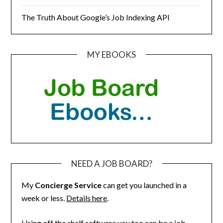
The Truth About Google’s Job Indexing API
MY EBOOKS
NEED A JOB BOARD?
My
Concierge Service
can get you launched in a
week or less.
Details here
.
Using off the shelf software you too can be a job