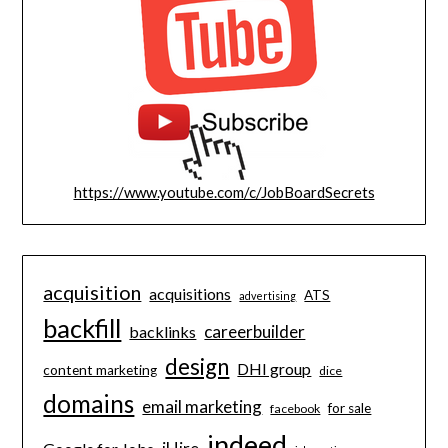
https://www.youtube.com/c/JobBoardSecrets
acquisition
acquisitions
ATS
advertising
backfill
careerbuilder
backlinks
design
DHI group
content marketing
dice
domains
email marketing
for sale
facebook
indeed