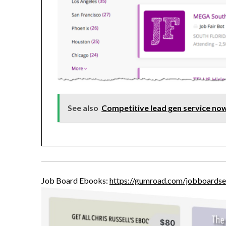
See also
Competitive lead gen service now
Job Board Ebooks:
https://gumroad.com/jobboardse