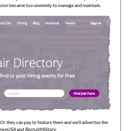
rsion became too unwieldy to manage and maintain.
. Or they can pay to feature them and we’ll advertise the
ewsUSA
and
RecruitMilitary
.