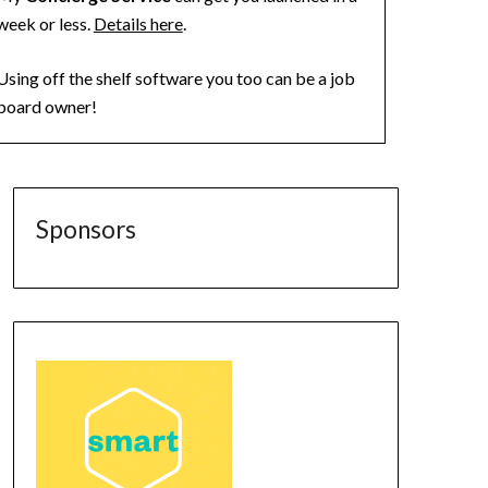
week or less.
Details here
.
Using off the shelf software you too can be a job
board owner!
Sponsors