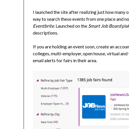
I launched the site after realizing just how many
way to search these events from one place and now 
Eventbrite
. Launched on the
Smart Job Board
plat
descriptions.
If you are holding an event soon, create an account
colleges, multi-employer, open house, virtual and 
email alerts for fairs in their area.