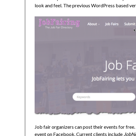
look and feel. The previous WordPress based ve
Job fair organizers can post their events for free
event on Facebook. Current clients include
JobN