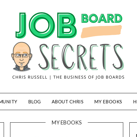
MUNITY
BLOG
ABOUT CHRIS
MY EBOOKS
H
MY EBOOKS