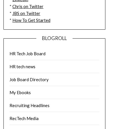
*
Chris on Twitter
*
JBS on Twitter
*
How To Get Started
BLOGROLL
HR Tech Job Board
HR tech news
Job Board Directory
My Ebooks
Recruiting Headlines
RecTech Media