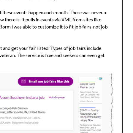
 of these events happen each month. There was never a
there is. It pulls in events via XML from sites like
form i was able to customize it to fit job fairs, not job
 and get your fair listed. Types of job fairs include
veteran. The service is free and seekers can even get