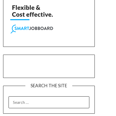
SEARCH THE SITE