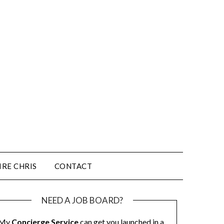
IRE CHRIS
CONTACT
NEED A JOB BOARD?
My
Concierge Service
can get you launched in a