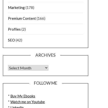
Marketing
(178)
Premium Content
(166)
Profiles
(2)
SEO
(42)
ARCHIVES
FOLLOW ME
*
Buy My Ebooks
*
Watch me on Youtube
*
Linkedin