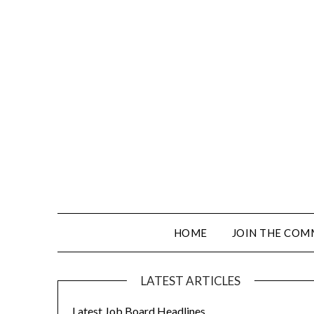
HOME
JOIN THE COM
LATEST ARTICLES
Latest Job Board Headlines