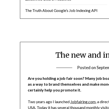
The Truth About Google’s Job Indexing API
The new and im
Posted on
Septem
Are you holding a job fair soon? Many job boa
as a way to brand themselves and make mone
certainly help you promote it.
Two years ago I launched
Jobfairing.com
, a dire
USA. Today it has several thousand monthly visito