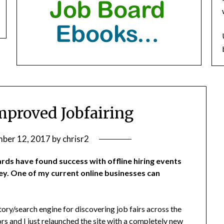
proved Jobfairing
ber 12, 2017
by
chrisr2
rds have found success with offline hiring events
y. One of my current online businesses can
ctory/search engine for discovering job fairs across the
rs and I just relaunched the site with a completely new