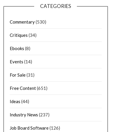
CATEGORIES
Commentary
(530)
Critiques
(34)
Ebooks
(8)
Events
(14)
For Sale
(31)
Free Content
(651)
Ideas
(44)
Industry News
(237)
Job Board Software
(126)