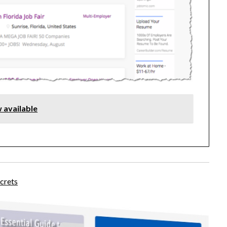
 available
crets