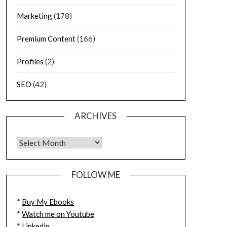
Marketing
(178)
Premium Content
(166)
Profiles
(2)
SEO
(42)
ARCHIVES
FOLLOW ME
*
Buy My Ebooks
*
Watch me on Youtube
*
Linkedin