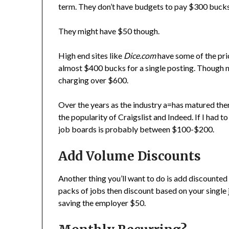
term. They don’t have budgets to pay $300 bucks t
They might have $50 though.
High end sites like
Dice.com
have some of the pric
almost $400 bucks for a single posting. Though n
charging over $600.
Over the years as the industry a=has matured ther
the popularity of Craigslist and Indeed. If I had 
job boards is probably between $100-$200.
Add Volume Discounts
Another thing you’ll want to do is add discounted
packs of jobs then discount based on your single j
saving the employer $50.