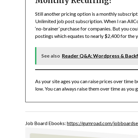
Monthly Recurring?
Still another pricing option is a monthly subscripti
Unlimited job post subscription. When I ran AllCo
‘no-brainer’ purchase for companies. But you cou
postings which equates to nearly $2,400 for the y
See also
Reader Q&A: Wordpress & Backfi
As your site ages you can raise prices over time b
low. You can always raise them over time as you 
Job Board Ebooks:
https://gumroad.com/jobboardse