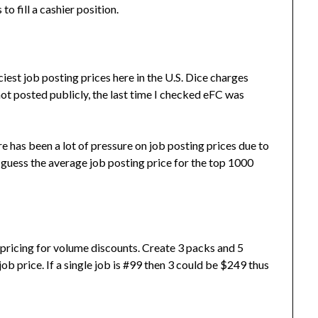
o fill a cashier position.
iest job posting prices here in the U.S. Dice charges
ot posted publicly, the last time I checked eFC was
e has been a lot of pressure on job posting prices due to
to guess the average job posting price for the top 1000
 pricing for volume discounts. Create 3 packs and 5
ob price. If a single job is #99 then 3 could be $249 thus