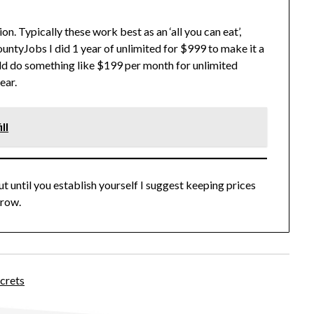
on. Typically these work best as an ‘all you can eat’,
untyJobs I did 1 year of unlimited for $999 to make it a
ld do something like $199 per month for unlimited
ear.
ll
ut until you establish yourself I suggest keeping prices
grow.
crets