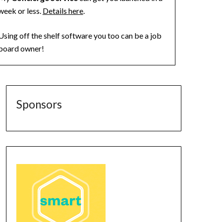
week or less.
Details here
.
Using off the shelf software you too can be a job
board owner!
Sponsors