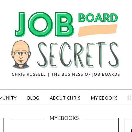
MUNITY
BLOG
ABOUT CHRIS
MY EBOOKS
H
MY EBOOKS