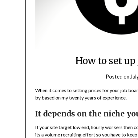
How to set up
Posted on
Jul
When it comes to setting prices for your job boar
by based on my twenty years of experience.
It depends on the niche yo
If your site target low end, hourly workers then c
its a volume recruiting effort so you have to keep