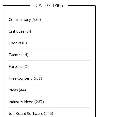
CATEGORIES
Commentary
(530)
Critiques
(34)
Ebooks
(8)
Events
(14)
For Sale
(31)
Free Content
(651)
Ideas
(44)
Industry News
(237)
Job Board Software
(126)