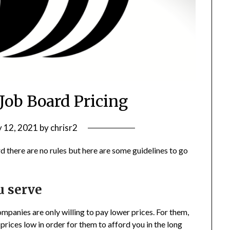
 Job Board Pricing
y 12, 2021
by
chrisr2
d there are no rules but here are some guidelines to go
u serve
ompanies are only willing to pay lower prices. For them,
 prices low in order for them to afford you in the long