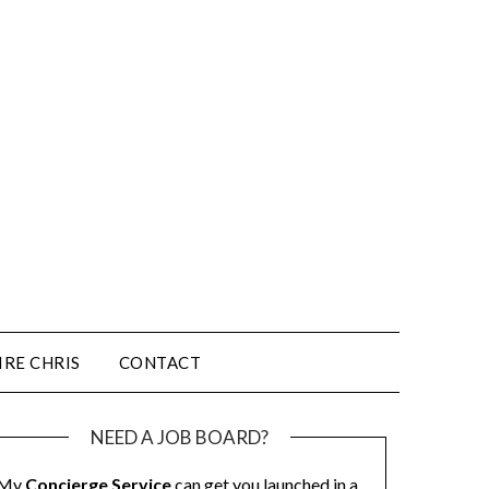
IRE CHRIS
CONTACT
NEED A JOB BOARD?
My
Concierge Service
can get you launched in a