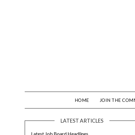
HOME
JOIN THE COM
LATEST ARTICLES
Latest Job Board Headlines