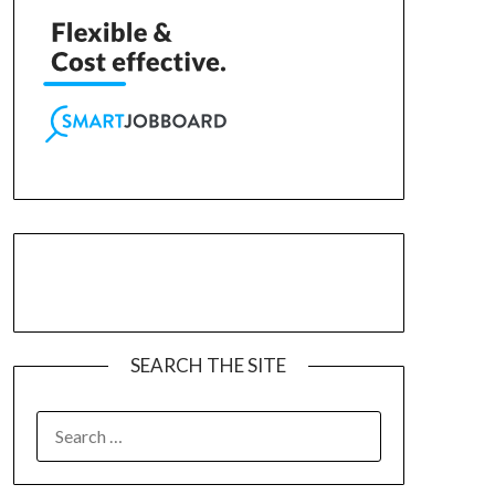
SEARCH THE SITE