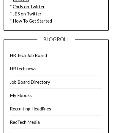
*
Chris on Twitter
*
JBS on Twitter
*
How To Get Started
BLOGROLL
HR Tech Job Board
HR tech news
Job Board Directory
My Ebooks
Recruiting Headlines
RecTech Media