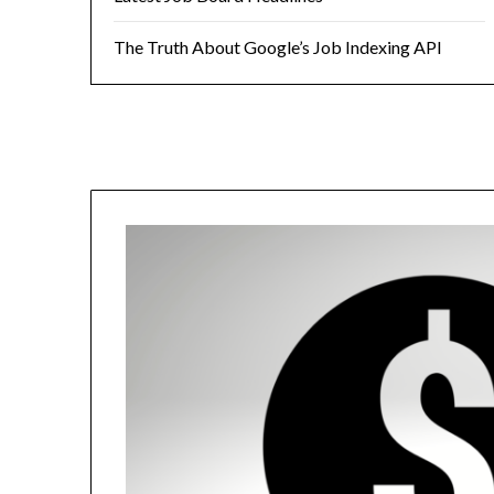
The Truth About Google’s Job Indexing API