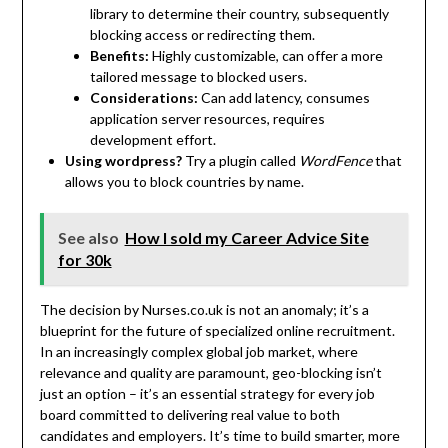
library to determine their country, subsequently
blocking access or redirecting them.
Benefits:
Highly customizable, can offer a more
tailored message to blocked users.
Considerations:
Can add latency, consumes
application server resources, requires
development effort.
Using wordpress?
Try a plugin called
WordFence
that
allows you to block countries by name.
See also
How I sold my Career Advice Site
for 30k
The decision by Nurses.co.uk is not an anomaly; it’s a
blueprint for the future of specialized online recruitment.
In an increasingly complex global job market, where
relevance and quality are paramount, geo-blocking isn’t
just an option – it’s an essential strategy for every job
board committed to delivering real value to both
candidates and employers. It’s time to build smarter, more