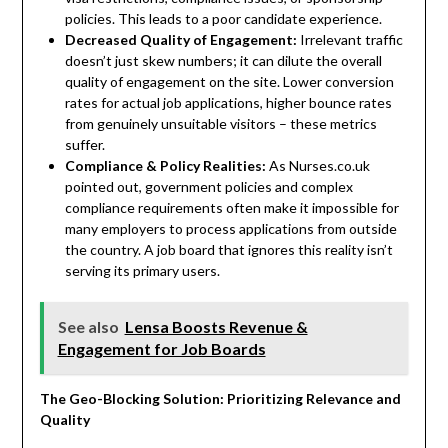
policies. This leads to a poor candidate experience.
Decreased Quality of Engagement:
Irrelevant traffic
doesn’t just skew numbers; it can dilute the overall
quality of engagement on the site. Lower conversion
rates for actual job applications, higher bounce rates
from genuinely unsuitable visitors – these metrics
suffer.
Compliance & Policy Realities:
As Nurses.co.uk
pointed out, government policies and complex
compliance requirements often make it impossible for
many employers to process applications from outside
the country. A job board that ignores this reality isn’t
serving its primary users.
See also
Lensa Boosts Revenue &
Engagement for Job Boards
The Geo-Blocking Solution: Prioritizing Relevance and
Quality