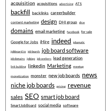
acquisition
acquisitions
ATS
advertising
backfill
careerbuilder
backlinks
design
DHI group
content marketing
dice
domains
email marketing
for sale
facebook
indeed
iHire
Google for Jobs
jobamatic
job board software
jobboard.io
job boards
lead generation
jobiqo
job domains
job seekers
Marketing
linkedin
meetup
link building
news
new job boards
monster
monetization
revenue
niche job boards
pricing
SEO
smart job board
sales
social media
software
SmartJobBoard