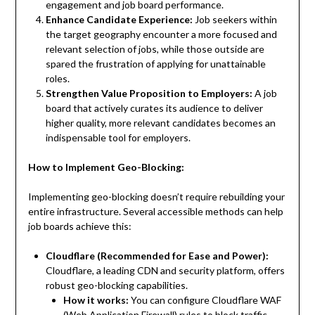
engagement and job board performance.
Enhance Candidate Experience:
Job seekers within
the target geography encounter a more focused and
relevant selection of jobs, while those outside are
spared the frustration of applying for unattainable
roles.
Strengthen Value Proposition to Employers:
A job
board that actively curates its audience to deliver
higher quality, more relevant candidates becomes an
indispensable tool for employers.
How to Implement Geo-Blocking:
Implementing geo-blocking doesn’t require rebuilding your
entire infrastructure. Several accessible methods can help
job boards achieve this:
Cloudflare (Recommended for Ease and Power):
Cloudflare, a leading CDN and security platform, offers
robust geo-blocking capabilities.
How it works:
You can configure Cloudflare WAF
(Web Application Firewall) rules to block traffic