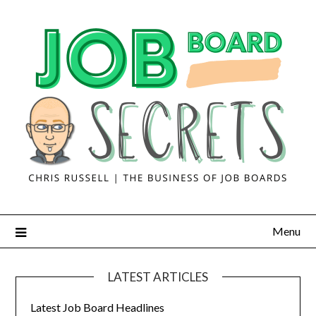
Menu
LATEST ARTICLES
Latest Job Board Headlines