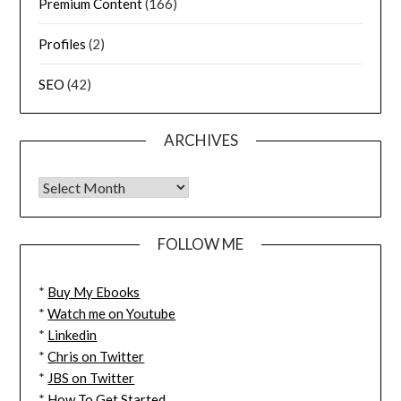
Premium Content
(166)
Profiles
(2)
SEO
(42)
ARCHIVES
FOLLOW ME
*
Buy My Ebooks
*
Watch me on Youtube
*
Linkedin
*
Chris on Twitter
*
JBS on Twitter
*
How To Get Started