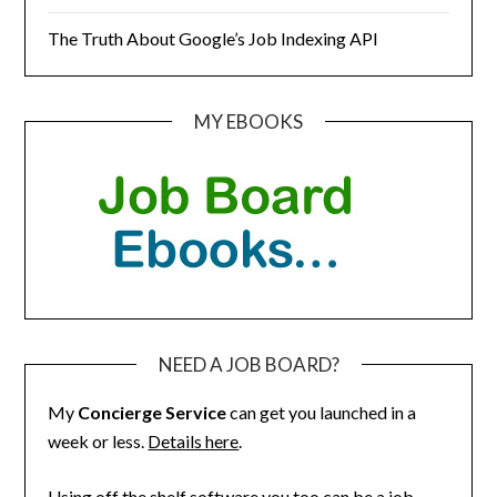
The Truth About Google’s Job Indexing API
MY EBOOKS
NEED A JOB BOARD?
My
Concierge Service
can get you launched in a
week or less.
Details here
.
Using off the shelf software you too can be a job