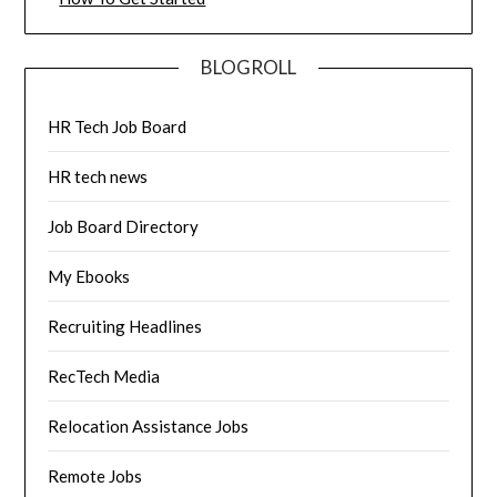
BLOGROLL
HR Tech Job Board
HR tech news
Job Board Directory
My Ebooks
Recruiting Headlines
RecTech Media
Relocation Assistance Jobs
Remote Jobs