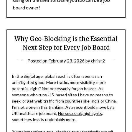
board owner!
Why Geo-Blocking is the Essential
Next Step for Every Job Board
Posted on
February 23, 2026
by
chrisr2
In the digital age, global reach is often seen as an
unmitigated good. More traffic, more visibility, more
potential, right? Not necessarily for job boards. As
someone who runs U.S. based sites I have no reason to
seek, or get web traffic from countries like India or China.
I’m not alone in this thinking. As a recent bold move by a
UK healthcare job board,
Nurses.co.uk, highlights
,
sometimes less is undeniably more.
By implementing a
geo-blocker
, they drastically cut off