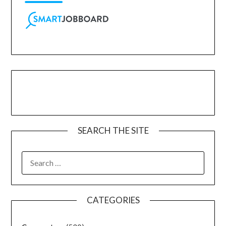
SEARCH THE SITE
CATEGORIES