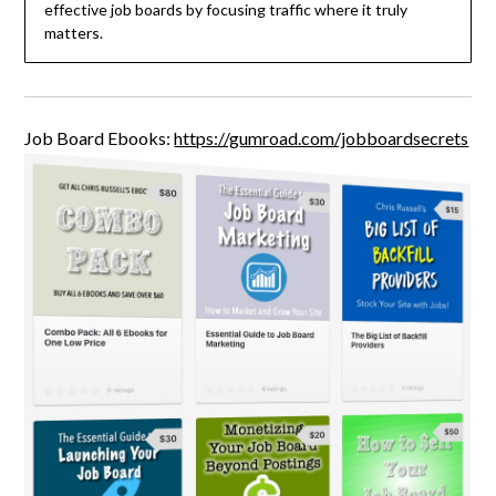
effective job boards by focusing traffic where it truly
matters.
Job Board Ebooks:
https://gumroad.com/jobboardsecrets