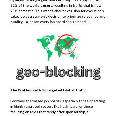
82% of the world’s users
, resulting in traffic that is now
98% domestic. This wasn’t about exclusion for exclusion’s
sake; it was a strategic decision to prioritize
relevance and
quality
– a lesson every job board should heed.
The Problem with Untargeted Global Traffic
For many specialized job boards, especially those operating
in highly regulated sectors like healthcare, or those
focusing on roles that rarely offer sponsorship, a