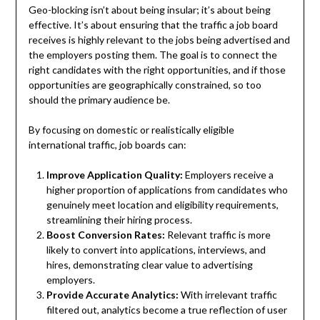
Geo-blocking isn’t about being insular; it’s about being
effective. It’s about ensuring that the traffic a job board
receives is highly relevant to the jobs being advertised and
the employers posting them. The goal is to connect the
right candidates with the right opportunities, and if those
opportunities are geographically constrained, so too
should the primary audience be.
By focusing on domestic or realistically eligible
international traffic, job boards can:
Improve Application Quality:
Employers receive a
higher proportion of applications from candidates who
genuinely meet location and eligibility requirements,
streamlining their hiring process.
Boost Conversion Rates:
Relevant traffic is more
likely to convert into applications, interviews, and
hires, demonstrating clear value to advertising
employers.
Provide Accurate Analytics:
With irrelevant traffic
filtered out, analytics become a true reflection of user