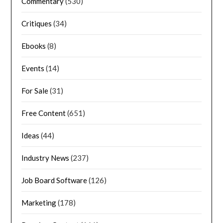
Commentary
(530)
Critiques
(34)
Ebooks
(8)
Events
(14)
For Sale
(31)
Free Content
(651)
Ideas
(44)
Industry News
(237)
Job Board Software
(126)
Marketing
(178)