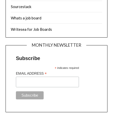
Sourcestack
Whats a job board
Writesea for Job Boards
MONTHLY NEWSLETTER
Subscribe
*
indicates required
*
EMAIL ADDRESS