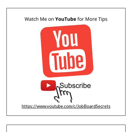
https://www.youtube.com/c/JobBoardSecrets