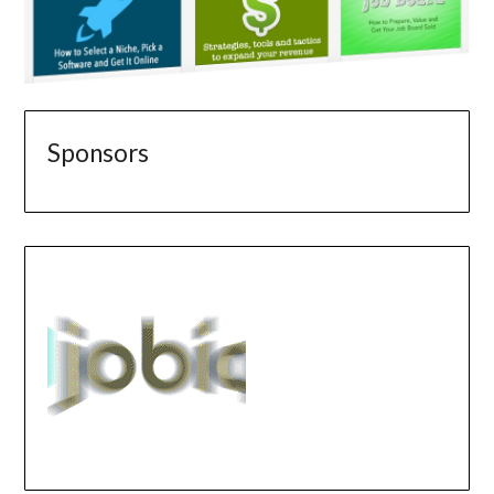
Sponsors