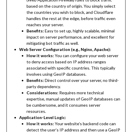
based on the country of origin. You simply select
the countries you wish to block, and Cloudflare
handles the rest at the edge, before traffic even
reaches your server.
Benefits:
Easy to set up, highly scalable, minimal
impact on server performance, and excellent for
mitigating bot traffic as well.
Web Server Configuration (e.g., Nginx, Apache):
How it works:
You can configure your web server
to deny access based on IP address ranges
associated with specific countries. This typically
involves using GeoIP databases.
Benefits:
Direct control over your server, no third-
party dependency.
Considerations:
Requires more technical
expertise, manual updates of GeoIP databases can
be cumbersome, and it consumes server
resources.
Application-Level Logic:
How it works:
Your website’s backend code can
detect the user’s IP address and then use a GeoIP