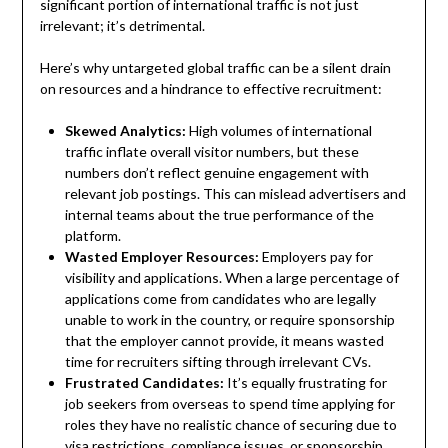
significant portion of international traffic is not just
irrelevant; it’s detrimental.
Here’s why untargeted global traffic can be a silent drain
on resources and a hindrance to effective recruitment:
Skewed Analytics:
High volumes of international
traffic inflate overall visitor numbers, but these
numbers don’t reflect genuine engagement with
relevant job postings. This can mislead advertisers and
internal teams about the true performance of the
platform.
Wasted Employer Resources:
Employers pay for
visibility and applications. When a large percentage of
applications come from candidates who are legally
unable to work in the country, or require sponsorship
that the employer cannot provide, it means wasted
time for recruiters sifting through irrelevant CVs.
Frustrated Candidates:
It’s equally frustrating for
job seekers from overseas to spend time applying for
roles they have no realistic chance of securing due to
visa restrictions, compliance issues, or sponsorship