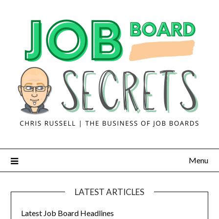
Menu
LATEST ARTICLES
Latest Job Board Headlines