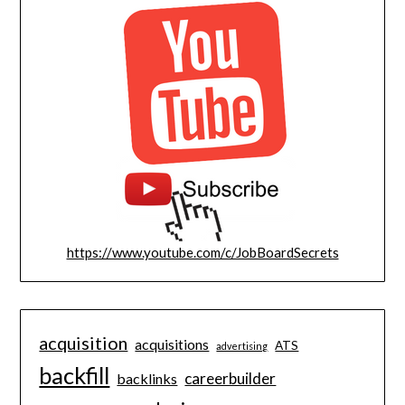
https://www.youtube.com/c/JobBoardSecrets
acquisition
acquisitions
ATS
advertising
backfill
careerbuilder
backlinks