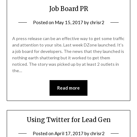
Job Board PR
Posted on
May 15, 2017
by
chrisr2
A press release can be an effective way to get some traffic
and attention to your site. Last week DZone launched. It’s
a job board for developers. The news that they launched is
nothing earth shattering but it worked to get them
noticed. The story was picked up by at least 2 outlets in
the…
Read more
Using Twitter for Lead Gen
Posted on
April 17, 2017
by
chrisr2