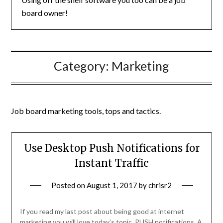
board owner!
Category:
Marketing
Job board marketing tools, tops and tactics.
Use Desktop Push Notifications for
Instant Traffic
Posted on
August 1, 2017
by
chrisr2
If you read my last post about being good at internet
marketing you will love today’s topic. PUSH notifications. A