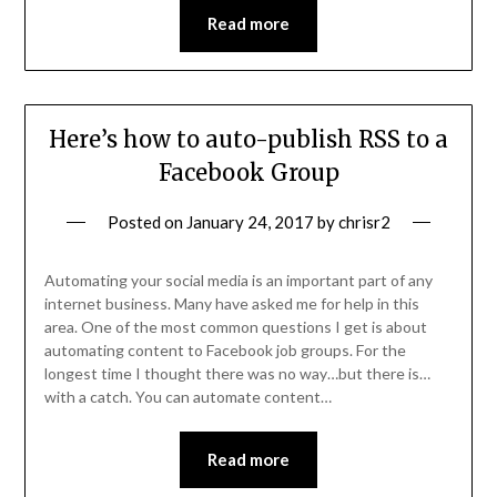
Read more
Here’s how to auto-publish RSS to a
Facebook Group
Posted on
January 24, 2017
by
chrisr2
Automating your social media is an important part of any
internet business. Many have asked me for help in this
area. One of the most common questions I get is about
automating content to Facebook job groups. For the
longest time I thought there was no way…but there is…
with a catch. You can automate content…
Read more