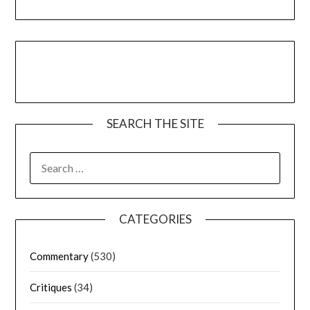
SEARCH THE SITE
CATEGORIES
Commentary
(530)
Critiques
(34)