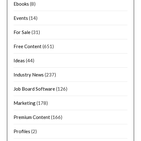
Ebooks
(8)
Events
(14)
For Sale
(31)
Free Content
(651)
Ideas
(44)
Industry News
(237)
Job Board Software
(126)
Marketing
(178)
Premium Content
(166)
Profiles
(2)