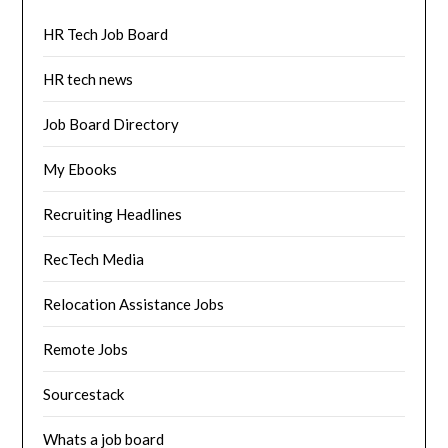
HR Tech Job Board
HR tech news
Job Board Directory
My Ebooks
Recruiting Headlines
RecTech Media
Relocation Assistance Jobs
Remote Jobs
Sourcestack
Whats a job board