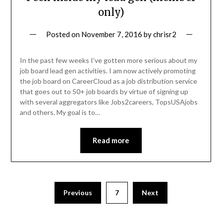
only)
Posted on
November 7, 2016
by
chrisr2
In the past few weeks I’ve gotten more serious about my
job board lead gen activities. I am now actively promoting
the job board on CareerCloud as a job distribution service
that goes out to 50+ job boards by virtue of signing up
with several aggregators like Jobs2careers, TopsUSAjobs
and others. My goal is to…
Read more
Previous
7
Next