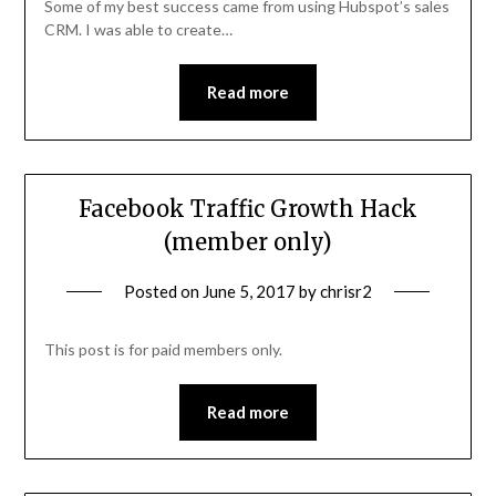
Some of my best success came from using Hubspot’s sales
CRM. I was able to create…
Read more
Facebook Traffic Growth Hack
(member only)
Posted on
June 5, 2017
by
chrisr2
This post is for paid members only.
Read more