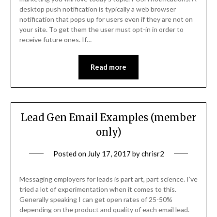
desktop push notification is typically a web browser
notification that pops up for users even if they are not on
your site. To get them the user must opt-in in order to
receive future ones. If…
Read more
Lead Gen Email Examples (member
only)
Posted on
July 17, 2017
by
chrisr2
Messaging employers for leads is part art, part science. I’ve
tried a lot of experimentation when it comes to this.
Generally speaking I can get open rates of 25-50%
depending on the product and quality of each email lead.