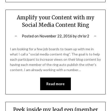
Amplify your Content with my
Social Media Content Ring
Posted on
November 22, 2016
by
chrisr2
I am looking for a few job boards to team up with me in
what I call a “social media content ring“. The goal is to help
each participant to increase views on their blog content by
having each member of the ring auto publish the other’s
content. I am already working with a number…
Read more
Peek inside my lead gen (member