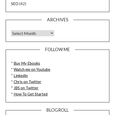
SEO
(42)
ARCHIVES
FOLLOW ME
*
Buy My Ebooks
*
Watch me on Youtube
*
Linkedin
*
Chris on Twitter
*
JBS on Twitter
*
How To Get Started
BLOGROLL