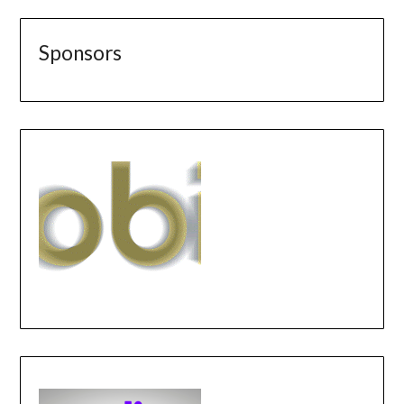
Sponsors