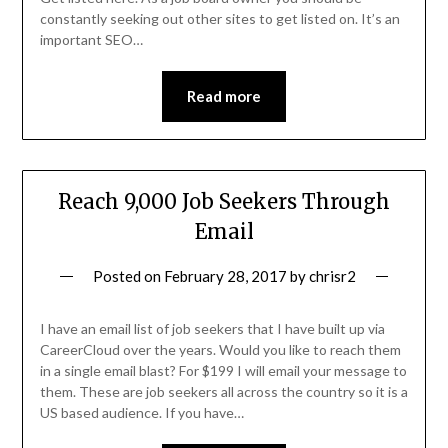
constantly seeking out other sites to get listed on. It’s an
important SEO…
Read more
Reach 9,000 Job Seekers Through
Email
Posted on
February 28, 2017
by
chrisr2
I have an email list of job seekers that I have built up via
CareerCloud over the years. Would you like to reach them
in a single email blast? For $199 I will email your message to
them. These are job seekers all across the country so it is a
US based audience. If you have…