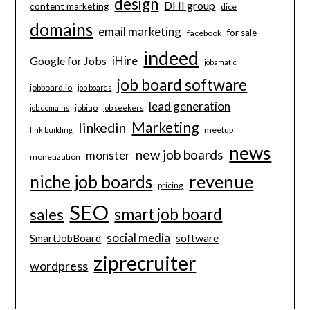
design
DHI group
content marketing
dice
domains
email marketing
for sale
facebook
indeed
iHire
Google for Jobs
jobamatic
job board software
jobboard.io
job boards
lead generation
jobiqo
job domains
job seekers
Marketing
linkedin
meetup
link building
news
new job boards
monster
monetization
revenue
niche job boards
pricing
SEO
smart job board
sales
social media
software
SmartJobBoard
ziprecruiter
wordpress