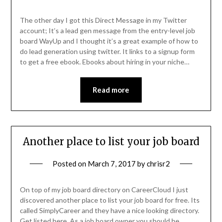
The other day I got this Direct Message in my Twitter
account; It’s a lead gen message from the entry-level job
board WayUp and I thought it’s a great example of how to
do lead generation using twitter. It links to a signup form
to get a free ebook. Ebooks about hiring in your niche…
Read more
Another place to list your job board
Posted on
March 7, 2017
by
chrisr2
On top of my job board directory on CareerCloud I just
discovered another place to list your job board for free. Its
called SimplyCareer and they have a nice looking directory.
Get listed here. As a job board owner you should be