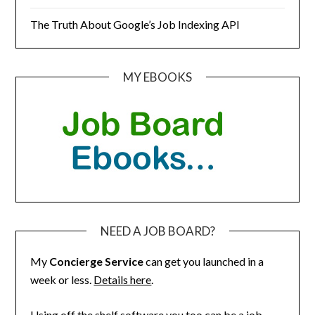
The Truth About Google’s Job Indexing API
MY EBOOKS
NEED A JOB BOARD?
My
Concierge Service
can get you launched in a
week or less.
Details here
.
Using off the shelf software you too can be a job