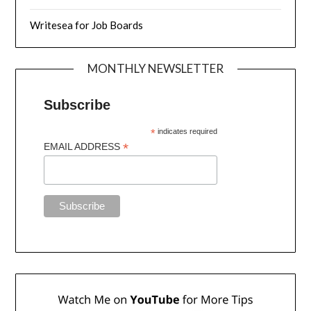
Writesea for Job Boards
MONTHLY NEWSLETTER
Subscribe
*
indicates required
*
EMAIL ADDRESS